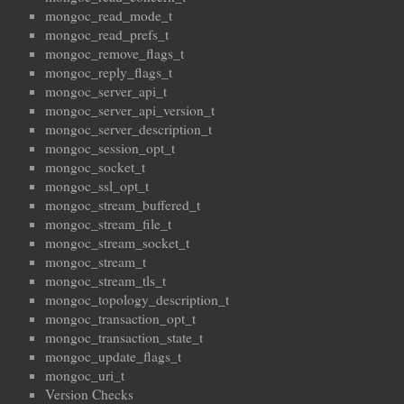
mongoc_read_mode_t
mongoc_read_prefs_t
mongoc_remove_flags_t
mongoc_reply_flags_t
mongoc_server_api_t
mongoc_server_api_version_t
mongoc_server_description_t
mongoc_session_opt_t
mongoc_socket_t
mongoc_ssl_opt_t
mongoc_stream_buffered_t
mongoc_stream_file_t
mongoc_stream_socket_t
mongoc_stream_t
mongoc_stream_tls_t
mongoc_topology_description_t
mongoc_transaction_opt_t
mongoc_transaction_state_t
mongoc_update_flags_t
mongoc_uri_t
Version Checks