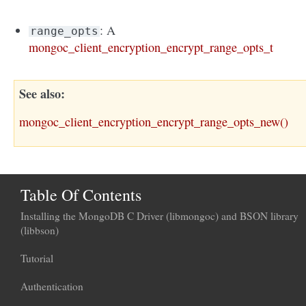
: A
range_opts
mongoc_client_encryption_encrypt_range_opts_t
See also
mongoc_client_encryption_encrypt_range_opts_new()
Table Of Contents
Installing the MongoDB C Driver (libmongoc) and BSON library
(libbson)
Tutorial
Authentication