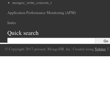
mongoc_write_concern_t
Application Performance Monitoring (APM)
Index
Quick search
© Copyright 2017-present, MongoDB, Inc. Created using
Sphinx
5.