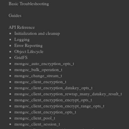
Basic Troubleshooting
Guides
API Reference
Initialization and cleanup
Logging
Error Reporting
Object Lifecycle
GridFS
mongoc_auto_encryption_opts_t
mongoc_bulk_operation_t
mongoc_change_stream_t
mongoc_client_encryption_t
mongoc_client_encryption_datakey_opts_t
mongoc_client_encryption_rewrap_many_datakey_result_t
mongoc_client_encryption_encrypt_opts_t
mongoc_client_encryption_encrypt_range_opts_t
mongoc_client_encryption_opts_t
mongoc_client_pool_t
mongoc_client_session_t