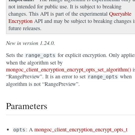
not intended for public use. It is subject to breaking
changes. This API is part of the experimental
Queryable
Encryption
API and may be subject to breaking changes i
future releases.
New in version 1.24.0.
Sets the
for explicit encryption. Only applie
range_opts
when the algorithm set by
mongoc_client_encryption_encrypt_opts_set_algorithm()
i
“RangePreview”. It is an error to set
when
range_opts
algorithm is not “RangePreview”.
Parameters
: A
mongoc_client_encryption_encrypt_opts_t
opts