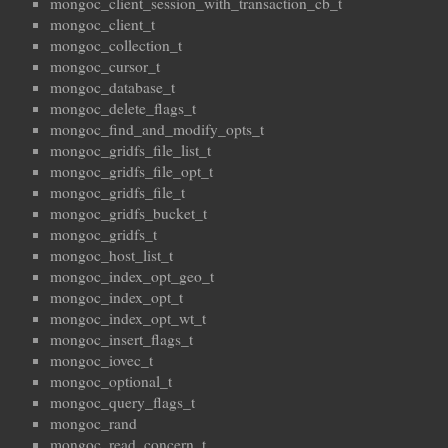
mongoc_client_session_with_transaction_cb_t
mongoc_client_t
mongoc_collection_t
mongoc_cursor_t
mongoc_database_t
mongoc_delete_flags_t
mongoc_find_and_modify_opts_t
mongoc_gridfs_file_list_t
mongoc_gridfs_file_opt_t
mongoc_gridfs_file_t
mongoc_gridfs_bucket_t
mongoc_gridfs_t
mongoc_host_list_t
mongoc_index_opt_geo_t
mongoc_index_opt_t
mongoc_index_opt_wt_t
mongoc_insert_flags_t
mongoc_iovec_t
mongoc_optional_t
mongoc_query_flags_t
mongoc_rand
mongoc_read_concern_t