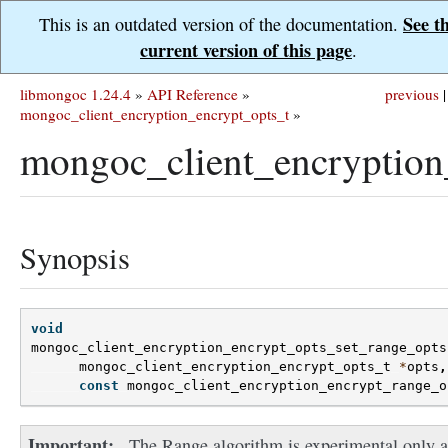
See t
This is an outdated version of the documentation.
current version of this page
.
libmongoc 1.24.4
»
API Reference
»
previous
|
mongoc_client_encryption_encrypt_opts_t
»
mongoc_client_encryption
Synopsis
void
mongoc_client_encryption_encrypt_opts_set_range_opts
mongoc_client_encryption_encrypt_opts_t
*
opts
,
const
mongoc_client_encryption_encrypt_range_o
Important
The Range algorithm is experimental only 