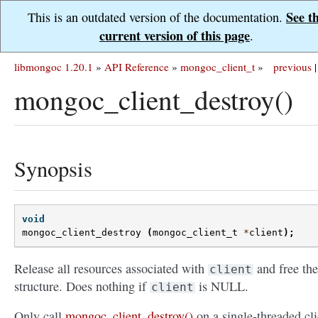
See t
This is an outdated version of the documentation.
current version of this page
.
libmongoc 1.20.1
»
API Reference
»
mongoc_client_t
»
previous
|
mongoc_client_destroy()
Synopsis
void
mongoc_client_destroy
(
mongoc_client_t
*
client
);
Release all resources associated with
and free the
client
structure. Does nothing if
is NULL.
client
Only call
mongoc_client_destroy()
on a single-threaded cli