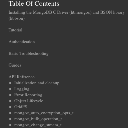
Table Of Contents
Installing the MongoDB C Driver (libmongoc) and BSON library
(libbson)
Tutorial
Authentication
Basic Troubleshooting
Guides
API Reference
Initialization and cleanup
Logging
Error Reporting
Object Lifecycle
GridFS
mongoc_auto_encryption_opts_t
mongoc_bulk_operation_t
mongoc_change_stream_t