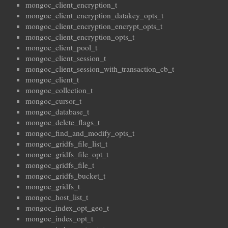
mongoc_client_encryption_t
mongoc_client_encryption_datakey_opts_t
mongoc_client_encryption_encrypt_opts_t
mongoc_client_encryption_opts_t
mongoc_client_pool_t
mongoc_client_session_t
mongoc_client_session_with_transaction_cb_t
mongoc_client_t
mongoc_collection_t
mongoc_cursor_t
mongoc_database_t
mongoc_delete_flags_t
mongoc_find_and_modify_opts_t
mongoc_gridfs_file_list_t
mongoc_gridfs_file_opt_t
mongoc_gridfs_file_t
mongoc_gridfs_bucket_t
mongoc_gridfs_t
mongoc_host_list_t
mongoc_index_opt_geo_t
mongoc_index_opt_t