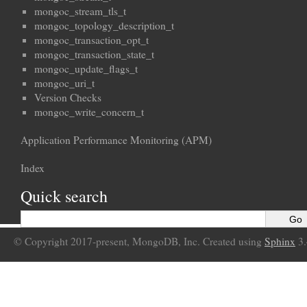
mongoc_stream_tls_t
mongoc_topology_description_t
mongoc_transaction_opt_t
mongoc_transaction_state_t
mongoc_update_flags_t
mongoc_uri_t
Version Checks
mongoc_write_concern_t
Application Performance Monitoring (APM)
Index
Quick search
© Copyright 2017-present, MongoDB, Inc. Created using
Sphinx
3.