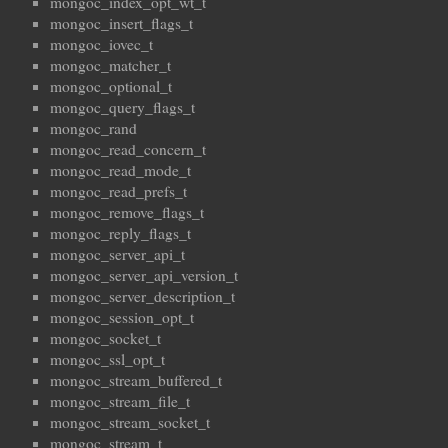
mongoc_index_opt_wt_t
mongoc_insert_flags_t
mongoc_iovec_t
mongoc_matcher_t
mongoc_optional_t
mongoc_query_flags_t
mongoc_rand
mongoc_read_concern_t
mongoc_read_mode_t
mongoc_read_prefs_t
mongoc_remove_flags_t
mongoc_reply_flags_t
mongoc_server_api_t
mongoc_server_api_version_t
mongoc_server_description_t
mongoc_session_opt_t
mongoc_socket_t
mongoc_ssl_opt_t
mongoc_stream_buffered_t
mongoc_stream_file_t
mongoc_stream_socket_t
mongoc_stream_t