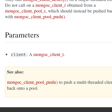
Do not call on a
mongoc_client_t
obtained from a
mongoc_client_pool_t
, which should instead be pushed ba
with
mongoc_client_pool_push()
.
Parameters
: A
mongoc_client_t
.
client
See also
mongoc_client_pool_push()
to push a multi-threaded clie
back onto a pool.