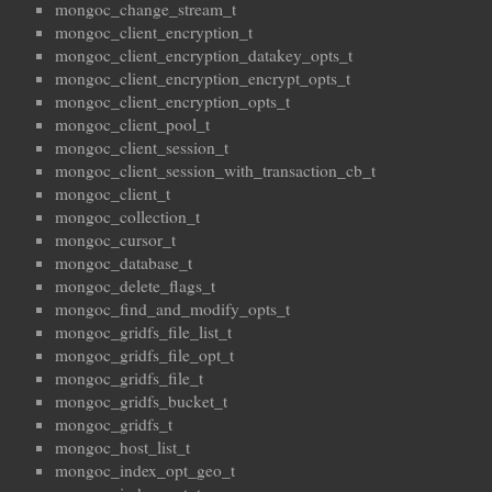
mongoc_change_stream_t
mongoc_client_encryption_t
mongoc_client_encryption_datakey_opts_t
mongoc_client_encryption_encrypt_opts_t
mongoc_client_encryption_opts_t
mongoc_client_pool_t
mongoc_client_session_t
mongoc_client_session_with_transaction_cb_t
mongoc_client_t
mongoc_collection_t
mongoc_cursor_t
mongoc_database_t
mongoc_delete_flags_t
mongoc_find_and_modify_opts_t
mongoc_gridfs_file_list_t
mongoc_gridfs_file_opt_t
mongoc_gridfs_file_t
mongoc_gridfs_bucket_t
mongoc_gridfs_t
mongoc_host_list_t
mongoc_index_opt_geo_t