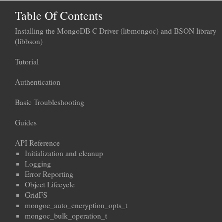
Table Of Contents
Installing the MongoDB C Driver (libmongoc) and BSON library
(libbson)
Tutorial
Authentication
Basic Troubleshooting
Guides
API Reference
Initialization and cleanup
Logging
Error Reporting
Object Lifecycle
GridFS
mongoc_auto_encryption_opts_t
mongoc_bulk_operation_t