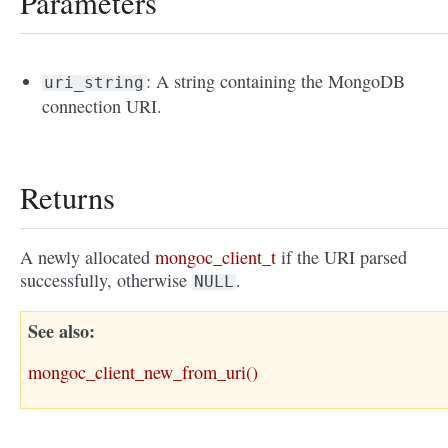
Parameters
: A string containing the MongoDB
uri_string
connection URI.
Returns
A newly allocated
mongoc_client_t
if the URI parsed
successfully, otherwise
.
NULL
See also
mongoc_client_new_from_uri()