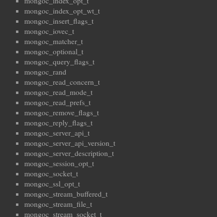
mongoc_index_opt_t
mongoc_index_opt_wt_t
mongoc_insert_flags_t
mongoc_iovec_t
mongoc_matcher_t
mongoc_optional_t
mongoc_query_flags_t
mongoc_rand
mongoc_read_concern_t
mongoc_read_mode_t
mongoc_read_prefs_t
mongoc_remove_flags_t
mongoc_reply_flags_t
mongoc_server_api_t
mongoc_server_api_version_t
mongoc_server_description_t
mongoc_session_opt_t
mongoc_socket_t
mongoc_ssl_opt_t
mongoc_stream_buffered_t
mongoc_stream_file_t
mongoc_stream_socket_t