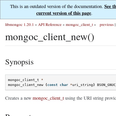
See t
This is an outdated version of the documentation.
current version of this page
.
libmongoc 1.20.1
»
API Reference
»
mongoc_client_t
»
previous
|
mongoc_client_new()
Synopsis
mongoc_client_t
*
mongoc_client_new
(
const
char
*
uri_string
)
BSON_GNUC
Creates a new
mongoc_client_t
using the URI string provi