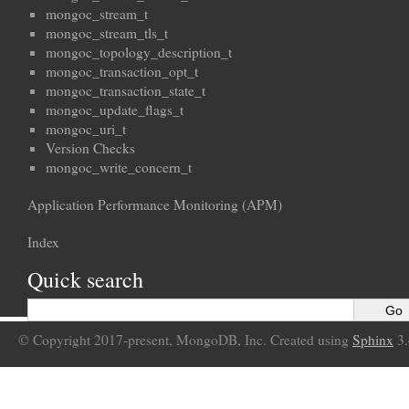
mongoc_stream_t
mongoc_stream_tls_t
mongoc_topology_description_t
mongoc_transaction_opt_t
mongoc_transaction_state_t
mongoc_update_flags_t
mongoc_uri_t
Version Checks
mongoc_write_concern_t
Application Performance Monitoring (APM)
Index
Quick search
© Copyright 2017-present, MongoDB, Inc. Created using
Sphinx
3.