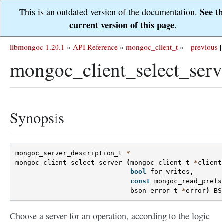
See t
This is an outdated version of the documentation.
current version of this page
.
libmongoc 1.20.1
»
API Reference
»
mongoc_client_t
»
previous
|
mongoc_client_select_serv
Synopsis
mongoc_server_description_t
*
mongoc_client_select_server
(
mongoc_client_t
*
client
bool
for_writes
,
const
mongoc_read_prefs
bson_error_t
*
error
)
BS
Choose a server for an operation, according to the logic