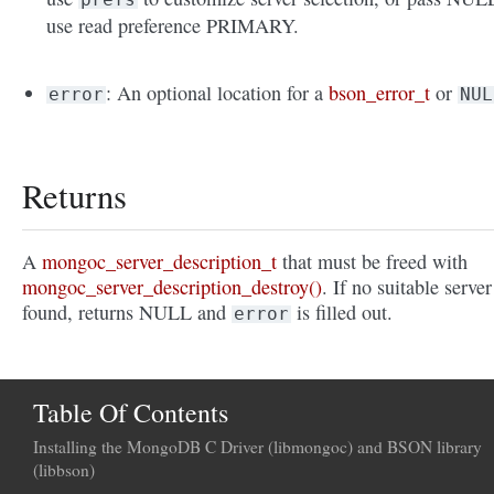
use read preference PRIMARY.
: An optional location for a
bson_error_t
or
error
NUL
Returns
A
mongoc_server_description_t
that must be freed with
mongoc_server_description_destroy()
. If no suitable server
found, returns NULL and
is filled out.
error
Table Of Contents
Installing the MongoDB C Driver (libmongoc) and BSON library
(libbson)