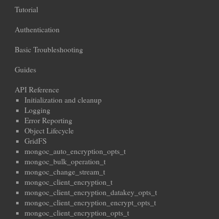
Tutorial
Authentication
Basic Troubleshooting
Guides
API Reference
Initialization and cleanup
Logging
Error Reporting
Object Lifecycle
GridFS
mongoc_auto_encryption_opts_t
mongoc_bulk_operation_t
mongoc_change_stream_t
mongoc_client_encryption_t
mongoc_client_encryption_datakey_opts_t
mongoc_client_encryption_encrypt_opts_t
mongoc_client_encryption_opts_t