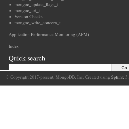
mongoc_update_flags_t
mongoc_uri_t
Version Checks
mongoc_write_concern_t
Application Performance Monitoring (APM)
Index
Quick search
© Copyright 2017-present, MongoDB, Inc. Created using
Sphinx
3.