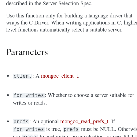
described in the Server Selection Spec.
Use this function only for building a language driver that
wraps the C Driver. When writing applications in C, highe
level functions automatically select a suitable server.
Parameters
: A
mongoc_client_t
.
client
: Whether to choose a server suitable for
for_writes
writes or reads.
: An optional
mongoc_read_prefs_t
. If
prefs
is true,
must be NULL. Otherwis
for_writes
prefs
use
to customize server selection, or pass NUL
prefs