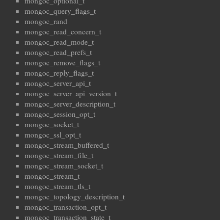
mongoc_optional_t
mongoc_query_flags_t
mongoc_rand
mongoc_read_concern_t
mongoc_read_mode_t
mongoc_read_prefs_t
mongoc_remove_flags_t
mongoc_reply_flags_t
mongoc_server_api_t
mongoc_server_api_version_t
mongoc_server_description_t
mongoc_session_opt_t
mongoc_socket_t
mongoc_ssl_opt_t
mongoc_stream_buffered_t
mongoc_stream_file_t
mongoc_stream_socket_t
mongoc_stream_t
mongoc_stream_tls_t
mongoc_topology_description_t
mongoc_transaction_opt_t
mongoc_transaction_state_t