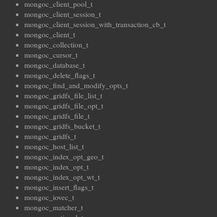
mongoc_client_pool_t
mongoc_client_session_t
mongoc_client_session_with_transaction_cb_t
mongoc_client_t
mongoc_collection_t
mongoc_cursor_t
mongoc_database_t
mongoc_delete_flags_t
mongoc_find_and_modify_opts_t
mongoc_gridfs_file_list_t
mongoc_gridfs_file_opt_t
mongoc_gridfs_file_t
mongoc_gridfs_bucket_t
mongoc_gridfs_t
mongoc_host_list_t
mongoc_index_opt_geo_t
mongoc_index_opt_t
mongoc_index_opt_wt_t
mongoc_insert_flags_t
mongoc_iovec_t
mongoc_matcher_t