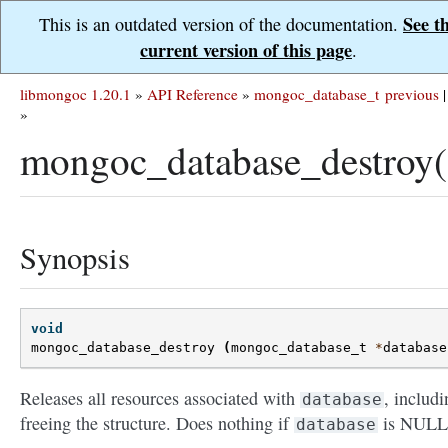
See t
This is an outdated version of the documentation.
current version of this page
.
libmongoc 1.20.1
»
API Reference
»
mongoc_database_t
previous
|
»
mongoc_database_destroy(
Synopsis
void
mongoc_database_destroy
(
mongoc_database_t
*
database
Releases all resources associated with
, includi
database
freeing the structure. Does nothing if
is NULL
database