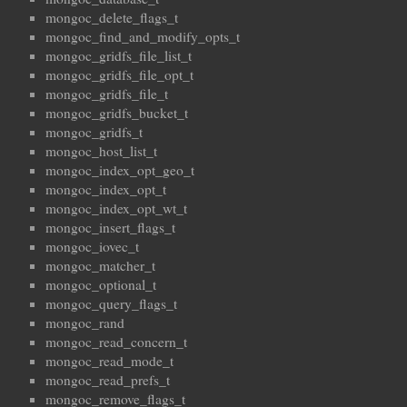
mongoc_delete_flags_t
mongoc_find_and_modify_opts_t
mongoc_gridfs_file_list_t
mongoc_gridfs_file_opt_t
mongoc_gridfs_file_t
mongoc_gridfs_bucket_t
mongoc_gridfs_t
mongoc_host_list_t
mongoc_index_opt_geo_t
mongoc_index_opt_t
mongoc_index_opt_wt_t
mongoc_insert_flags_t
mongoc_iovec_t
mongoc_matcher_t
mongoc_optional_t
mongoc_query_flags_t
mongoc_rand
mongoc_read_concern_t
mongoc_read_mode_t
mongoc_read_prefs_t
mongoc_remove_flags_t