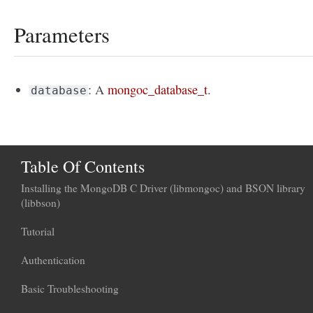
Parameters
: A
mongoc_database_t
.
database
Table Of Contents
Installing the MongoDB C Driver (libmongoc) and BSON library
(libbson)
Tutorial
Authentication
Basic Troubleshooting