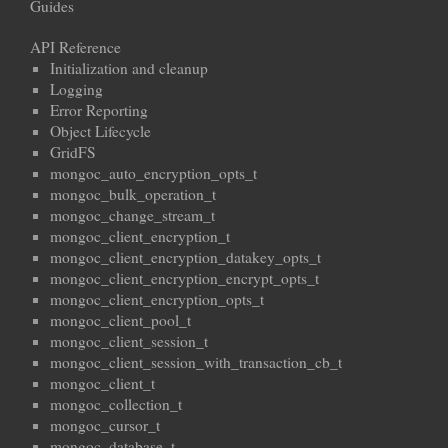
Guides
API Reference
Initialization and cleanup
Logging
Error Reporting
Object Lifecycle
GridFS
mongoc_auto_encryption_opts_t
mongoc_bulk_operation_t
mongoc_change_stream_t
mongoc_client_encryption_t
mongoc_client_encryption_datakey_opts_t
mongoc_client_encryption_encrypt_opts_t
mongoc_client_encryption_opts_t
mongoc_client_pool_t
mongoc_client_session_t
mongoc_client_session_with_transaction_cb_t
mongoc_client_t
mongoc_collection_t
mongoc_cursor_t
mongoc_database_t