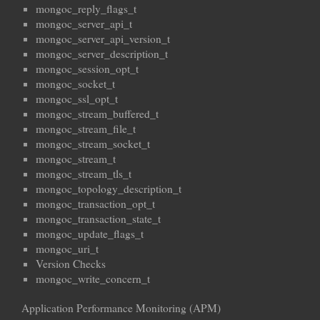
mongoc_reply_flags_t
mongoc_server_api_t
mongoc_server_api_version_t
mongoc_server_description_t
mongoc_session_opt_t
mongoc_socket_t
mongoc_ssl_opt_t
mongoc_stream_buffered_t
mongoc_stream_file_t
mongoc_stream_socket_t
mongoc_stream_t
mongoc_stream_tls_t
mongoc_topology_description_t
mongoc_transaction_opt_t
mongoc_transaction_state_t
mongoc_update_flags_t
mongoc_uri_t
Version Checks
mongoc_write_concern_t
Application Performance Monitoring (APM)