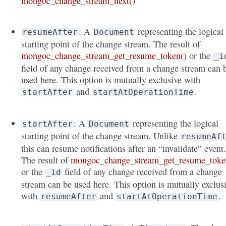
mongoc_change_stream_next()
: A
representing the logical
resumeAfter
Document
starting point of the change stream. The result of
mongoc_change_stream_get_resume_token()
or the
_i
field of any change received from a change stream can 
used here. This option is mutually exclusive with
and
.
startAfter
startAtOperationTime
: A
representing the logical
startAfter
Document
starting point of the change stream. Unlike
resumeAf
this can resume notifications after an “invalidate” event
The result of
mongoc_change_stream_get_resume_toke
or the
field of any change received from a change
_id
stream can be used here. This option is mutually exclus
with
and
.
resumeAfter
startAtOperationTime