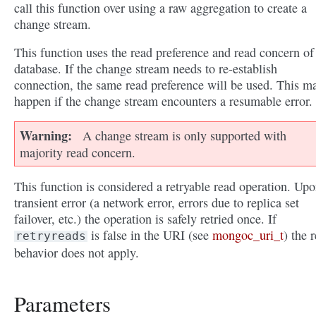
call this function over using a raw aggregation to create a
change stream.
This function uses the read preference and read concern of
database. If the change stream needs to re-establish
connection, the same read preference will be used. This m
happen if the change stream encounters a resumable error.
Warning
A change stream is only supported with
majority read concern.
This function is considered a retryable read operation. Upo
transient error (a network error, errors due to replica set
failover, etc.) the operation is safely retried once. If
is false in the URI (see
mongoc_uri_t
) the r
retryreads
behavior does not apply.
Parameters