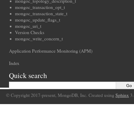
mongoc_topology_description_t
mongoc_transaction_opt_t
mongoc_transaction_state_t
mongoc_update_flags_t
mongoc_uri_t
Version Checks
mongoc_write_concern_t
Application Performance Monitoring (APM)
Index
Quick search
© Copyright 2017-present, MongoDB, Inc. Created using
Sphinx
3.