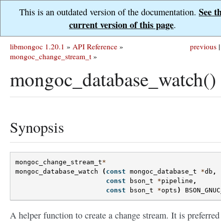
See t
This is an outdated version of the documentation.
current version of this page
.
libmongoc 1.20.1
»
API Reference
»
previous
|
mongoc_change_stream_t
»
mongoc_database_watch()
Synopsis
mongoc_change_stream_t
*
mongoc_database_watch
(
const
mongoc_database_t
*
db
,
const
bson_t
*
pipeline
,
const
bson_t
*
opts
)
BSON_GNUC
A helper function to create a change stream. It is preferred