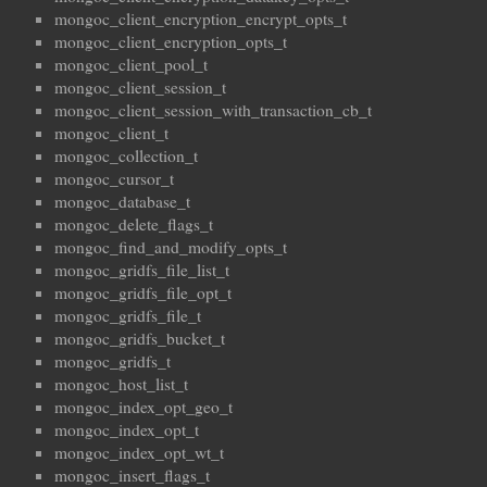
mongoc_client_encryption_encrypt_opts_t
mongoc_client_encryption_opts_t
mongoc_client_pool_t
mongoc_client_session_t
mongoc_client_session_with_transaction_cb_t
mongoc_client_t
mongoc_collection_t
mongoc_cursor_t
mongoc_database_t
mongoc_delete_flags_t
mongoc_find_and_modify_opts_t
mongoc_gridfs_file_list_t
mongoc_gridfs_file_opt_t
mongoc_gridfs_file_t
mongoc_gridfs_bucket_t
mongoc_gridfs_t
mongoc_host_list_t
mongoc_index_opt_geo_t
mongoc_index_opt_t
mongoc_index_opt_wt_t
mongoc_insert_flags_t