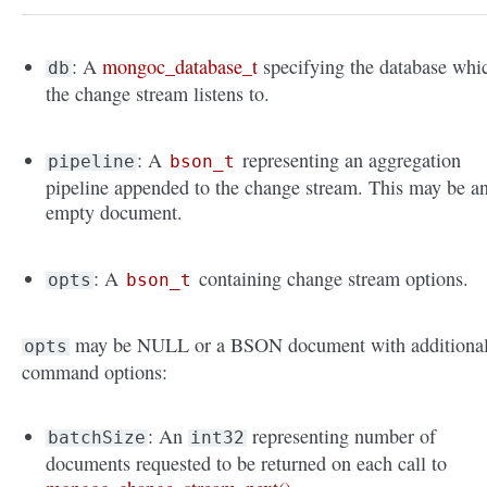
: A
mongoc_database_t
specifying the database whi
db
the change stream listens to.
: A
representing an aggregation
pipeline
bson_t
pipeline appended to the change stream. This may be a
empty document.
: A
containing change stream options.
opts
bson_t
may be NULL or a BSON document with additiona
opts
command options:
: An
representing number of
batchSize
int32
documents requested to be returned on each call to