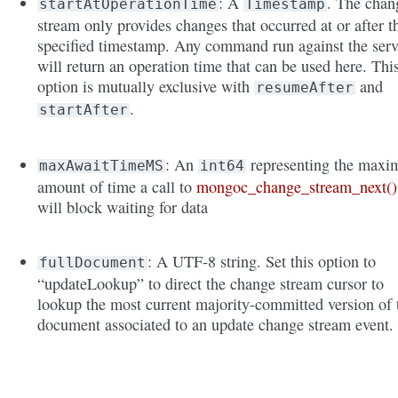
: A
. The chan
startAtOperationTime
Timestamp
stream only provides changes that occurred at or after t
specified timestamp. Any command run against the serv
will return an operation time that can be used here. Thi
option is mutually exclusive with
and
resumeAfter
.
startAfter
: An
representing the max
maxAwaitTimeMS
int64
amount of time a call to
mongoc_change_stream_next()
will block waiting for data
: A UTF-8 string. Set this option to
fullDocument
“updateLookup” to direct the change stream cursor to
lookup the most current majority-committed version of 
document associated to an update change stream event.