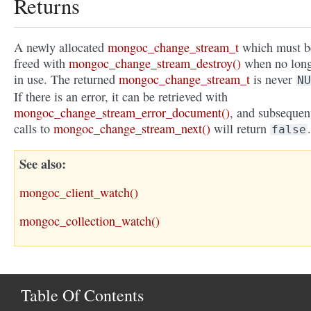
Returns
A newly allocated
mongoc_change_stream_t
which must b
freed with
mongoc_change_stream_destroy()
when no lon
in use. The returned
mongoc_change_stream_t
is never
NU
If there is an error, it can be retrieved with
mongoc_change_stream_error_document()
, and subsequen
calls to
mongoc_change_stream_next()
will return
.
false
See also
mongoc_client_watch()
mongoc_collection_watch()
Table Of Contents