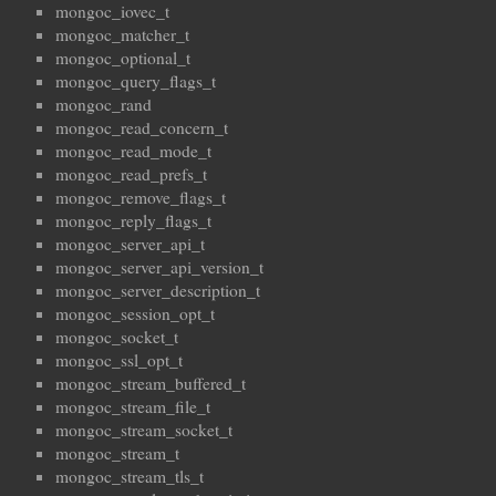
mongoc_iovec_t
mongoc_matcher_t
mongoc_optional_t
mongoc_query_flags_t
mongoc_rand
mongoc_read_concern_t
mongoc_read_mode_t
mongoc_read_prefs_t
mongoc_remove_flags_t
mongoc_reply_flags_t
mongoc_server_api_t
mongoc_server_api_version_t
mongoc_server_description_t
mongoc_session_opt_t
mongoc_socket_t
mongoc_ssl_opt_t
mongoc_stream_buffered_t
mongoc_stream_file_t
mongoc_stream_socket_t
mongoc_stream_t
mongoc_stream_tls_t