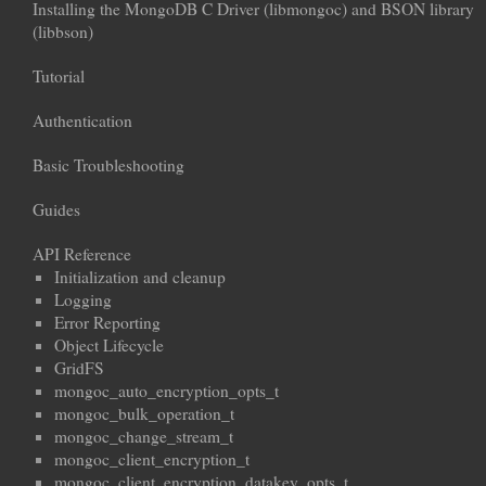
Installing the MongoDB C Driver (libmongoc) and BSON library
(libbson)
Tutorial
Authentication
Basic Troubleshooting
Guides
API Reference
Initialization and cleanup
Logging
Error Reporting
Object Lifecycle
GridFS
mongoc_auto_encryption_opts_t
mongoc_bulk_operation_t
mongoc_change_stream_t
mongoc_client_encryption_t
mongoc_client_encryption_datakey_opts_t