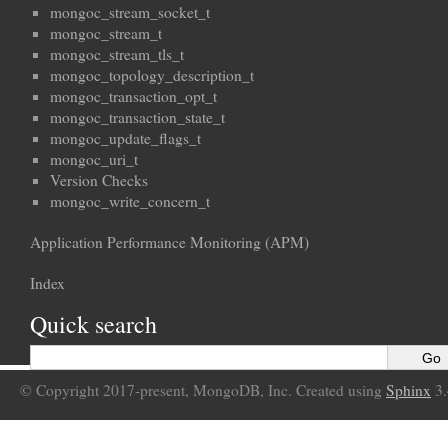
mongoc_stream_socket_t
mongoc_stream_t
mongoc_stream_tls_t
mongoc_topology_description_t
mongoc_transaction_opt_t
mongoc_transaction_state_t
mongoc_update_flags_t
mongoc_uri_t
Version Checks
mongoc_write_concern_t
Application Performance Monitoring (APM)
Index
Quick search
© Copyright 2017-present, MongoDB, Inc. Created using
Sphinx
3.