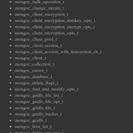
mongoc_bulk_operation_t
mongoc_change_stream_t
mongoc_client_encryption_t
mongoc_client_encryption_datakey_opts_t
mongoc_client_encryption_encrypt_opts_t
mongoc_client_encryption_opts_t
mongoc_client_pool_t
mongoc_client_session_t
mongoc_client_session_with_transaction_cb_t
mongoc_client_t
mongoc_collection_t
mongoc_cursor_t
mongoc_database_t
mongoc_delete_flags_t
mongoc_find_and_modify_opts_t
mongoc_gridfs_file_list_t
mongoc_gridfs_file_opt_t
mongoc_gridfs_file_t
mongoc_gridfs_bucket_t
mongoc_gridfs_t
mongoc_host_list_t
mongoc_index_opt_geo_t