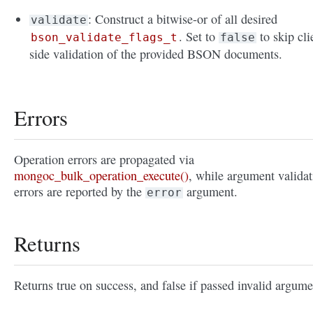
: Construct a bitwise-or of all desired
validate
. Set to
to skip cli
bson_validate_flags_t
false
side validation of the provided BSON documents.
Errors
Operation errors are propagated via
mongoc_bulk_operation_execute()
, while argument validat
errors are reported by the
argument.
error
Returns
Returns true on success, and false if passed invalid argume