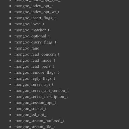
mongoc_index_opt_t
mongoc_index_opt_wt_t
mongoc_insert_flags_t
mongoc_iovec_t
mongoc_matcher_t
mongoc_optional_t
mongoc_query_flags_t
mongoc_rand
mongoc_read_concern_t
mongoc_read_mode_t
mongoc_read_prefs_t
mongoc_remove_flags_t
mongoc_reply_flags_t
mongoc_server_api_t
mongoc_server_api_version_t
mongoc_server_description_t
mongoc_session_opt_t
mongoc_socket_t
mongoc_ssl_opt_t
mongoc_stream_buffered_t
mongoc_stream_file_t