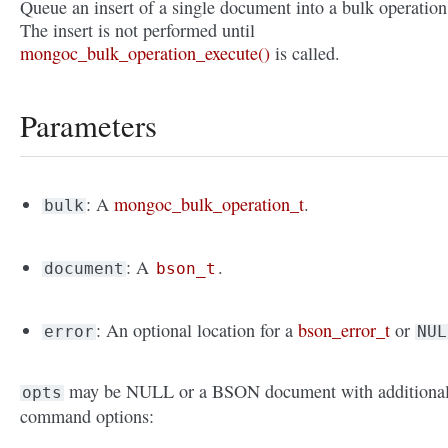
Queue an insert of a single document into a bulk operation
The insert is not performed until
mongoc_bulk_operation_execute()
is called.
Parameters
: A
mongoc_bulk_operation_t
.
bulk
: A
.
document
bson_t
: An optional location for a
bson_error_t
or
error
NUL
may be NULL or a BSON document with additiona
opts
command options: