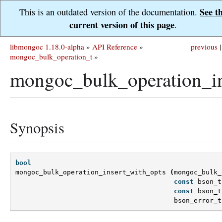
See t
This is an outdated version of the documentation.
current version of this page
.
libmongoc 1.18.0-alpha
»
API Reference
»
previous
|
mongoc_bulk_operation_t
»
mongoc_bulk_operation_in
Synopsis
bool
mongoc_bulk_operation_insert_with_opts
(
mongoc_bulk_
const
bson_t
const
bson_t
bson_error_t