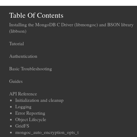
Table Of Contents
Installing the MongoDB C Driver (libmongoc) and BSON library
(libbson)
Tutorial
Authentication
Basic Troubleshooting
Guides
API Reference
Initialization and cleanup
Logging
Error Reporting
Object Lifecycle
GridFS
mongoc_auto_encryption_opts_t