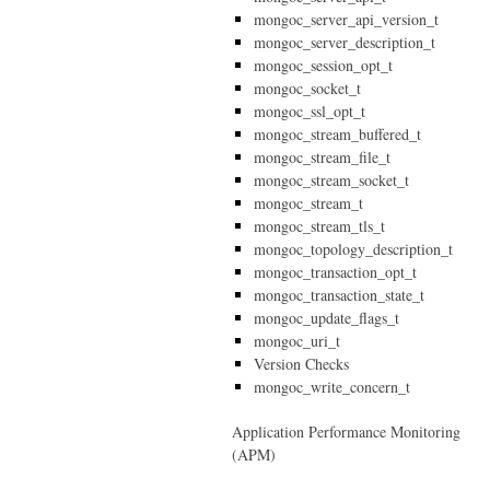
mongoc_server_api_version_t
mongoc_server_description_t
mongoc_session_opt_t
mongoc_socket_t
mongoc_ssl_opt_t
mongoc_stream_buffered_t
mongoc_stream_file_t
mongoc_stream_socket_t
mongoc_stream_t
mongoc_stream_tls_t
mongoc_topology_description_t
mongoc_transaction_opt_t
mongoc_transaction_state_t
mongoc_update_flags_t
mongoc_uri_t
Version Checks
mongoc_write_concern_t
Application Performance Monitoring
(APM)