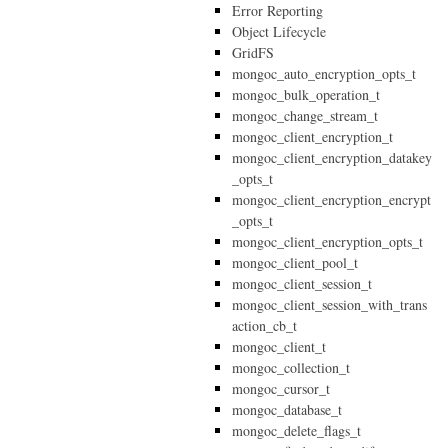
Error Reporting
Object Lifecycle
GridFS
mongoc_auto_encryption_opts_t
mongoc_bulk_operation_t
mongoc_change_stream_t
mongoc_client_encryption_t
mongoc_client_encryption_datakey
_opts_t
mongoc_client_encryption_encrypt
_opts_t
mongoc_client_encryption_opts_t
mongoc_client_pool_t
mongoc_client_session_t
mongoc_client_session_with_trans
action_cb_t
mongoc_client_t
mongoc_collection_t
mongoc_cursor_t
mongoc_database_t
mongoc_delete_flags_t