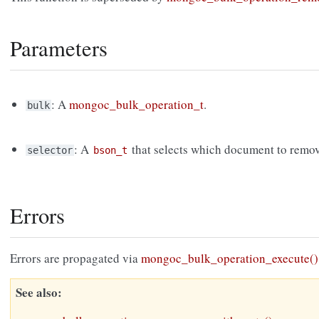
Parameters
: A
mongoc_bulk_operation_t
.
bulk
: A
that selects which document to remov
selector
bson_t
Errors
Errors are propagated via
mongoc_bulk_operation_execute()
See also