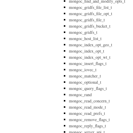
mongoc_find_and_modify_opts_t
mongoc_gridfs_file_list_t
mongoc_gridfs_file_opt_t
mongoc_gridfs_file_t
mongoc_gridfs_bucket_t
mongoc_gridfs_t
mongoc_host_list_t
mongoc_index_opt_geo_t
mongoc_index_opt_t
mongoc_index_opt_wt_t
mongoc_insert_flags_t
mongoc_iovec_t
mongoc_matcher_t
mongoc_optional_t
mongoc_query_flags_t
mongoc_rand
mongoc_read_concern_t
mongoc_read_mode_t
mongoc_read_prefs_t
mongoc_remove_flags_t
mongoc_reply_flags_t
mongoc_server_api_t