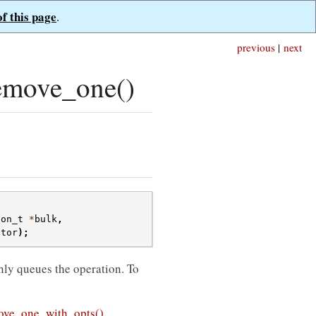
of this page
.
previous
|
next
emove_one()
ion_t
*
bulk
,
ctor
);
nly queues the operation. To
ve_one_with_opts()
.