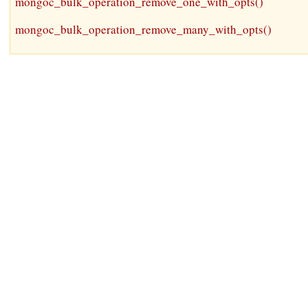
mongoc_bulk_operation_remove_one_with_opts()
mongoc_bulk_operation_remove_many_with_opts()