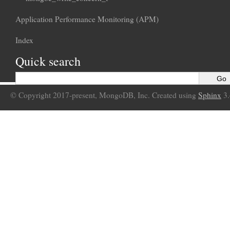
Application Performance Monitoring (APM)
Index
Quick search
© Copyright 2017-present, MongoDB, Inc. Created using
Sphinx
3.