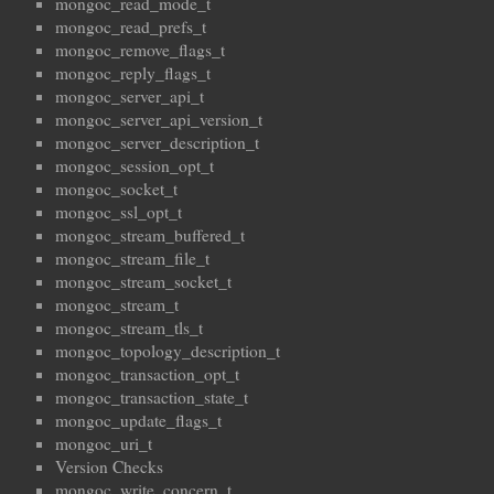
mongoc_read_mode_t
mongoc_read_prefs_t
mongoc_remove_flags_t
mongoc_reply_flags_t
mongoc_server_api_t
mongoc_server_api_version_t
mongoc_server_description_t
mongoc_session_opt_t
mongoc_socket_t
mongoc_ssl_opt_t
mongoc_stream_buffered_t
mongoc_stream_file_t
mongoc_stream_socket_t
mongoc_stream_t
mongoc_stream_tls_t
mongoc_topology_description_t
mongoc_transaction_opt_t
mongoc_transaction_state_t
mongoc_update_flags_t
mongoc_uri_t
Version Checks
mongoc_write_concern_t