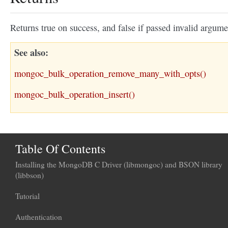
Returns true on success, and false if passed invalid argume
See also
mongoc_bulk_operation_remove_many_with_opts()
mongoc_bulk_operation_insert()
Table Of Contents
Installing the MongoDB C Driver (libmongoc) and BSON library
(libbson)
Tutorial
Authentication