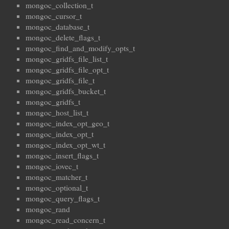
mongoc_collection_t
mongoc_cursor_t
mongoc_database_t
mongoc_delete_flags_t
mongoc_find_and_modify_opts_t
mongoc_gridfs_file_list_t
mongoc_gridfs_file_opt_t
mongoc_gridfs_file_t
mongoc_gridfs_bucket_t
mongoc_gridfs_t
mongoc_host_list_t
mongoc_index_opt_geo_t
mongoc_index_opt_t
mongoc_index_opt_wt_t
mongoc_insert_flags_t
mongoc_iovec_t
mongoc_matcher_t
mongoc_optional_t
mongoc_query_flags_t
mongoc_rand
mongoc_read_concern_t