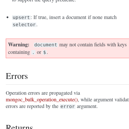
: If true, insert a document if none match
upsert
.
selector
Warning
may not contain fields with keys
document
containing
or
.
.
$
Errors
Operation errors are propagated via
mongoc_bulk_operation_execute()
, while argument validat
errors are reported by the
argument.
error
Returns