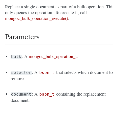
Replace a single document as part of a bulk operation. Thi
only queues the operation. To execute it, call
mongoc_bulk_operation_execute()
.
Parameters
: A
mongoc_bulk_operation_t
.
bulk
: A
that selects which document to
selector
bson_t
remove.
: A
containing the replacement
document
bson_t
document.