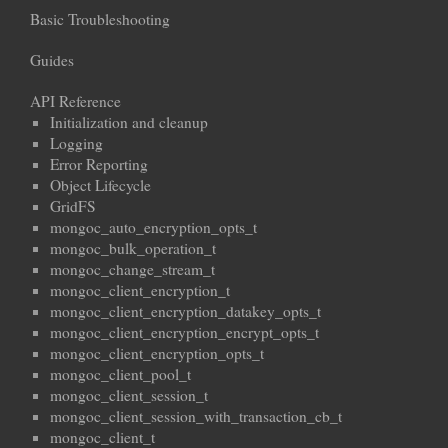
Basic Troubleshooting
Guides
API Reference
Initialization and cleanup
Logging
Error Reporting
Object Lifecycle
GridFS
mongoc_auto_encryption_opts_t
mongoc_bulk_operation_t
mongoc_change_stream_t
mongoc_client_encryption_t
mongoc_client_encryption_datakey_opts_t
mongoc_client_encryption_encrypt_opts_t
mongoc_client_encryption_opts_t
mongoc_client_pool_t
mongoc_client_session_t
mongoc_client_session_with_transaction_cb_t
mongoc_client_t