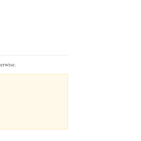
erwise.