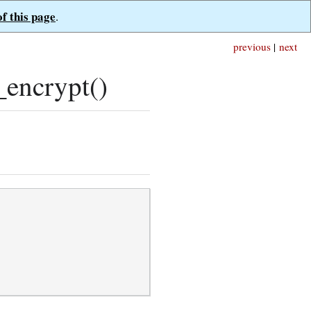
of this page
.
previous
|
next
encrypt()