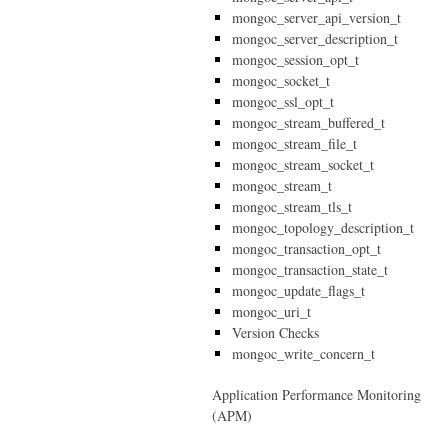
mongoc_server_api_version_t
mongoc_server_description_t
mongoc_session_opt_t
mongoc_socket_t
mongoc_ssl_opt_t
mongoc_stream_buffered_t
mongoc_stream_file_t
mongoc_stream_socket_t
mongoc_stream_t
mongoc_stream_tls_t
mongoc_topology_description_t
mongoc_transaction_opt_t
mongoc_transaction_state_t
mongoc_update_flags_t
mongoc_uri_t
Version Checks
mongoc_write_concern_t
Application Performance Monitoring
(APM)