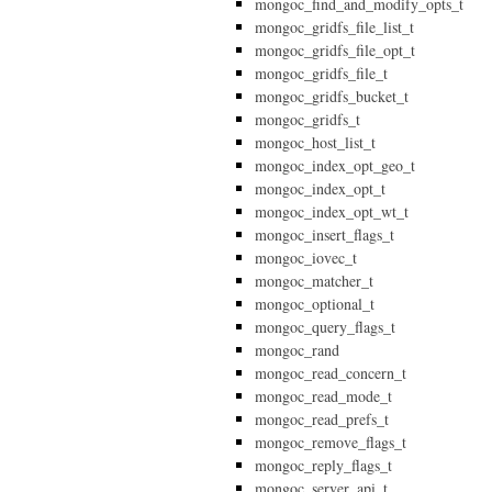
mongoc_find_and_modify_opts_t
mongoc_gridfs_file_list_t
mongoc_gridfs_file_opt_t
mongoc_gridfs_file_t
mongoc_gridfs_bucket_t
mongoc_gridfs_t
mongoc_host_list_t
mongoc_index_opt_geo_t
mongoc_index_opt_t
mongoc_index_opt_wt_t
mongoc_insert_flags_t
mongoc_iovec_t
mongoc_matcher_t
mongoc_optional_t
mongoc_query_flags_t
mongoc_rand
mongoc_read_concern_t
mongoc_read_mode_t
mongoc_read_prefs_t
mongoc_remove_flags_t
mongoc_reply_flags_t
mongoc_server_api_t