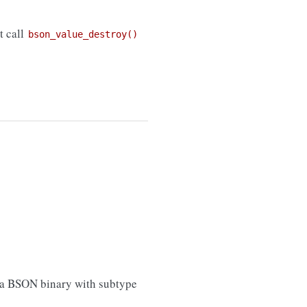
t call
bson_value_destroy()
 (a BSON binary with subtype