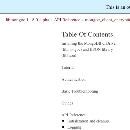
This is an 
libmongoc 1.18.0-alpha
»
API Reference
»
mongoc_client_encrypti
Table Of Contents
Installing the MongoDB C Driver
(libmongoc) and BSON library
(libbson)
Tutorial
Authentication
Basic Troubleshooting
Guides
API Reference
Initialization and cleanup
Logging