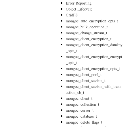
Error Reporting
Object Lifecycle
GridFS
mongoc_auto_encryption_opts_t
mongoc_bulk_operation_t
mongoc_change_stream_t
mongoc_client_encryption_t
mongoc_client_encryption_datakey
_opts_t
mongoc_client_encryption_encrypt
_opts_t
mongoc_client_encryption_opts_t
mongoc_client_pool_t
mongoc_client_session_t
mongoc_client_session_with_trans
action_cb_t
mongoc_client_t
mongoc_collection_t
mongoc_cursor_t
mongoc_database_t
mongoc_delete_flags_t