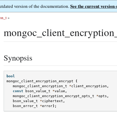
See the current version 
outdated version of the documentation.
on_t
»
mongoc_client_encryption_
Synopsis
bool
mongoc_client_encryption_encrypt
(
mongoc_client_encryption_t
*
client_encryption
,
const
bson_value_t
*
value
,
mongoc_client_encryption_encrypt_opts_t
*
opts
,
bson_value_t
*
ciphertext
,
bson_error_t
*
error
);