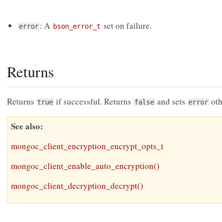
: A
set on failure.
error
bson_error_t
Returns
Returns
if successful. Returns
and sets
oth
true
false
error
See also
mongoc_client_encryption_encrypt_opts_t
mongoc_client_enable_auto_encryption()
mongoc_client_decryption_decrypt()