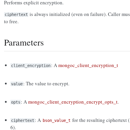
Performs explicit encryption.
is always initialized (even on failure). Caller mus
ciphertext
to free.
Parameters
: A
mongoc_client_encryption_t
client_encryption
: The value to encrypt.
value
: A
mongoc_client_encryption_encrypt_opts_t
.
opts
: A
for the resulting ciphertext
ciphertext
bson_value_t
6).