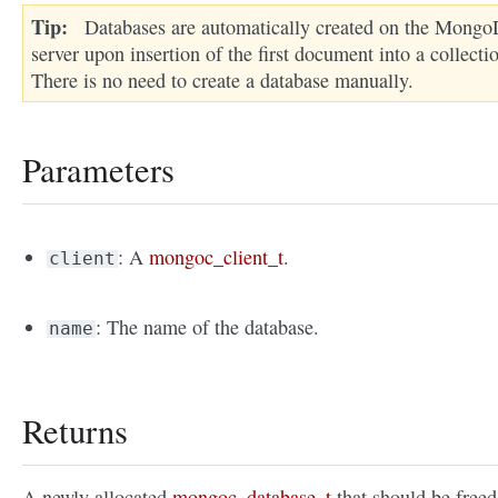
Tip
Databases are automatically created on the Mong
server upon insertion of the first document into a collecti
There is no need to create a database manually.
Parameters
: A
mongoc_client_t
.
client
: The name of the database.
name
Returns
A newly allocated
mongoc_database_t
that should be freed