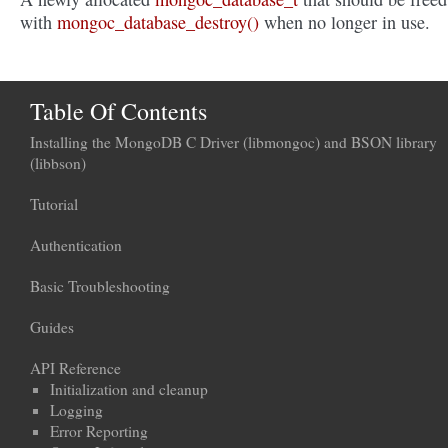
with
mongoc_database_destroy()
when no longer in use.
Table Of Contents
Installing the MongoDB C Driver (libmongoc) and BSON library
(libbson)
Tutorial
Authentication
Basic Troubleshooting
Guides
API Reference
Initialization and cleanup
Logging
Error Reporting