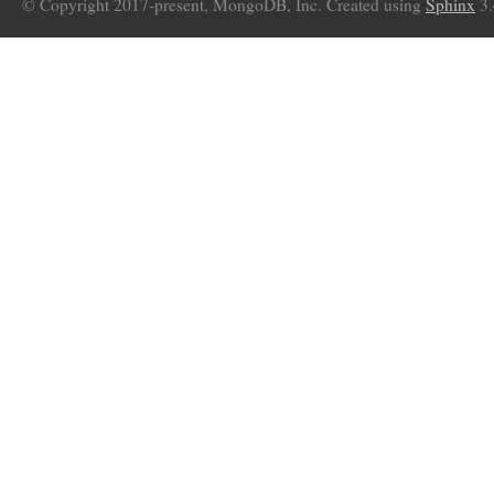
© Copyright 2017-present, MongoDB, Inc. Created using
Sphinx
3.