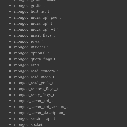
mongoc_gridfs_t
mongoc_host_list_t
mongoc_index_opt_geo_t
mongoc_index_opt_t
mongoc_index_opt_wt_t
mongoc_insert_flags_t
mongoc_iovec_t
mongoc_matcher_t
mongoc_optional_t
mongoc_query_flags_t
mongoc_rand
mongoc_read_concern_t
mongoc_read_mode_t
mongoc_read_prefs_t
mongoc_remove_flags_t
mongoc_reply_flags_t
mongoc_server_api_t
mongoc_server_api_version_t
mongoc_server_description_t
mongoc_session_opt_t
mongoc_socket_t