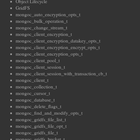
Object Lifecycle
GridFS
mongoc_auto_encryption_opts_t
mongoc_bulk_operation_t
mongoc_change_stream_t
mongoc_client_encryption_t
mongoc_client_encryption_datakey_opts_t
mongoc_client_encryption_encrypt_opts_t
mongoc_client_encryption_opts_t
mongoc_client_pool_t
mongoc_client_session_t
mongoc_client_session_with_transaction_cb_t
mongoc_client_t
mongoc_collection_t
mongoc_cursor_t
mongoc_database_t
mongoc_delete_flags_t
mongoc_find_and_modify_opts_t
mongoc_gridfs_file_list_t
mongoc_gridfs_file_opt_t
mongoc_gridfs_file_t
mongoc_gridfs_bucket_t