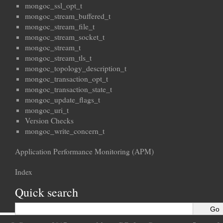
mongoc_ssl_opt_t
mongoc_stream_buffered_t
mongoc_stream_file_t
mongoc_stream_socket_t
mongoc_stream_t
mongoc_stream_tls_t
mongoc_topology_description_t
mongoc_transaction_opt_t
mongoc_transaction_state_t
mongoc_update_flags_t
mongoc_uri_t
Version Checks
mongoc_write_concern_t
Application Performance Monitoring (APM)
Index
Quick search