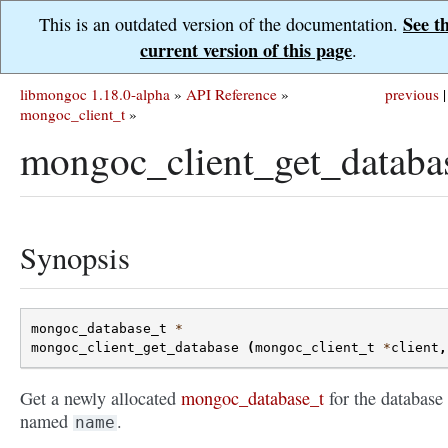
See t
This is an outdated version of the documentation.
current version of this page
.
libmongoc 1.18.0-alpha
»
API Reference
»
previous
|
mongoc_client_t
»
mongoc_client_get_databa
Synopsis
mongoc_database_t
*
mongoc_client_get_database
(
mongoc_client_t
*
client
,
Get a newly allocated
mongoc_database_t
for the database
named
.
name