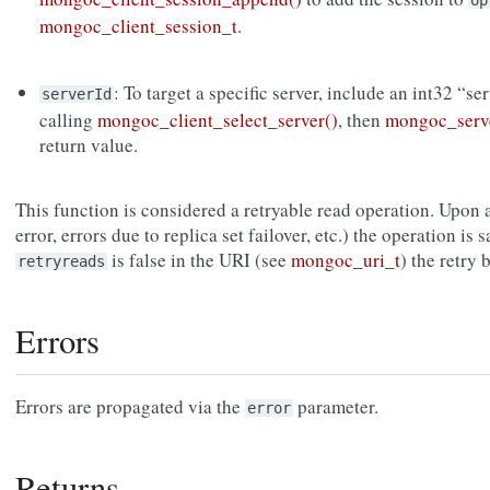
op
mongoc_client_session_t
.
: To target a specific server, include an int32 “se
serverId
calling
mongoc_client_select_server()
, then
mongoc_serve
return value.
This function is considered a retryable read operation. Upon a
error, errors due to replica set failover, etc.) the operation is s
is false in the URI (see
mongoc_uri_t
) the retry
retryreads
Errors
Errors are propagated via the
parameter.
error
Returns