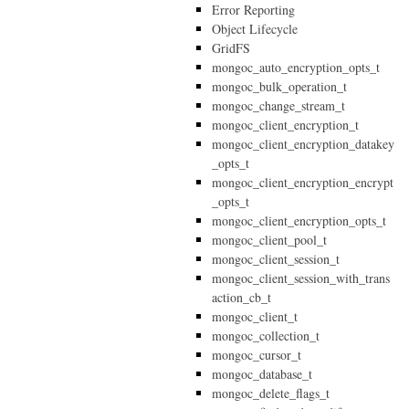
Error Reporting
Object Lifecycle
GridFS
mongoc_auto_encryption_opts_t
mongoc_bulk_operation_t
mongoc_change_stream_t
mongoc_client_encryption_t
mongoc_client_encryption_datakey
_opts_t
mongoc_client_encryption_encrypt
_opts_t
mongoc_client_encryption_opts_t
mongoc_client_pool_t
mongoc_client_session_t
mongoc_client_session_with_trans
action_cb_t
mongoc_client_t
mongoc_collection_t
mongoc_cursor_t
mongoc_database_t
mongoc_delete_flags_t