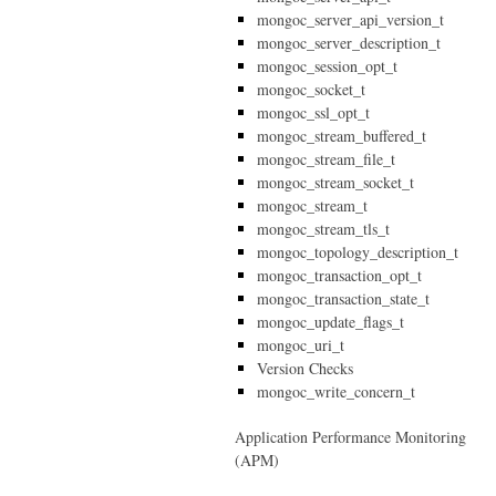
mongoc_server_api_version_t
mongoc_server_description_t
mongoc_session_opt_t
mongoc_socket_t
mongoc_ssl_opt_t
mongoc_stream_buffered_t
mongoc_stream_file_t
mongoc_stream_socket_t
mongoc_stream_t
mongoc_stream_tls_t
mongoc_topology_description_t
mongoc_transaction_opt_t
mongoc_transaction_state_t
mongoc_update_flags_t
mongoc_uri_t
Version Checks
mongoc_write_concern_t
Application Performance Monitoring
(APM)