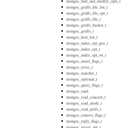
mongoc_find_and_modify_opts_t
mongoc_gridfs_file_list_t
mongoc_gridfs_file_opt_t
mongoc_gridfs_file_t
mongoc_gridfs_bucket_t
mongoc_gridfs_t
mongoc_host_list_t
mongoc_index_opt_geo_t
mongoc_index_opt_t
mongoc_index_opt_wt_t
mongoc_insert_flags_t
mongoc_iovec_t
mongoc_matcher_t
mongoc_optional_t
mongoc_query_flags_t
mongoc_rand
mongoc_read_concern_t
mongoc_read_mode_t
mongoc_read_prefs_t
mongoc_remove_flags_t
mongoc_reply_flags_t
mongoc_server_api_t