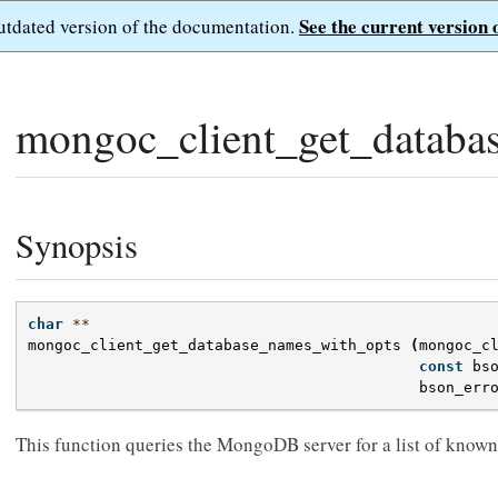
See the current version 
outdated version of the documentation.
mongoc_client_get_databa
Synopsis
char
**
mongoc_client_get_database_names_with_opts
(
mongoc_c
const
bs
bson_err
This function queries the MongoDB server for a list of known