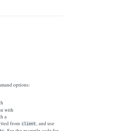
mand options:
th
on with
th a
erited from
, and use
client
. See the example code for