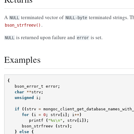
A
terminated vector of
terminated strings. T
NULL
NULL-byte
.
bson_strfreev()
is returned upon failure and
is set.
NULL
error
Examples
{
bson_error_t
error
;
char
**
strv
;
unsigned
i
;
if
((
strv
=
mongoc_client_get_database_names_with
for
(
i
=
0
;
strv
[
i
];
i
++
)
printf
(
"%s
\n
"
,
strv
[
i
]);
bson_strfreev
(
strv
);
}
else
{