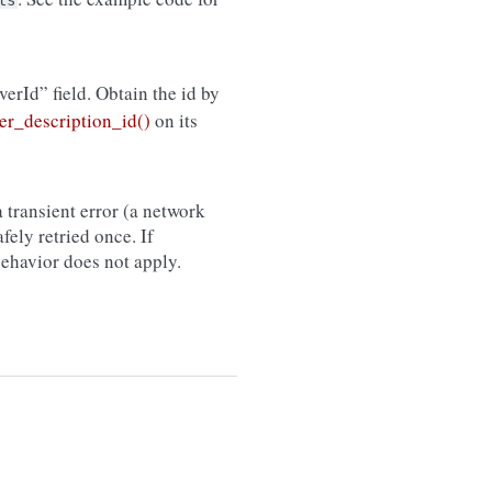
ts
rverId” field. Obtain the id by
r_description_id()
on its
 transient error (a network
afely retried once. If
 behavior does not apply.