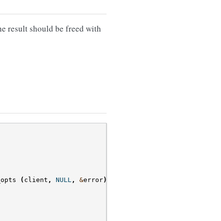
he result should be freed with
_opts
(
client
,
NULL
,
&
error
)))
{