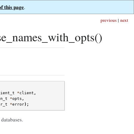
of this page
.
previous
|
next
se_names_with_opts()
lient_t
*
client
,
on_t
*
opts
,
or_t
*
error
);
 databases.