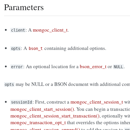
Parameters
: A
mongoc_client_t
.
client
: A
containing additional options.
opts
bson_t
: An optional location for a
bson_error_t
or
.
error
NULL
may be NULL or a BSON document with additional com
opts
: First, construct a
mongoc_client_session_t
wi
sessionId
mongoc_client_start_session()
. You can begin a transacti
mongoc_client_session_start_transaction()
, optionally wi
mongoc_transaction_opt_t
that overrides the options inh
mongoc_client_session_append()
to add the session to