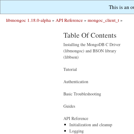
This is an 
libmongoc 1.18.0-alpha
»
API Reference
»
mongoc_client_t
»
Table Of Contents
Installing the MongoDB C Driver
(libmongoc) and BSON library
(libbson)
Tutorial
Authentication
Basic Troubleshooting
Guides
API Reference
Initialization and cleanup
Logging