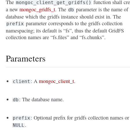
The
function shall cre
mongoc_client_get_gridfs()
a new
mongoc_gridfs_t
. The
parameter is the name of 
db
database which the gridfs instance should exist in. The
parameter corresponds to the gridfs collection
prefix
namespacing; its default is “fs”, thus the default GridFS
collection names are “fs.files” and “fs.chunks”.
Parameters
: A
mongoc_client_t
.
client
: The database name.
db
: Optional prefix for gridfs collection names or
prefix
.
NULL