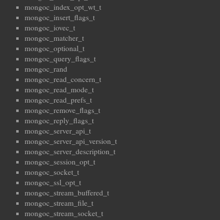
mongoc_index_opt_wt_t
mongoc_insert_flags_t
mongoc_iovec_t
mongoc_matcher_t
mongoc_optional_t
mongoc_query_flags_t
mongoc_rand
mongoc_read_concern_t
mongoc_read_mode_t
mongoc_read_prefs_t
mongoc_remove_flags_t
mongoc_reply_flags_t
mongoc_server_api_t
mongoc_server_api_version_t
mongoc_server_description_t
mongoc_session_opt_t
mongoc_socket_t
mongoc_ssl_opt_t
mongoc_stream_buffered_t
mongoc_stream_file_t
mongoc_stream_socket_t