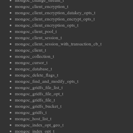
mongoc_change_stream_t
mongoc_client_encryption_t
mongoc_client_encryption_datakey_opts_t
mongoc_client_encryption_encrypt_opts_t
mongoc_client_encryption_opts_t
mongoc_client_pool_t
mongoc_client_session_t
mongoc_client_session_with_transaction_cb_t
mongoc_client_t
mongoc_collection_t
mongoc_cursor_t
mongoc_database_t
mongoc_delete_flags_t
mongoc_find_and_modify_opts_t
mongoc_gridfs_file_list_t
mongoc_gridfs_file_opt_t
mongoc_gridfs_file_t
mongoc_gridfs_bucket_t
mongoc_gridfs_t
mongoc_host_list_t
mongoc_index_opt_geo_t
mongoc_index_opt_t