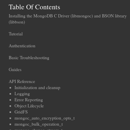
Table Of Contents
Installing the MongoDB C Driver (libmongoc) and BSON library
(libbson)
Tutorial
Authentication
Basic Troubleshooting
Guides
API Reference
Initialization and cleanup
Logging
Error Reporting
Object Lifecycle
GridFS
mongoc_auto_encryption_opts_t
mongoc_bulk_operation_t