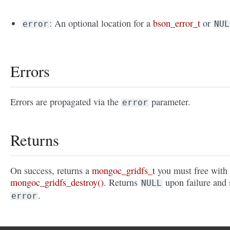
: An optional location for a
bson_error_t
or
error
NUL
Errors
Errors are propagated via the
parameter.
error
Returns
On success, returns a
mongoc_gridfs_t
you must free with
mongoc_gridfs_destroy()
. Returns
upon failure and 
NULL
.
error