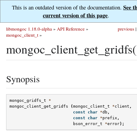
See t
This is an outdated version of the documentation.
current version of this page
.
libmongoc 1.18.0-alpha
»
API Reference
»
previous
|
mongoc_client_t
»
mongoc_client_get_gridfs(
Synopsis
mongoc_gridfs_t
*
mongoc_client_get_gridfs
(
mongoc_client_t
*
client
,
const
char
*
db
,
const
char
*
prefix
,
bson_error_t
*
error
);