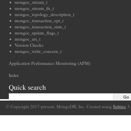
mongoc_stream_t
mongoc_stream_tls_t
mongoc_topology_description_t
mongoc_transaction_opt_t
mongoc_transaction_state_t
mongoc_update_flags_t
mongoc_uri_t
Version Checks
mongoc_write_concern_t
Application Performance Monitoring (APM)
Index
Quick search
© Copyright 2017-present, MongoDB, Inc. Created using
Sphinx
3.