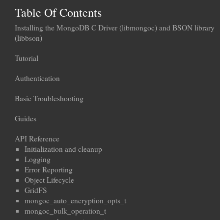
Table Of Contents
Installing the MongoDB C Driver (libmongoc) and BSON library
(libbson)
Tutorial
Authentication
Basic Troubleshooting
Guides
API Reference
Initialization and cleanup
Logging
Error Reporting
Object Lifecycle
GridFS
mongoc_auto_encryption_opts_t
mongoc_bulk_operation_t