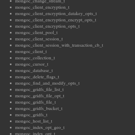
mongoc_change_stream_t
mongoc_client_encryption_t
mongoc_client_encryption_datakey_opts_t
mongoc_client_encryption_encrypt_opts_t
mongoc_client_encryption_opts_t
mongoc_client_pool_t
mongoc_client_session_t
mongoc_client_session_with_transaction_cb_t
mongoc_client_t
mongoc_collection_t
mongoc_cursor_t
mongoc_database_t
mongoc_delete_flags_t
mongoc_find_and_modify_opts_t
mongoc_gridfs_file_list_t
mongoc_gridfs_file_opt_t
mongoc_gridfs_file_t
mongoc_gridfs_bucket_t
mongoc_gridfs_t
mongoc_host_list_t
mongoc_index_opt_geo_t
mongoc_index_opt_t