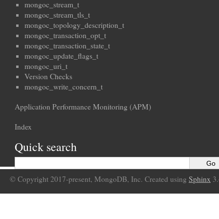
mongoc_stream_t
mongoc_stream_tls_t
mongoc_topology_description_t
mongoc_transaction_opt_t
mongoc_transaction_state_t
mongoc_update_flags_t
mongoc_uri_t
Version Checks
mongoc_write_concern_t
Application Performance Monitoring (APM)
Index
Quick search
© Copyright 2017-present, MongoDB, Inc. Created using
Sphinx
3.