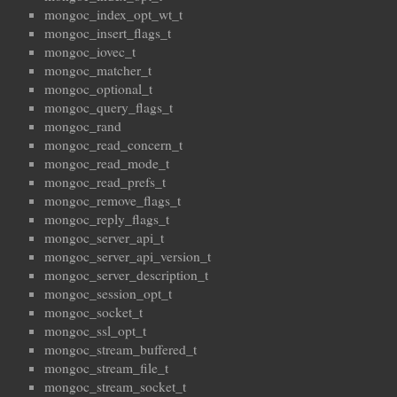
mongoc_index_opt_wt_t
mongoc_insert_flags_t
mongoc_iovec_t
mongoc_matcher_t
mongoc_optional_t
mongoc_query_flags_t
mongoc_rand
mongoc_read_concern_t
mongoc_read_mode_t
mongoc_read_prefs_t
mongoc_remove_flags_t
mongoc_reply_flags_t
mongoc_server_api_t
mongoc_server_api_version_t
mongoc_server_description_t
mongoc_session_opt_t
mongoc_socket_t
mongoc_ssl_opt_t
mongoc_stream_buffered_t
mongoc_stream_file_t
mongoc_stream_socket_t