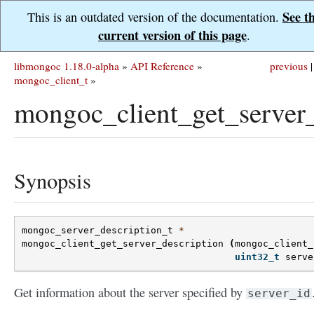
See t
This is an outdated version of the documentation.
current version of this page
.
libmongoc 1.18.0-alpha
»
API Reference
»
previous
|
mongoc_client_t
»
mongoc_client_get_server_
Synopsis
mongoc_server_description_t
*
mongoc_client_get_server_description
(
mongoc_client_
uint32_t
serve
Get information about the server specified by
server_id