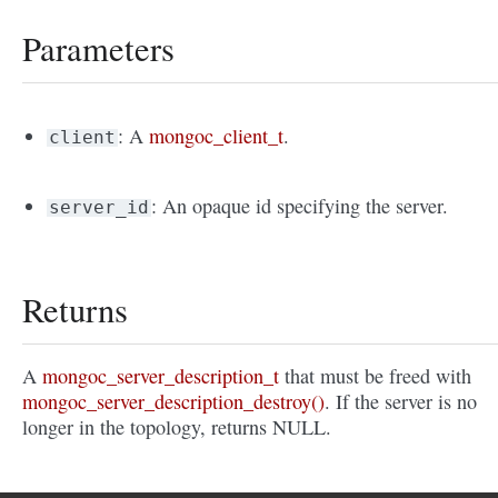
Parameters
: A
mongoc_client_t
.
client
: An opaque id specifying the server.
server_id
Returns
A
mongoc_server_description_t
that must be freed with
mongoc_server_description_destroy()
. If the server is no
longer in the topology, returns NULL.