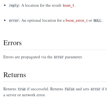
: A location for the result
.
reply
bson_t
: An optional location for a
bson_error_t
or
.
error
NULL
Errors
Errors are propagated via the
parameter.
error
Returns
Returns
if successful. Returns
and sets
if 
true
false
error
a server or network error.