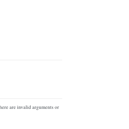
there are invalid arguments or