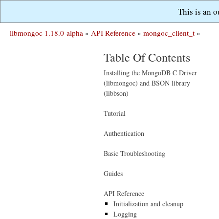
This is an 
libmongoc 1.18.0-alpha
»
API Reference
»
mongoc_client_t
»
Table Of Contents
Installing the MongoDB C Driver
(libmongoc) and BSON library
(libbson)
Tutorial
Authentication
Basic Troubleshooting
Guides
API Reference
Initialization and cleanup
Logging