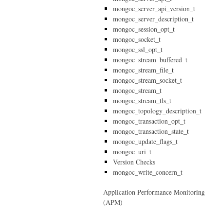
mongoc_server_api_version_t
mongoc_server_description_t
mongoc_session_opt_t
mongoc_socket_t
mongoc_ssl_opt_t
mongoc_stream_buffered_t
mongoc_stream_file_t
mongoc_stream_socket_t
mongoc_stream_t
mongoc_stream_tls_t
mongoc_topology_description_t
mongoc_transaction_opt_t
mongoc_transaction_state_t
mongoc_update_flags_t
mongoc_uri_t
Version Checks
mongoc_write_concern_t
Application Performance Monitoring
(APM)