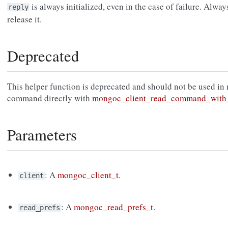
is always initialized, even in the case of failure. Alway
reply
release it.
Deprecated
This helper function is deprecated and should not be used in
command directly with
mongoc_client_read_command_with_
Parameters
: A
mongoc_client_t
.
client
: A
mongoc_read_prefs_t
.
read_prefs