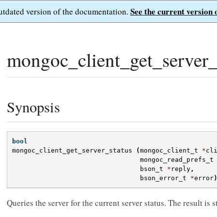
See the current version 
outdated version of the documentation.
mongoc_client_get_server_s
Synopsis
bool
mongoc_client_get_server_status
(
mongoc_client_t
*
cl
mongoc_read_prefs_t
bson_t
*
reply
,
bson_error_t
*
error
Queries the server for the current server status. The result is 