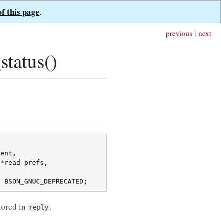
of this page
.
previous
|
next
tatus()
ient
,
*
read_prefs
,
)
BSON_GNUC_DEPRECATED
;
stored in
.
reply