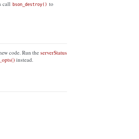
s call
to
bson_destroy()
 new code. Run the
serverStatus
opts()
instead.