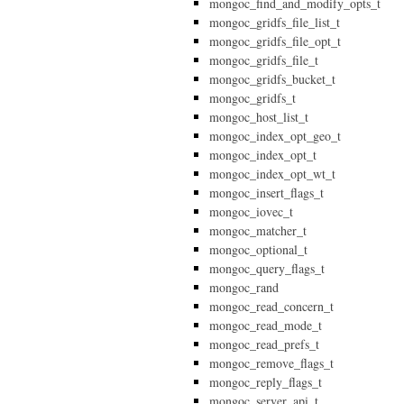
mongoc_find_and_modify_opts_t
mongoc_gridfs_file_list_t
mongoc_gridfs_file_opt_t
mongoc_gridfs_file_t
mongoc_gridfs_bucket_t
mongoc_gridfs_t
mongoc_host_list_t
mongoc_index_opt_geo_t
mongoc_index_opt_t
mongoc_index_opt_wt_t
mongoc_insert_flags_t
mongoc_iovec_t
mongoc_matcher_t
mongoc_optional_t
mongoc_query_flags_t
mongoc_rand
mongoc_read_concern_t
mongoc_read_mode_t
mongoc_read_prefs_t
mongoc_remove_flags_t
mongoc_reply_flags_t
mongoc_server_api_t