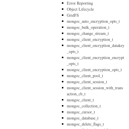
Error Reporting
Object Lifecycle
GridFS
mongoc_auto_encryption_opts_t
mongoc_bulk_operation_t
mongoc_change_stream_t
mongoc_client_encryption_t
mongoc_client_encryption_datakey
_opts_t
mongoc_client_encryption_encrypt
_opts_t
mongoc_client_encryption_opts_t
mongoc_client_pool_t
mongoc_client_session_t
mongoc_client_session_with_trans
action_cb_t
mongoc_client_t
mongoc_collection_t
mongoc_cursor_t
mongoc_database_t
mongoc_delete_flags_t