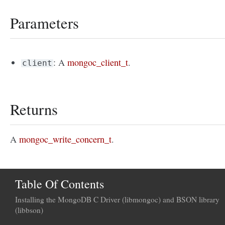
Parameters
: A
mongoc_client_t
.
client
Returns
A
mongoc_write_concern_t
.
Table Of Contents
Installing the MongoDB C Driver (libmongoc) and BSON library
(libbson)