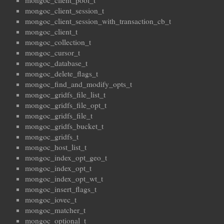
mongoc_client_pool_t
mongoc_client_session_t
mongoc_client_session_with_transaction_cb_t
mongoc_client_t
mongoc_collection_t
mongoc_cursor_t
mongoc_database_t
mongoc_delete_flags_t
mongoc_find_and_modify_opts_t
mongoc_gridfs_file_list_t
mongoc_gridfs_file_opt_t
mongoc_gridfs_file_t
mongoc_gridfs_bucket_t
mongoc_gridfs_t
mongoc_host_list_t
mongoc_index_opt_geo_t
mongoc_index_opt_t
mongoc_index_opt_wt_t
mongoc_insert_flags_t
mongoc_iovec_t
mongoc_matcher_t
mongoc_optional_t