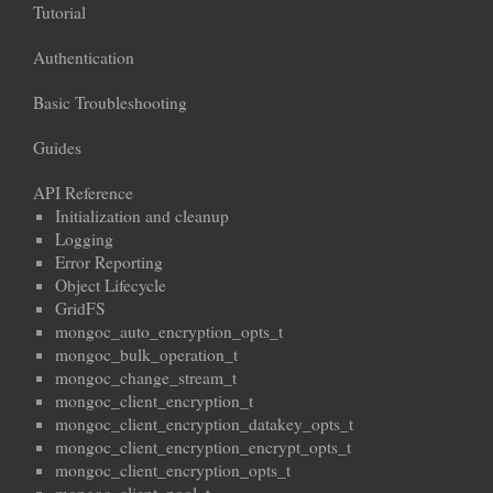
Tutorial
Authentication
Basic Troubleshooting
Guides
API Reference
Initialization and cleanup
Logging
Error Reporting
Object Lifecycle
GridFS
mongoc_auto_encryption_opts_t
mongoc_bulk_operation_t
mongoc_change_stream_t
mongoc_client_encryption_t
mongoc_client_encryption_datakey_opts_t
mongoc_client_encryption_encrypt_opts_t
mongoc_client_encryption_opts_t