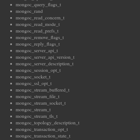
mongoc_query_flags_t
mongoc_rand
mongoc_read_concern_t
mongoc_read_mode_t
mongoc_read_prefs_t
mongoc_remove_flags_t
mongoc_reply_flags_t
mongoc_server_api_t
mongoc_server_api_version_t
mongoc_server_description_t
mongoc_session_opt_t
mongoc_socket_t
mongoc_ssl_opt_t
mongoc_stream_buffered_t
mongoc_stream_file_t
mongoc_stream_socket_t
mongoc_stream_t
mongoc_stream_tls_t
mongoc_topology_description_t
mongoc_transaction_opt_t
mongoc_transaction_state_t