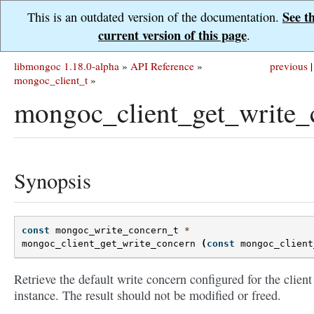
See t
This is an outdated version of the documentation.
current version of this page
.
libmongoc 1.18.0-alpha
»
API Reference
»
previous
|
mongoc_client_t
»
mongoc_client_get_write_
Synopsis
const
mongoc_write_concern_t
*
mongoc_client_get_write_concern
(
const
mongoc_client
Retrieve the default write concern configured for the client
instance. The result should not be modified or freed.