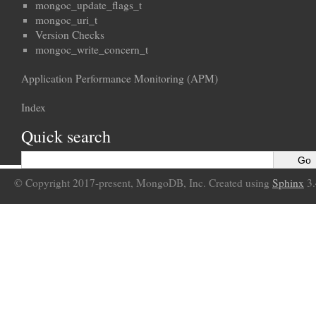
mongoc_update_flags_t
mongoc_uri_t
Version Checks
mongoc_write_concern_t
Application Performance Monitoring (APM)
Index
Quick search
© Copyright 2017-present, MongoDB, Inc. Created using
Sphinx
3.