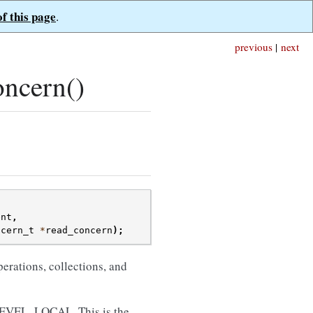
of this page
.
previous
|
next
ncern()
ent
,
ncern_t
*
read_concern
);
perations, collections, and
VEL_LOCAL. This is the