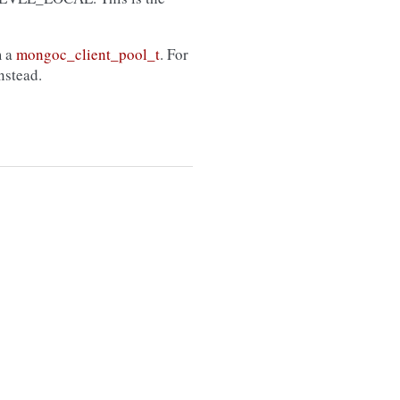
m a
mongoc_client_pool_t
. For
nstead.