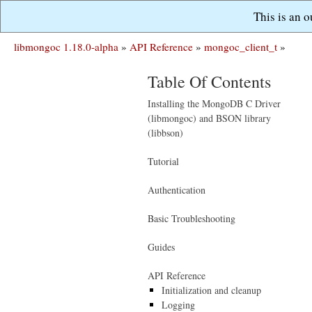
This is an 
libmongoc 1.18.0-alpha
»
API Reference
»
mongoc_client_t
»
Table Of Contents
Installing the MongoDB C Driver
(libmongoc) and BSON library
(libbson)
Tutorial
Authentication
Basic Troubleshooting
Guides
API Reference
Initialization and cleanup
Logging