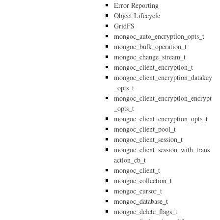
Error Reporting
Object Lifecycle
GridFS
mongoc_auto_encryption_opts_t
mongoc_bulk_operation_t
mongoc_change_stream_t
mongoc_client_encryption_t
mongoc_client_encryption_datakey
_opts_t
mongoc_client_encryption_encrypt
_opts_t
mongoc_client_encryption_opts_t
mongoc_client_pool_t
mongoc_client_session_t
mongoc_client_session_with_trans
action_cb_t
mongoc_client_t
mongoc_collection_t
mongoc_cursor_t
mongoc_database_t
mongoc_delete_flags_t