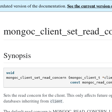
See the current version 
outdated version of the documentation.
mongoc_client_set_read_co
Synopsis
void
mongoc_client_set_read_concern
(
mongoc_client_t
*
cli
const
mongoc_read_co
Sets the read concern for the client. This only affects future o
databases inheriting from
.
client
The default read concern is MONGOC_READ_CONCERN_LE