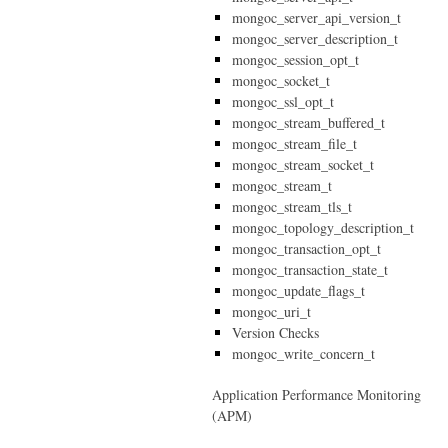
mongoc_server_api_version_t
mongoc_server_description_t
mongoc_session_opt_t
mongoc_socket_t
mongoc_ssl_opt_t
mongoc_stream_buffered_t
mongoc_stream_file_t
mongoc_stream_socket_t
mongoc_stream_t
mongoc_stream_tls_t
mongoc_topology_description_t
mongoc_transaction_opt_t
mongoc_transaction_state_t
mongoc_update_flags_t
mongoc_uri_t
Version Checks
mongoc_write_concern_t
Application Performance Monitoring
(APM)