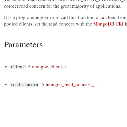
correct read concern for the great majority of applications.
It is a programming error to call this function on a client fro
pooled clients, set the read concern with the
MongoDB URI
i
Parameters
: A
mongoc_client_t
.
client
: A
mongoc_read_concern_t
.
read_concern