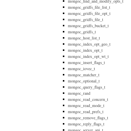
mongoc_find_and_modify_opts_t
mongoc_gridfs_file_list_t
mongoc_gridfs_file_opt_t
mongoc_gridfs_file_t
mongoc_gridfs_bucket_t
mongoc_gridfs_t
mongoc_host_list_t
mongoc_index_opt_geo_t
mongoc_index_opt_t
mongoc_index_opt_wt_t
mongoc_insert_flags_t
mongoc_iovec_t
mongoc_matcher_t
mongoc_optional_t
mongoc_query_flags_t
mongoc_rand
mongoc_read_concern_t
mongoc_read_mode_t
mongoc_read_prefs_t
mongoc_remove_flags_t
mongoc_reply_flags_t
mongoc_server_api_t