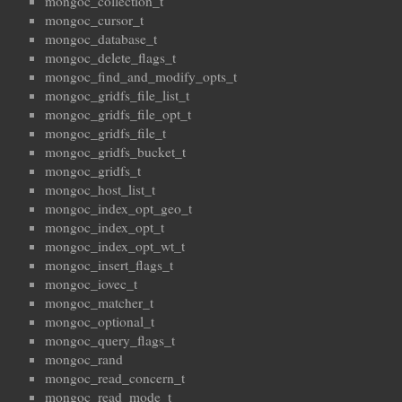
mongoc_collection_t
mongoc_cursor_t
mongoc_database_t
mongoc_delete_flags_t
mongoc_find_and_modify_opts_t
mongoc_gridfs_file_list_t
mongoc_gridfs_file_opt_t
mongoc_gridfs_file_t
mongoc_gridfs_bucket_t
mongoc_gridfs_t
mongoc_host_list_t
mongoc_index_opt_geo_t
mongoc_index_opt_t
mongoc_index_opt_wt_t
mongoc_insert_flags_t
mongoc_iovec_t
mongoc_matcher_t
mongoc_optional_t
mongoc_query_flags_t
mongoc_rand
mongoc_read_concern_t
mongoc_read_mode_t