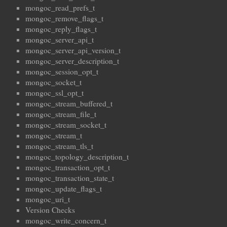
mongoc_read_prefs_t
mongoc_remove_flags_t
mongoc_reply_flags_t
mongoc_server_api_t
mongoc_server_api_version_t
mongoc_server_description_t
mongoc_session_opt_t
mongoc_socket_t
mongoc_ssl_opt_t
mongoc_stream_buffered_t
mongoc_stream_file_t
mongoc_stream_socket_t
mongoc_stream_t
mongoc_stream_tls_t
mongoc_topology_description_t
mongoc_transaction_opt_t
mongoc_transaction_state_t
mongoc_update_flags_t
mongoc_uri_t
Version Checks
mongoc_write_concern_t