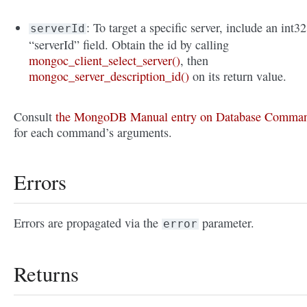
: To target a specific server, include an int32
serverId
“serverId” field. Obtain the id by calling
mongoc_client_select_server()
, then
mongoc_server_description_id()
on its return value.
Consult
the MongoDB Manual entry on Database Comma
for each command’s arguments.
Errors
Errors are propagated via the
parameter.
error
Returns