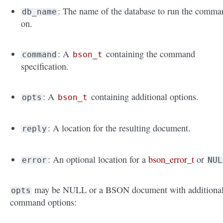
: The name of the database to run the comma
db_name
on.
: A
containing the command
command
bson_t
specification.
: A
containing additional options.
opts
bson_t
: A location for the resulting document.
reply
: An optional location for a
bson_error_t
or
error
NUL
may be NULL or a BSON document with additiona
opts
command options: