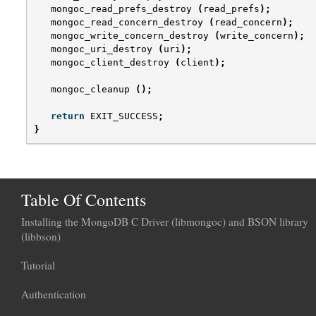
mongoc_read_prefs_destroy
(
read_prefs
);
mongoc_read_concern_destroy
(
read_concern
);
mongoc_write_concern_destroy
(
write_concern
);
mongoc_uri_destroy
(
uri
);
mongoc_client_destroy
(
client
);
mongoc_cleanup
();
return
EXIT_SUCCESS
;
}
Table Of Contents
Installing the MongoDB C Driver (libmongoc) and BSON library
(libbson)
Tutorial
Authentication