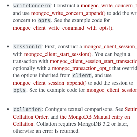
: Construct a
mongoc_write_concern_
writeConcern
and use
mongoc_write_concern_append()
to add the wr
concern to
. See the example code for
opts
mongoc_client_write_command_with_opts()
.
: First, construct a
mongoc_client_session_
sessionId
with
mongoc_client_start_session()
. You can begin a
transaction with
mongoc_client_session_start_transacti
optionally with a
mongoc_transaction_opt_t
that overri
the options inherited from
, and use
client
mongoc_client_session_append()
to add the session to
. See the example code for
mongoc_client_sessio
opts
: Configure textual comparisons. See
Setti
collation
Collation Order
, and
the MongoDB Manual entry on
Collation
. Collation requires MongoDB 3.2 or later,
otherwise an error is returned.