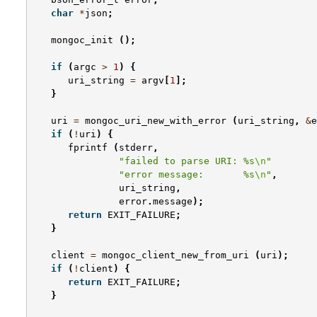
char
*
json
;
mongoc_init
();
if
(
argc
>
1
)
{
uri_string
=
argv
[
1
];
}
uri
=
mongoc_uri_new_with_error
(
uri_string
,
&
e
if
(
!
uri
)
{
fprintf
(
stderr
,
"failed to parse URI: %s
\n
"
"error message:       %s
\n
"
,
uri_string
,
error
.
message
);
return
EXIT_FAILURE
;
}
client
=
mongoc_client_new_from_uri
(
uri
);
if
(
!
client
)
{
return
EXIT_FAILURE
;
}