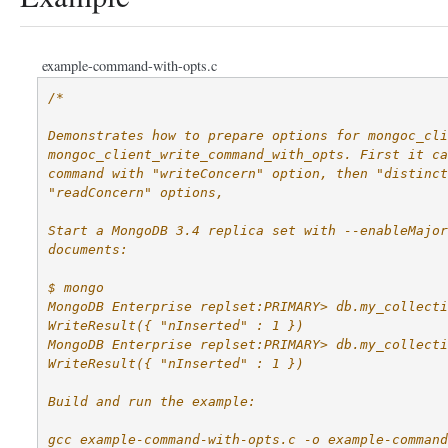
example-command-with-opts.c
/*
Demonstrates how to prepare options for mongoc_cli
mongoc_client_write_command_with_opts. First it ca
command with "writeConcern" option, then "distinct
"readConcern" options,
Start a MongoDB 3.4 replica set with --enableMajor
documents:
$ mongo
MongoDB Enterprise replset:PRIMARY> db.my_collecti
WriteResult({ "nInserted" : 1 })
MongoDB Enterprise replset:PRIMARY> db.my_collecti
WriteResult({ "nInserted" : 1 })
Build and run the example:
gcc example-command-with-opts.c -o example-command