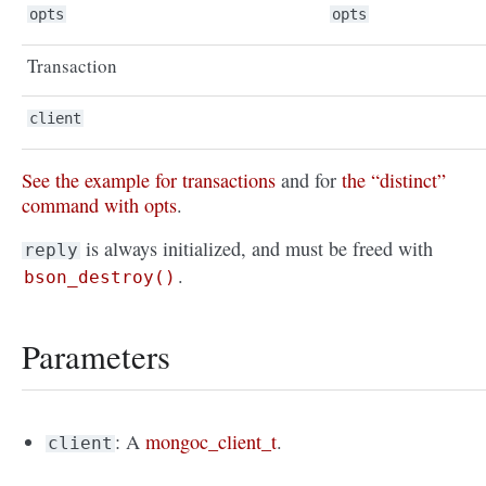
opts
opts
Transaction
client
See the example for transactions
and for
the “distinct”
command with opts
.
is always initialized, and must be freed with
reply
.
bson_destroy()
Parameters
: A
mongoc_client_t
.
client