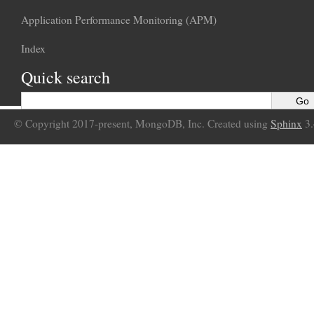
Application Performance Monitoring (APM)
Index
Quick search
© Copyright 2017-present, MongoDB, Inc. Created using
Sphinx
3.