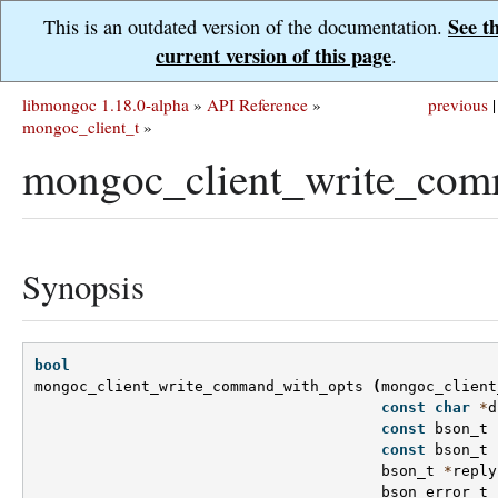
See t
This is an outdated version of the documentation.
current version of this page
.
libmongoc 1.18.0-alpha
»
API Reference
»
previous
|
mongoc_client_t
»
mongoc_client_write_com
Synopsis
bool
mongoc_client_write_command_with_opts
(
mongoc_client
const
char
*
d
const
bson_t
const
bson_t
bson_t
*
reply
bson_error_t