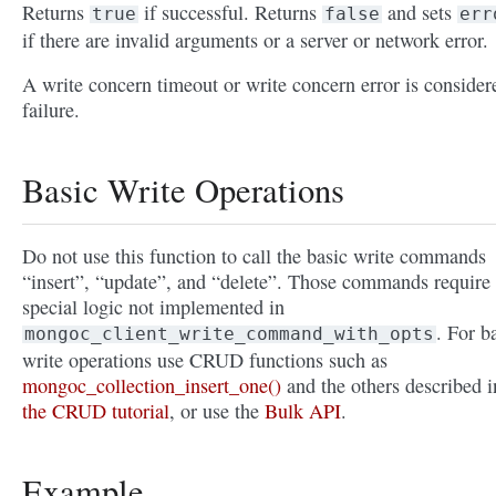
Returns
if successful. Returns
and sets
true
false
err
if there are invalid arguments or a server or network error.
A write concern timeout or write concern error is consider
failure.
Basic Write Operations
Do not use this function to call the basic write commands
“insert”, “update”, and “delete”. Those commands require
special logic not implemented in
. For b
mongoc_client_write_command_with_opts
write operations use CRUD functions such as
mongoc_collection_insert_one()
and the others described i
the CRUD tutorial
, or use the
Bulk API
.
Example