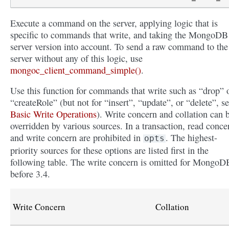
Execute a command on the server, applying logic that is
specific to commands that write, and taking the MongoDB
server version into account. To send a raw command to the
server without any of this logic, use
mongoc_client_command_simple()
.
Use this function for commands that write such as “drop” 
“createRole” (but not for “insert”, “update”, or “delete”, s
Basic Write Operations
). Write concern and collation can 
overridden by various sources. In a transaction, read conce
and write concern are prohibited in
. The highest-
opts
priority sources for these options are listed first in the
following table. The write concern is omitted for MongoD
before 3.4.
Write Concern
Collation