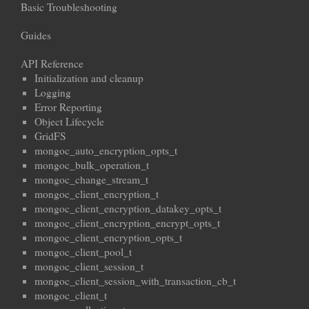
Basic Troubleshooting
Guides
API Reference
Initialization and cleanup
Logging
Error Reporting
Object Lifecycle
GridFS
mongoc_auto_encryption_opts_t
mongoc_bulk_operation_t
mongoc_change_stream_t
mongoc_client_encryption_t
mongoc_client_encryption_datakey_opts_t
mongoc_client_encryption_encrypt_opts_t
mongoc_client_encryption_opts_t
mongoc_client_pool_t
mongoc_client_session_t
mongoc_client_session_with_transaction_cb_t
mongoc_client_t