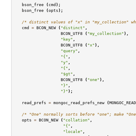
bson_free
(
cmd
);
bson_free
(
opts
);
/* distinct values of "x" in "my_collection" wh
cmd
=
BCON_NEW
(
"distinct"
,
BCON_UTF8
(
"my_collection"
),
"key"
,
BCON_UTF8
(
"x"
),
"query"
,
"{"
,
"y"
,
"{"
,
"$gt"
,
BCON_UTF8
(
"one"
),
"}"
,
"}"
);
read_prefs
=
mongoc_read_prefs_new
(
MONGOC_READ
/* "One" normally sorts before "one"; make "One
opts
=
BCON_NEW
(
"collation"
,
"{"
,
"locale"
,