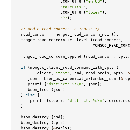
BCON_UTF8
(
"en_US"
),
"caseFirst"
,
BCON_UTF8
(
"lower"
),
"}"
);
/* add a read concern to "opts" */
read_concern
=
mongoc_read_concern_new
();
mongoc_read_concern_set_level
(
read_concern
,
MONGOC_READ_CONC
mongoc_read_concern_append
(
read_concern
,
opts
)
if
(
mongoc_client_read_command_with_opts
(
client
,
"test"
,
cmd
,
read_prefs
,
opts
,
&
json
=
bson_as_canonical_extended_json
(
&
rep
printf
(
"distinct: %s
\n
"
,
json
);
bson_free
(
json
);
}
else
{
fprintf
(
stderr
,
"distinct: %s
\n
"
,
error
.
mes
}
bson_destroy
(
cmd
);
bson_destroy
(
opts
);
bson_destroy
(
&
reply
);