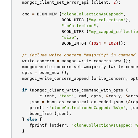
mongoc_client_set_error_api
(
client
,
2
);
cmd
=
BCON_NEW
(
"cloneCollectionAsCapped"
,
BCON_UTF8
(
"my_collection"
),
"toCollection"
,
BCON_UTF8
(
"my_capped_collectio
"size"
,
BCON_INT64
(
1024
*
1024
));
/* include write concern "majority" in command 
write_concern
=
mongoc_write_concern_new
();
mongoc_write_concern_set_wmajority
(
write_conce
opts
=
bson_new
();
mongoc_write_concern_append
(
write_concern
,
opt
if
(
mongoc_client_write_command_with_opts
(
client
,
"test"
,
cmd
,
opts
,
&
reply
,
&
erro
json
=
bson_as_canonical_extended_json
(
&
rep
printf
(
"cloneCollectionAsCapped: %s
\n
"
,
jso
bson_free
(
json
);
}
else
{
fprintf
(
stderr
,
"cloneCollectionAsCapped: %
}