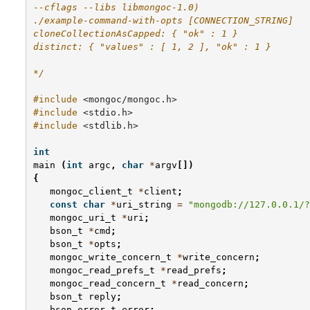
--cflags --libs libmongoc-1.0)
./example-command-with-opts [CONNECTION_STRING]
cloneCollectionAsCapped: { "ok" : 1 }
distinct: { "values" : [ 1, 2 ], "ok" : 1 }
*/
#include
<mongoc/mongoc.h>
#include
<stdio.h>
#include
<stdlib.h>
int
main
(
int
argc
,
char
*
argv
[])
{
mongoc_client_t
*
client
;
const
char
*
uri_string
=
"mongodb://127.0.0.1/?
mongoc_uri_t
*
uri
;
bson_t
*
cmd
;
bson_t
*
opts
;
mongoc_write_concern_t
*
write_concern
;
mongoc_read_prefs_t
*
read_prefs
;
mongoc_read_concern_t
*
read_concern
;
bson_t
reply
;
bson_error_t
error
;