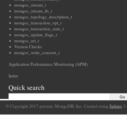
mongoc_stream_t
mongoc_stream_tls_t
mongoc_topology_description_t
mongoc_transaction_opt_t
mongoc_transaction_state_t
mongoc_update_flags_t
mongoc_uri_t
Version Checks
mongoc_write_concern_t
Application Performance Monitoring (APM)
Index
Quick search
© Copyright 2017-present, MongoDB, Inc. Created using
Sphinx
3.