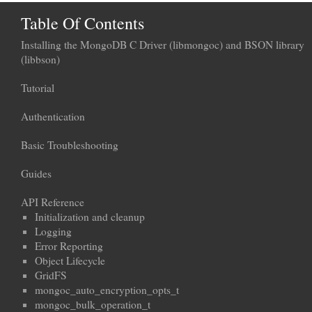
Table Of Contents
Installing the MongoDB C Driver (libmongoc) and BSON library
(libbson)
Tutorial
Authentication
Basic Troubleshooting
Guides
API Reference
Initialization and cleanup
Logging
Error Reporting
Object Lifecycle
GridFS
mongoc_auto_encryption_opts_t
mongoc_bulk_operation_t