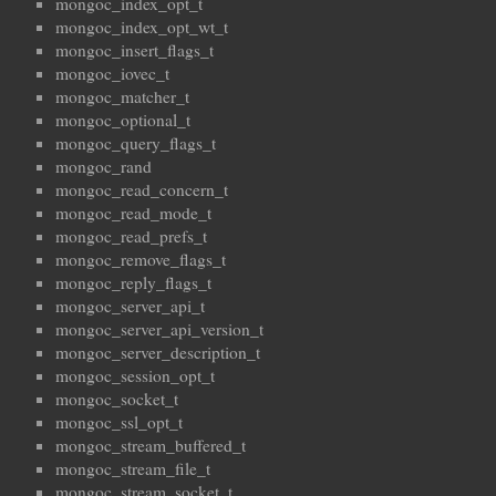
mongoc_index_opt_t
mongoc_index_opt_wt_t
mongoc_insert_flags_t
mongoc_iovec_t
mongoc_matcher_t
mongoc_optional_t
mongoc_query_flags_t
mongoc_rand
mongoc_read_concern_t
mongoc_read_mode_t
mongoc_read_prefs_t
mongoc_remove_flags_t
mongoc_reply_flags_t
mongoc_server_api_t
mongoc_server_api_version_t
mongoc_server_description_t
mongoc_session_opt_t
mongoc_socket_t
mongoc_ssl_opt_t
mongoc_stream_buffered_t
mongoc_stream_file_t
mongoc_stream_socket_t