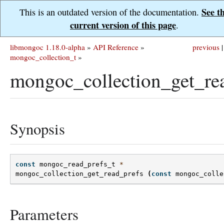
See t
This is an outdated version of the documentation.
current version of this page
.
libmongoc 1.18.0-alpha
»
API Reference
»
previous
|
mongoc_collection_t
»
mongoc_collection_get_rea
Synopsis
const
mongoc_read_prefs_t
*
mongoc_collection_get_read_prefs
(
const
mongoc_colle
Parameters