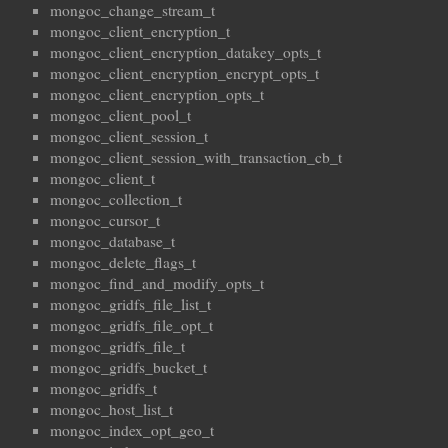
mongoc_change_stream_t
mongoc_client_encryption_t
mongoc_client_encryption_datakey_opts_t
mongoc_client_encryption_encrypt_opts_t
mongoc_client_encryption_opts_t
mongoc_client_pool_t
mongoc_client_session_t
mongoc_client_session_with_transaction_cb_t
mongoc_client_t
mongoc_collection_t
mongoc_cursor_t
mongoc_database_t
mongoc_delete_flags_t
mongoc_find_and_modify_opts_t
mongoc_gridfs_file_list_t
mongoc_gridfs_file_opt_t
mongoc_gridfs_file_t
mongoc_gridfs_bucket_t
mongoc_gridfs_t
mongoc_host_list_t
mongoc_index_opt_geo_t