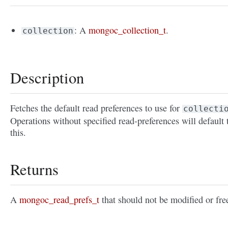
: A
mongoc_collection_t
.
collection
Description
Fetches the default read preferences to use for
collecti
Operations without specified read-preferences will default 
this.
Returns
A
mongoc_read_prefs_t
that should not be modified or fre