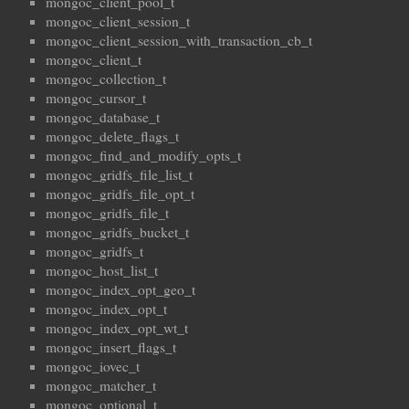
mongoc_client_pool_t
mongoc_client_session_t
mongoc_client_session_with_transaction_cb_t
mongoc_client_t
mongoc_collection_t
mongoc_cursor_t
mongoc_database_t
mongoc_delete_flags_t
mongoc_find_and_modify_opts_t
mongoc_gridfs_file_list_t
mongoc_gridfs_file_opt_t
mongoc_gridfs_file_t
mongoc_gridfs_bucket_t
mongoc_gridfs_t
mongoc_host_list_t
mongoc_index_opt_geo_t
mongoc_index_opt_t
mongoc_index_opt_wt_t
mongoc_insert_flags_t
mongoc_iovec_t
mongoc_matcher_t
mongoc_optional_t