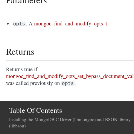
: A
mongoc_find_and_modify_opts_t
.
opts
Returns
Returns true if
mongoc_find_and_modify_opts_set_bypass_document_vali
was called previously on
.
opts
Table Of Contents
Installing the MongoDB C Driver (libmongoc) and BSON library
(libbson)