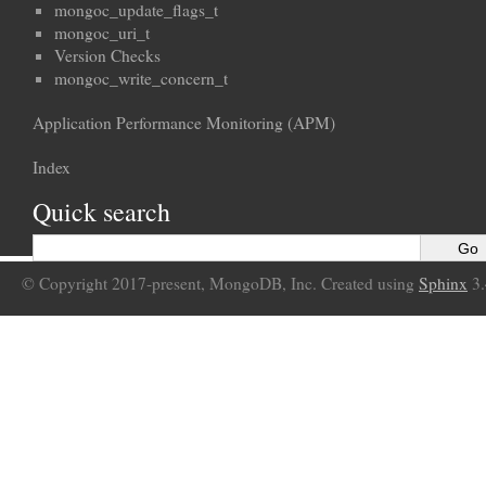
mongoc_update_flags_t
mongoc_uri_t
Version Checks
mongoc_write_concern_t
Application Performance Monitoring (APM)
Index
Quick search
© Copyright 2017-present, MongoDB, Inc. Created using
Sphinx
3.