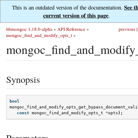
See t
This is an outdated version of the documentation.
current version of this page
.
libmongoc 1.18.0-alpha
»
API Reference
»
previous
|
mongoc_find_and_modify_opts_t
»
mongoc_find_and_modify_
Synopsis
bool
mongoc_find_and_modify_opts_get_bypass_document_vali
const
mongoc_find_and_modify_opts_t
*
opts
);
Parameters