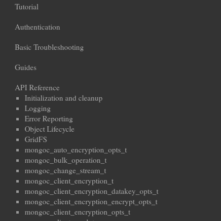
Tutorial
Authentication
Basic Troubleshooting
Guides
API Reference
Initialization and cleanup
Logging
Error Reporting
Object Lifecycle
GridFS
mongoc_auto_encryption_opts_t
mongoc_bulk_operation_t
mongoc_change_stream_t
mongoc_client_encryption_t
mongoc_client_encryption_datakey_opts_t
mongoc_client_encryption_encrypt_opts_t
mongoc_client_encryption_opts_t