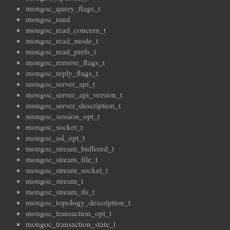
mongoc_query_flags_t
mongoc_rand
mongoc_read_concern_t
mongoc_read_mode_t
mongoc_read_prefs_t
mongoc_remove_flags_t
mongoc_reply_flags_t
mongoc_server_api_t
mongoc_server_api_version_t
mongoc_server_description_t
mongoc_session_opt_t
mongoc_socket_t
mongoc_ssl_opt_t
mongoc_stream_buffered_t
mongoc_stream_file_t
mongoc_stream_socket_t
mongoc_stream_t
mongoc_stream_tls_t
mongoc_topology_description_t
mongoc_transaction_opt_t
mongoc_transaction_state_t