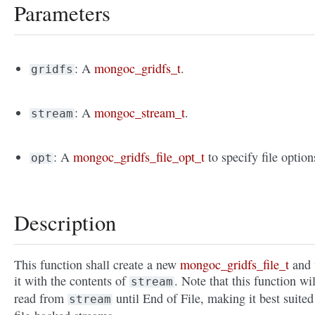
Parameters
: A
mongoc_gridfs_t
.
gridfs
: A
mongoc_stream_t
.
stream
: A
mongoc_gridfs_file_opt_t
to specify file option
opt
Description
This function shall create a new
mongoc_gridfs_file_t
and f
it with the contents of
. Note that this function wil
stream
read from
until End of File, making it best suited
stream