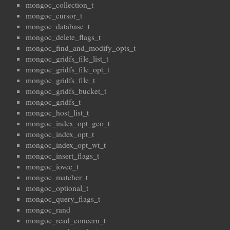
mongoc_collection_t
mongoc_cursor_t
mongoc_database_t
mongoc_delete_flags_t
mongoc_find_and_modify_opts_t
mongoc_gridfs_file_list_t
mongoc_gridfs_file_opt_t
mongoc_gridfs_file_t
mongoc_gridfs_bucket_t
mongoc_gridfs_t
mongoc_host_list_t
mongoc_index_opt_geo_t
mongoc_index_opt_t
mongoc_index_opt_wt_t
mongoc_insert_flags_t
mongoc_iovec_t
mongoc_matcher_t
mongoc_optional_t
mongoc_query_flags_t
mongoc_rand
mongoc_read_concern_t