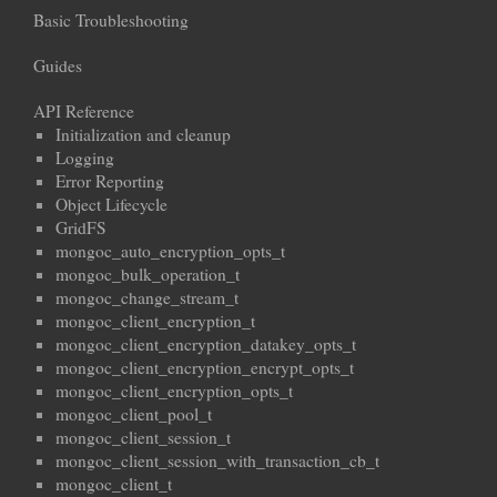
Basic Troubleshooting
Guides
API Reference
Initialization and cleanup
Logging
Error Reporting
Object Lifecycle
GridFS
mongoc_auto_encryption_opts_t
mongoc_bulk_operation_t
mongoc_change_stream_t
mongoc_client_encryption_t
mongoc_client_encryption_datakey_opts_t
mongoc_client_encryption_encrypt_opts_t
mongoc_client_encryption_opts_t
mongoc_client_pool_t
mongoc_client_session_t
mongoc_client_session_with_transaction_cb_t
mongoc_client_t