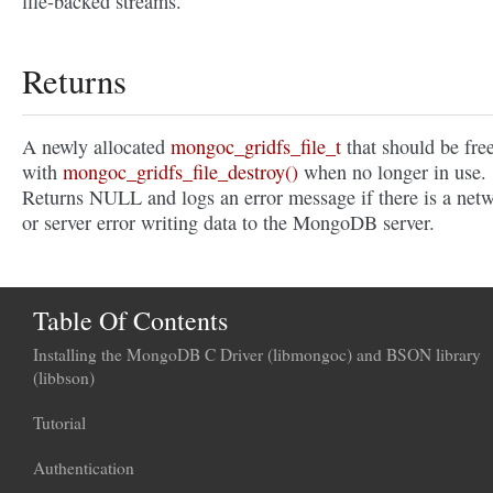
file-backed streams.
Returns
A newly allocated
mongoc_gridfs_file_t
that should be fre
with
mongoc_gridfs_file_destroy()
when no longer in use.
Returns NULL and logs an error message if there is a net
or server error writing data to the MongoDB server.
Table Of Contents
Installing the MongoDB C Driver (libmongoc) and BSON library
(libbson)
Tutorial
Authentication