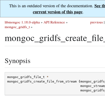
See t
This is an outdated version of the documentation.
current version of this page
.
libmongoc 1.18.0-alpha
»
API Reference
»
previous
|
mongoc_gridfs_t
»
mongoc_gridfs_create_file
Synopsis
mongoc_gridfs_file_t
*
mongoc_gridfs_create_file_from_stream
(
mongoc_gridfs
mongoc_stream
mongoc_gridfs