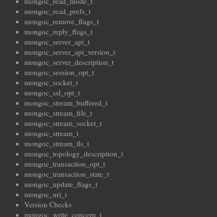
mongoc_read_mode_t
mongoc_read_prefs_t
mongoc_remove_flags_t
mongoc_reply_flags_t
mongoc_server_api_t
mongoc_server_api_version_t
mongoc_server_description_t
mongoc_session_opt_t
mongoc_socket_t
mongoc_ssl_opt_t
mongoc_stream_buffered_t
mongoc_stream_file_t
mongoc_stream_socket_t
mongoc_stream_t
mongoc_stream_tls_t
mongoc_topology_description_t
mongoc_transaction_opt_t
mongoc_transaction_state_t
mongoc_update_flags_t
mongoc_uri_t
Version Checks
mongoc_write_concern_t