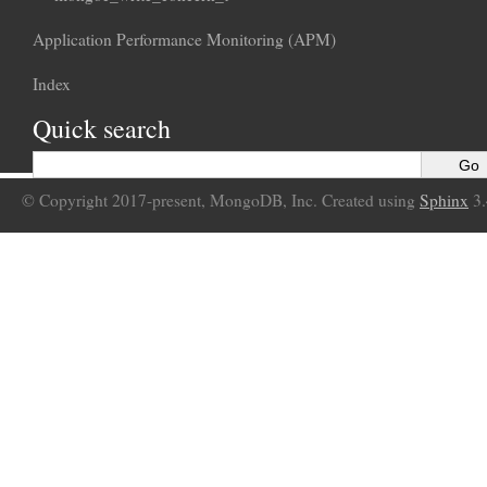
Application Performance Monitoring (APM)
Index
Quick search
© Copyright 2017-present, MongoDB, Inc. Created using
Sphinx
3.