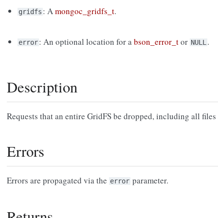
: A
mongoc_gridfs_t
.
gridfs
: An optional location for a
bson_error_t
or
.
error
NULL
Description
Requests that an entire GridFS be dropped, including all files 
Errors
Errors are propagated via the
parameter.
error
Returns