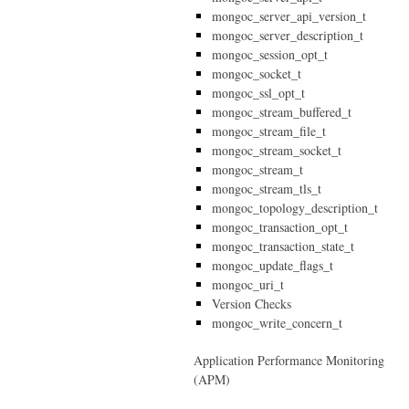
mongoc_server_api_version_t
mongoc_server_description_t
mongoc_session_opt_t
mongoc_socket_t
mongoc_ssl_opt_t
mongoc_stream_buffered_t
mongoc_stream_file_t
mongoc_stream_socket_t
mongoc_stream_t
mongoc_stream_tls_t
mongoc_topology_description_t
mongoc_transaction_opt_t
mongoc_transaction_state_t
mongoc_update_flags_t
mongoc_uri_t
Version Checks
mongoc_write_concern_t
Application Performance Monitoring
(APM)