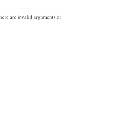
there are invalid arguments or