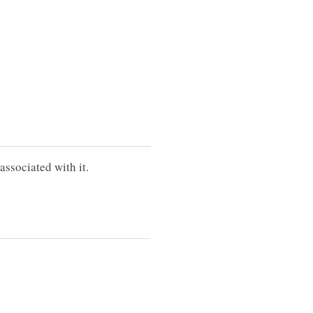
associated with it.