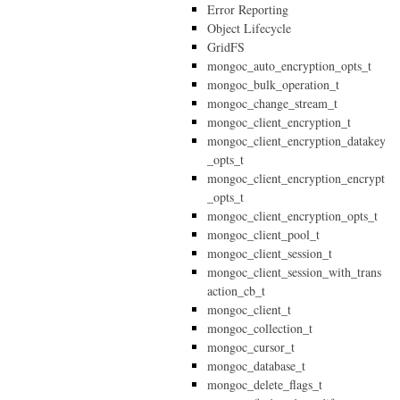
Error Reporting
Object Lifecycle
GridFS
mongoc_auto_encryption_opts_t
mongoc_bulk_operation_t
mongoc_change_stream_t
mongoc_client_encryption_t
mongoc_client_encryption_datakey
_opts_t
mongoc_client_encryption_encrypt
_opts_t
mongoc_client_encryption_opts_t
mongoc_client_pool_t
mongoc_client_session_t
mongoc_client_session_with_trans
action_cb_t
mongoc_client_t
mongoc_collection_t
mongoc_cursor_t
mongoc_database_t
mongoc_delete_flags_t