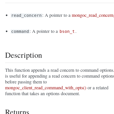
: A pointer to a
mongoc_read_concern
read_concern
: A pointer to a
.
command
bson_t
Description
This function appends a read concern to command options.
is useful for appending a read concern to command option
before passing them to
mongoc_client_read_command_with_opts()
or a related
function that takes an options document.
Returns