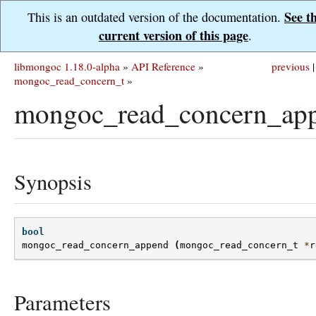
See t
This is an outdated version of the documentation.
current version of this page
.
libmongoc 1.18.0-alpha
»
API Reference
»
previous
|
mongoc_read_concern_t
»
mongoc_read_concern_app
Synopsis
bool
mongoc_read_concern_append
(
mongoc_read_concern_t
*
r
Parameters