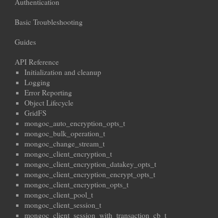
Authentication
Basic Troubleshooting
Guides
API Reference
Initialization and cleanup
Logging
Error Reporting
Object Lifecycle
GridFS
mongoc_auto_encryption_opts_t
mongoc_bulk_operation_t
mongoc_change_stream_t
mongoc_client_encryption_t
mongoc_client_encryption_datakey_opts_t
mongoc_client_encryption_encrypt_opts_t
mongoc_client_encryption_opts_t
mongoc_client_pool_t
mongoc_client_session_t
mongoc_client_session_with_transaction_cb_t