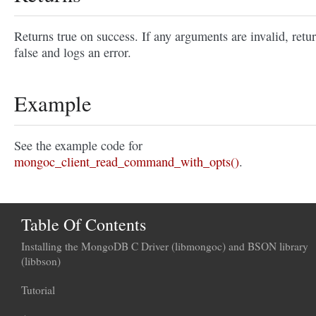
Returns true on success. If any arguments are invalid, retu
false and logs an error.
Example
See the example code for
mongoc_client_read_command_with_opts()
.
Table Of Contents
Installing the MongoDB C Driver (libmongoc) and BSON library
(libbson)
Tutorial