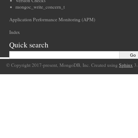
Version Checks
mongoc_write_concern_t
Application Performance Monitoring (APM)
Index
Quick search
© Copyright 2017-present, MongoDB, Inc. Created using
Sphinx
3.