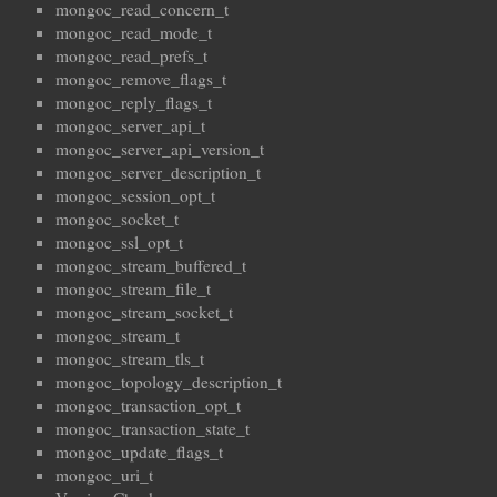
mongoc_read_concern_t
mongoc_read_mode_t
mongoc_read_prefs_t
mongoc_remove_flags_t
mongoc_reply_flags_t
mongoc_server_api_t
mongoc_server_api_version_t
mongoc_server_description_t
mongoc_session_opt_t
mongoc_socket_t
mongoc_ssl_opt_t
mongoc_stream_buffered_t
mongoc_stream_file_t
mongoc_stream_socket_t
mongoc_stream_t
mongoc_stream_tls_t
mongoc_topology_description_t
mongoc_transaction_opt_t
mongoc_transaction_state_t
mongoc_update_flags_t
mongoc_uri_t