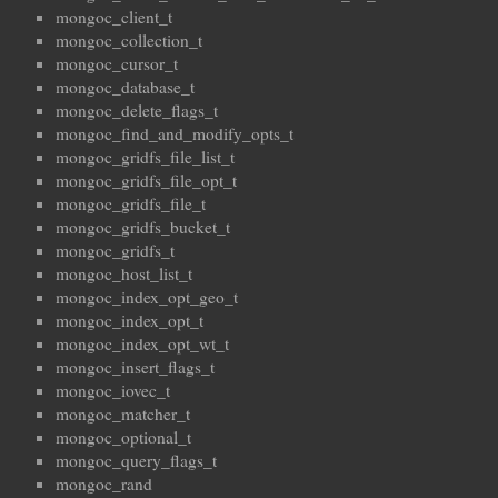
mongoc_client_t
mongoc_collection_t
mongoc_cursor_t
mongoc_database_t
mongoc_delete_flags_t
mongoc_find_and_modify_opts_t
mongoc_gridfs_file_list_t
mongoc_gridfs_file_opt_t
mongoc_gridfs_file_t
mongoc_gridfs_bucket_t
mongoc_gridfs_t
mongoc_host_list_t
mongoc_index_opt_geo_t
mongoc_index_opt_t
mongoc_index_opt_wt_t
mongoc_insert_flags_t
mongoc_iovec_t
mongoc_matcher_t
mongoc_optional_t
mongoc_query_flags_t
mongoc_rand