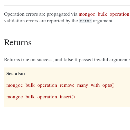
Operation errors are propagated via
mongoc_bulk_operation_
validation errors are reported by the
argument.
error
Returns
Returns true on success, and false if passed invalid arguments
See also
mongoc_bulk_operation_remove_many_with_opts()
mongoc_bulk_operation_insert()