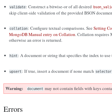
: Construct a bitwise-or of all desired
validate
bson_vali
skip client-side validation of the provided BSON documen
: Configure textual comparisons. See
Setting Co
collation
MongoDB Manual entry on Collation
. Collation requires
otherwise an error is returned.
: A document or string that specifies the index to use
hint
: If true, insert a document if none match
upsert
selector
Warning
may not contain fields with keys cont
document
Errors