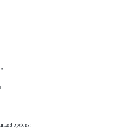
e.
t.
.
mand options: