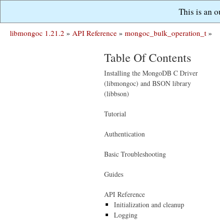
This is an 
libmongoc 1.21.2
»
API Reference
»
mongoc_bulk_operation_t
»
Table Of Contents
Installing the MongoDB C Driver
(libmongoc) and BSON library
(libbson)
Tutorial
Authentication
Basic Troubleshooting
Guides
API Reference
Initialization and cleanup
Logging