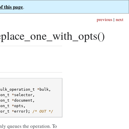
of this page
.
previous
|
next
place_one_with_opts()
bulk_operation_t
*
bulk
,
son_t
*
selector
,
son_t
*
document
,
son_t
*
opts
,
ror_t
*
error
);
/* OUT */
nly queues the operation. To