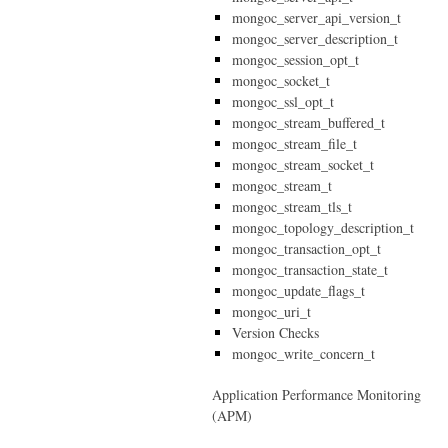
mongoc_server_api_version_t
mongoc_server_description_t
mongoc_session_opt_t
mongoc_socket_t
mongoc_ssl_opt_t
mongoc_stream_buffered_t
mongoc_stream_file_t
mongoc_stream_socket_t
mongoc_stream_t
mongoc_stream_tls_t
mongoc_topology_description_t
mongoc_transaction_opt_t
mongoc_transaction_state_t
mongoc_update_flags_t
mongoc_uri_t
Version Checks
mongoc_write_concern_t
Application Performance Monitoring
(APM)