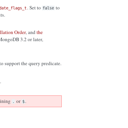
. Set to
to
date_flags_t
false
ts.
llation Order
, and
the
 MongoDB 3.2 or later,
 to support the query predicate.
.
aining
or
.
.
$