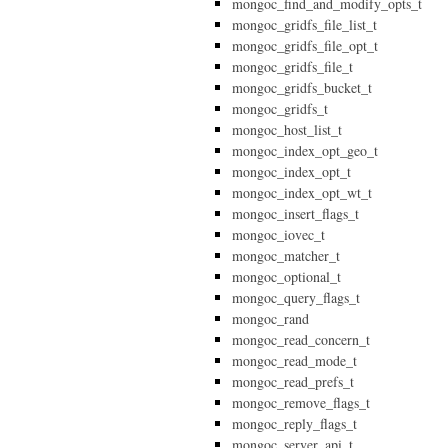
mongoc_find_and_modify_opts_t
mongoc_gridfs_file_list_t
mongoc_gridfs_file_opt_t
mongoc_gridfs_file_t
mongoc_gridfs_bucket_t
mongoc_gridfs_t
mongoc_host_list_t
mongoc_index_opt_geo_t
mongoc_index_opt_t
mongoc_index_opt_wt_t
mongoc_insert_flags_t
mongoc_iovec_t
mongoc_matcher_t
mongoc_optional_t
mongoc_query_flags_t
mongoc_rand
mongoc_read_concern_t
mongoc_read_mode_t
mongoc_read_prefs_t
mongoc_remove_flags_t
mongoc_reply_flags_t
mongoc_server_api_t