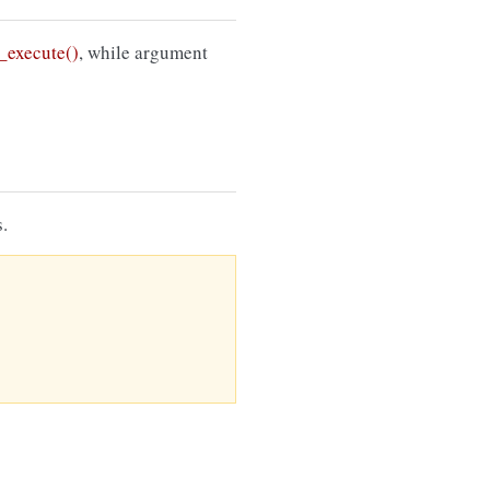
execute()
, while argument
.