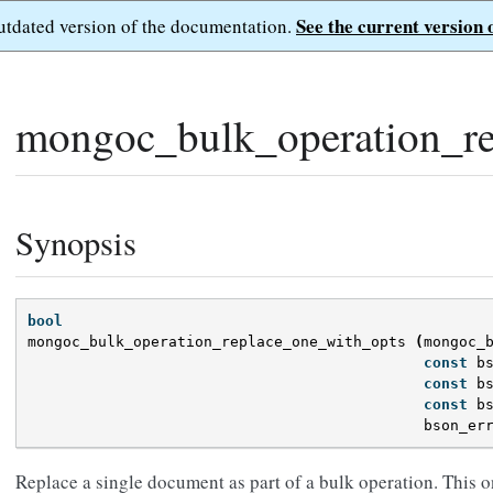
See the current version 
outdated version of the documentation.
mongoc_bulk_operation_re
Synopsis
bool
mongoc_bulk_operation_replace_one_with_opts
(
mongoc_
const
b
const
b
const
b
bson_er
Replace a single document as part of a bulk operation. This o