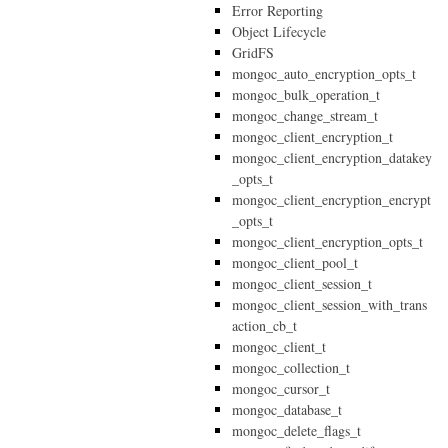
Error Reporting
Object Lifecycle
GridFS
mongoc_auto_encryption_opts_t
mongoc_bulk_operation_t
mongoc_change_stream_t
mongoc_client_encryption_t
mongoc_client_encryption_datakey
_opts_t
mongoc_client_encryption_encrypt
_opts_t
mongoc_client_encryption_opts_t
mongoc_client_pool_t
mongoc_client_session_t
mongoc_client_session_with_trans
action_cb_t
mongoc_client_t
mongoc_collection_t
mongoc_cursor_t
mongoc_database_t
mongoc_delete_flags_t