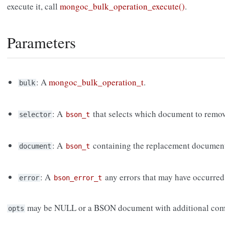
execute it, call
mongoc_bulk_operation_execute()
.
Parameters
: A
mongoc_bulk_operation_t
.
bulk
: A
that selects which document to remov
selector
bson_t
: A
containing the replacement documen
document
bson_t
: A
any errors that may have occurred
error
bson_error_t
may be NULL or a BSON document with additional com
opts