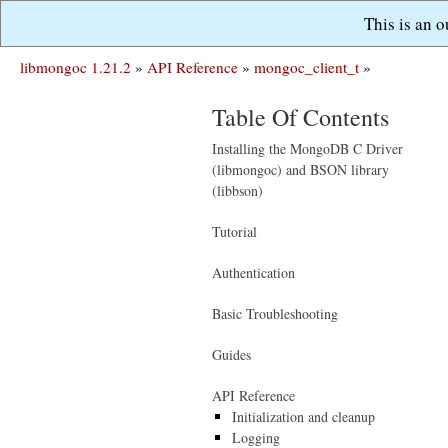
This is an 
libmongoc 1.21.2
»
API Reference
»
mongoc_client_t
»
Table Of Contents
Installing the MongoDB C Driver
(libmongoc) and BSON library
(libbson)
Tutorial
Authentication
Basic Troubleshooting
Guides
API Reference
Initialization and cleanup
Logging