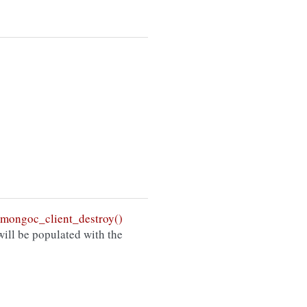
mongoc_client_destroy()
ill be populated with the