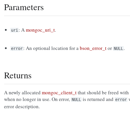
Parameters
: A
mongoc_uri_t
.
uri
: An optional location for a
bson_error_t
or
.
error
NULL
Returns
A newly allocated
mongoc_client_t
that should be freed with
when no longer in use. On error,
is returned and
w
NULL
error
error description.