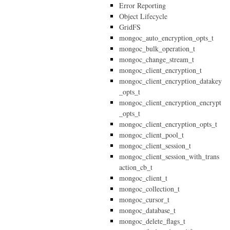
Error Reporting
Object Lifecycle
GridFS
mongoc_auto_encryption_opts_t
mongoc_bulk_operation_t
mongoc_change_stream_t
mongoc_client_encryption_t
mongoc_client_encryption_datakey
_opts_t
mongoc_client_encryption_encrypt
_opts_t
mongoc_client_encryption_opts_t
mongoc_client_pool_t
mongoc_client_session_t
mongoc_client_session_with_trans
action_cb_t
mongoc_client_t
mongoc_collection_t
mongoc_cursor_t
mongoc_database_t
mongoc_delete_flags_t