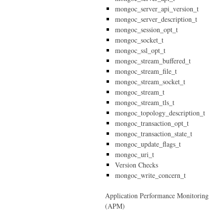
mongoc_server_api_version_t
mongoc_server_description_t
mongoc_session_opt_t
mongoc_socket_t
mongoc_ssl_opt_t
mongoc_stream_buffered_t
mongoc_stream_file_t
mongoc_stream_socket_t
mongoc_stream_t
mongoc_stream_tls_t
mongoc_topology_description_t
mongoc_transaction_opt_t
mongoc_transaction_state_t
mongoc_update_flags_t
mongoc_uri_t
Version Checks
mongoc_write_concern_t
Application Performance Monitoring
(APM)