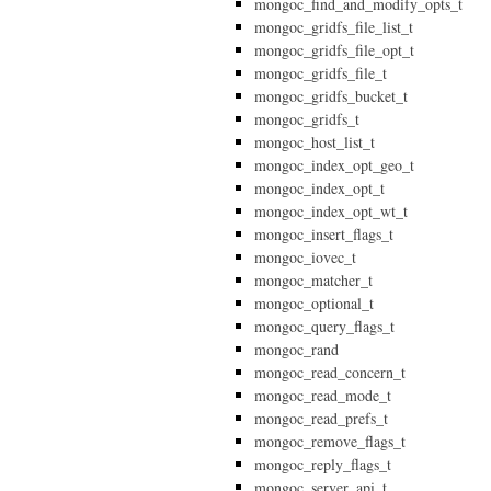
mongoc_find_and_modify_opts_t
mongoc_gridfs_file_list_t
mongoc_gridfs_file_opt_t
mongoc_gridfs_file_t
mongoc_gridfs_bucket_t
mongoc_gridfs_t
mongoc_host_list_t
mongoc_index_opt_geo_t
mongoc_index_opt_t
mongoc_index_opt_wt_t
mongoc_insert_flags_t
mongoc_iovec_t
mongoc_matcher_t
mongoc_optional_t
mongoc_query_flags_t
mongoc_rand
mongoc_read_concern_t
mongoc_read_mode_t
mongoc_read_prefs_t
mongoc_remove_flags_t
mongoc_reply_flags_t
mongoc_server_api_t