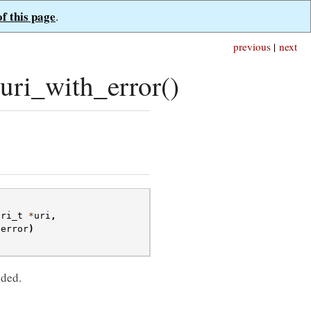
of this page
.
previous
|
next
ri_with_error()
uri_t
*
uri
,
*
error
)
ded.