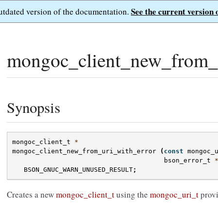
See the current version 
outdated version of the documentation.
mongoc_client_new_from_u
Synopsis
mongoc_client_t
*
mongoc_client_new_from_uri_with_error
(
const
mongoc_
bson_error_t
BSON_GNUC_WARN_UNUSED_RESULT
;
Creates a new
mongoc_client_t
using the
mongoc_uri_t
provi