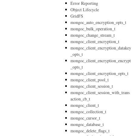
Error Reporting
Object Lifecycle
GridFS
mongoc_auto_encryption_opts_t
mongoc_bulk_operation_t
mongoc_change_stream_t
mongoc_client_encryption_t
mongoc_client_encryption_datakey
_opts_t
mongoc_client_encryption_encrypt
_opts_t
mongoc_client_encryption_opts_t
mongoc_client_pool_t
mongoc_client_session_t
mongoc_client_session_with_trans
action_cb_t
mongoc_client_t
mongoc_collection_t
mongoc_cursor_t
mongoc_database_t
mongoc_delete_flags_t