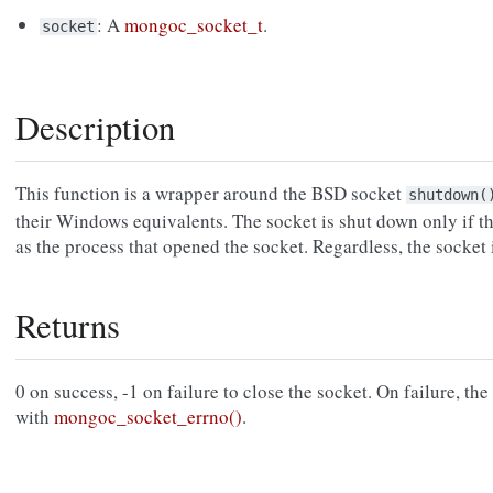
: A
mongoc_socket_t
.
socket
Description
This function is a wrapper around the BSD socket
shutdown(
their Windows equivalents. The socket is shut down only if th
as the process that opened the socket. Regardless, the socket 
Returns
0 on success, -1 on failure to close the socket. On failure, the s
with
mongoc_socket_errno()
.