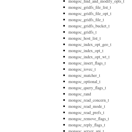
mongoc_find_and_modify_opts_t
mongoc_gridfs_file_list_t
mongoc_gridfs_file_opt_t
mongoc_gridfs_file_t
mongoc_gridfs_bucket_t
mongoc_gridfs_t
mongoc_host_list_t
mongoc_index_opt_geo_t
mongoc_index_opt_t
mongoc_index_opt_wt_t
mongoc_insert_flags_t
mongoc_iovec_t
mongoc_matcher_t
mongoc_optional_t
mongoc_query_flags_t
mongoc_rand
mongoc_read_concern_t
mongoc_read_mode_t
mongoc_read_prefs_t
mongoc_remove_flags_t
mongoc_reply_flags_t
mongoc_server_api_t