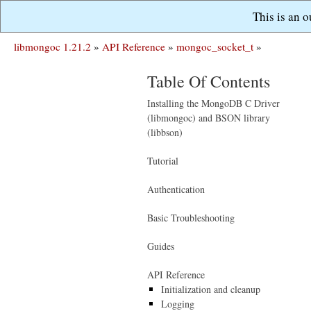
This is an 
libmongoc 1.21.2
»
API Reference
»
mongoc_socket_t
»
Table Of Contents
Installing the MongoDB C Driver
(libmongoc) and BSON library
(libbson)
Tutorial
Authentication
Basic Troubleshooting
Guides
API Reference
Initialization and cleanup
Logging