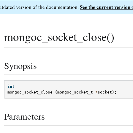
See the current version 
outdated version of the documentation.
mongoc_socket_close()
Synopsis
int
mongoc_socket_close
(
mongoc_socket_t
*
socket
);
Parameters