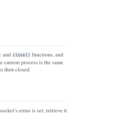
and
functions, and
)
close()
e current process is the same
is then closed.
ocket’s errno is set; retrieve it