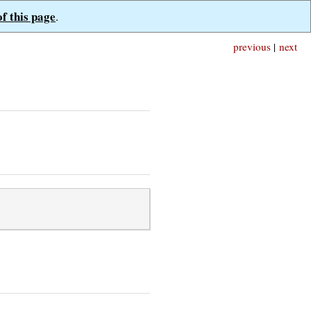
of this page
.
previous
|
next