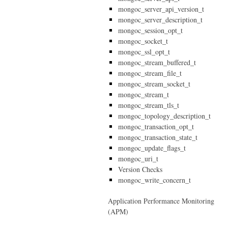
mongoc_server_api_version_t
mongoc_server_description_t
mongoc_session_opt_t
mongoc_socket_t
mongoc_ssl_opt_t
mongoc_stream_buffered_t
mongoc_stream_file_t
mongoc_stream_socket_t
mongoc_stream_t
mongoc_stream_tls_t
mongoc_topology_description_t
mongoc_transaction_opt_t
mongoc_transaction_state_t
mongoc_update_flags_t
mongoc_uri_t
Version Checks
mongoc_write_concern_t
Application Performance Monitoring
(APM)