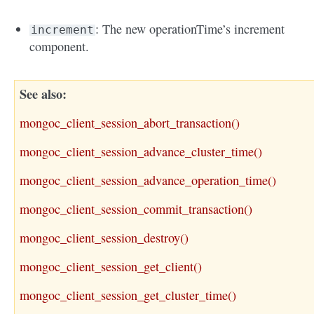
: The new operationTime’s increment
increment
component.
See also
mongoc_client_session_abort_transaction()
mongoc_client_session_advance_cluster_time()
mongoc_client_session_advance_operation_time()
mongoc_client_session_commit_transaction()
mongoc_client_session_destroy()
mongoc_client_session_get_client()
mongoc_client_session_get_cluster_time()