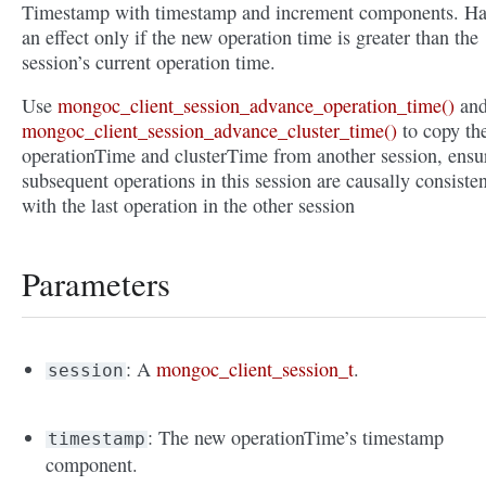
Timestamp with timestamp and increment components. Ha
an effect only if the new operation time is greater than the
session’s current operation time.
Use
mongoc_client_session_advance_operation_time()
an
mongoc_client_session_advance_cluster_time()
to copy th
operationTime and clusterTime from another session, ensu
subsequent operations in this session are causally consisten
with the last operation in the other session
Parameters
: A
mongoc_client_session_t
.
session
: The new operationTime’s timestamp
timestamp
component.