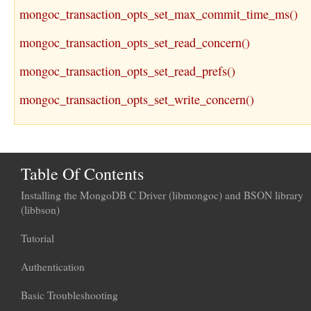
mongoc_transaction_opts_set_max_commit_time_ms()
mongoc_transaction_opts_set_read_concern()
mongoc_transaction_opts_set_read_prefs()
mongoc_transaction_opts_set_write_concern()
Table Of Contents
Installing the MongoDB C Driver (libmongoc) and BSON library
(libbson)
Tutorial
Authentication
Basic Troubleshooting