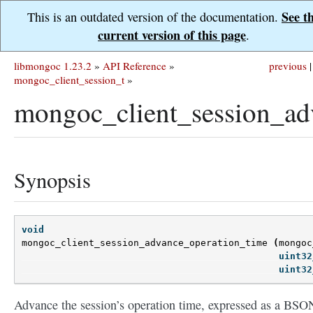
See t
This is an outdated version of the documentation.
current version of this page
.
libmongoc 1.23.2
»
API Reference
»
previous
|
mongoc_client_session_t
»
mongoc_client_session_ad
Synopsis
void
mongoc_client_session_advance_operation_time
(
mongoc
uint32
uint32
Advance the session’s operation time, expressed as a BSO