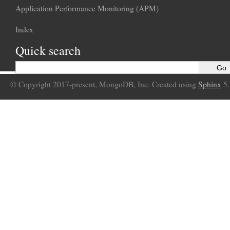
Application Performance Monitoring (APM)
Index
Quick search
© Copyright 2017-present, MongoDB, Inc. Created using
Sphinx
5.