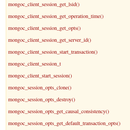
mongoc_client_session_get_lsid()
mongoc_client_session_get_operation_time()
mongoc_client_session_get_opts()
mongoc_client_session_get_server_id()
mongoc_client_session_start_transaction()
mongoc_client_session_t
mongoc_client_start_session()
mongoc_session_opts_clone()
mongoc_session_opts_destroy()
mongoc_session_opts_get_causal_consistency()
mongoc_session_opts_get_default_transaction_opts()