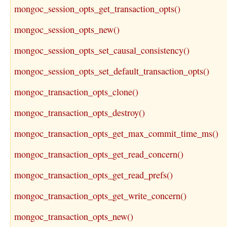
mongoc_session_opts_get_transaction_opts()
mongoc_session_opts_new()
mongoc_session_opts_set_causal_consistency()
mongoc_session_opts_set_default_transaction_opts()
mongoc_transaction_opts_clone()
mongoc_transaction_opts_destroy()
mongoc_transaction_opts_get_max_commit_time_ms()
mongoc_transaction_opts_get_read_concern()
mongoc_transaction_opts_get_read_prefs()
mongoc_transaction_opts_get_write_concern()
mongoc_transaction_opts_new()