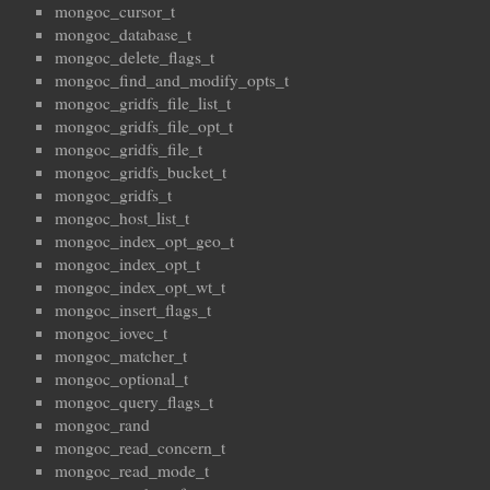
mongoc_cursor_t
mongoc_database_t
mongoc_delete_flags_t
mongoc_find_and_modify_opts_t
mongoc_gridfs_file_list_t
mongoc_gridfs_file_opt_t
mongoc_gridfs_file_t
mongoc_gridfs_bucket_t
mongoc_gridfs_t
mongoc_host_list_t
mongoc_index_opt_geo_t
mongoc_index_opt_t
mongoc_index_opt_wt_t
mongoc_insert_flags_t
mongoc_iovec_t
mongoc_matcher_t
mongoc_optional_t
mongoc_query_flags_t
mongoc_rand
mongoc_read_concern_t
mongoc_read_mode_t