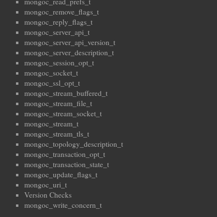
mongoc_read_prefs_t
mongoc_remove_flags_t
mongoc_reply_flags_t
mongoc_server_api_t
mongoc_server_api_version_t
mongoc_server_description_t
mongoc_session_opt_t
mongoc_socket_t
mongoc_ssl_opt_t
mongoc_stream_buffered_t
mongoc_stream_file_t
mongoc_stream_socket_t
mongoc_stream_t
mongoc_stream_tls_t
mongoc_topology_description_t
mongoc_transaction_opt_t
mongoc_transaction_state_t
mongoc_update_flags_t
mongoc_uri_t
Version Checks
mongoc_write_concern_t