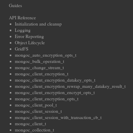
Guides
API Reference
Initialization and cleanup
Logging
Error Reporting
Object Lifecycle
GridFS
mongoc_auto_encryption_opts_t
mongoc_bulk_operation_t
mongoc_change_stream_t
mongoc_client_encryption_t
mongoc_client_encryption_datakey_opts_t
mongoc_client_encryption_rewrap_many_datakey_result_t
mongoc_client_encryption_encrypt_opts_t
mongoc_client_encryption_opts_t
mongoc_client_pool_t
mongoc_client_session_t
mongoc_client_session_with_transaction_cb_t
mongoc_client_t
mongoc_collection_t