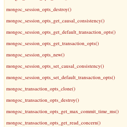
mongoc_session_opts_destroy()
mongoc_session_opts_get_causal_consistency()
mongoc_session_opts_get_default_transaction_opts()
mongoc_session_opts_get_transaction_opts()
mongoc_session_opts_new()
mongoc_session_opts_set_causal_consistency()
mongoc_session_opts_set_default_transaction_opts()
mongoc_transaction_opts_clone()
mongoc_transaction_opts_destroy()
mongoc_transaction_opts_get_max_commit_time_ms()
mongoc_transaction_opts_get_read_concern()