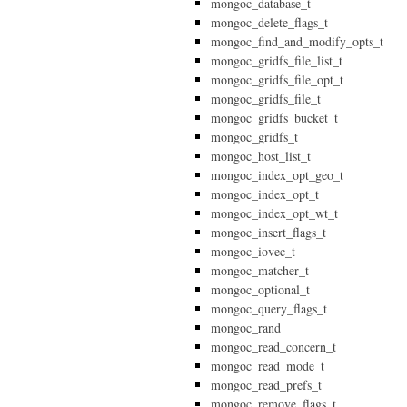
mongoc_database_t
mongoc_delete_flags_t
mongoc_find_and_modify_opts_t
mongoc_gridfs_file_list_t
mongoc_gridfs_file_opt_t
mongoc_gridfs_file_t
mongoc_gridfs_bucket_t
mongoc_gridfs_t
mongoc_host_list_t
mongoc_index_opt_geo_t
mongoc_index_opt_t
mongoc_index_opt_wt_t
mongoc_insert_flags_t
mongoc_iovec_t
mongoc_matcher_t
mongoc_optional_t
mongoc_query_flags_t
mongoc_rand
mongoc_read_concern_t
mongoc_read_mode_t
mongoc_read_prefs_t
mongoc_remove_flags_t