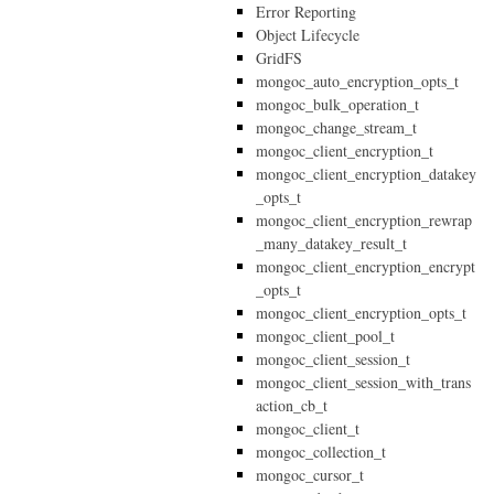
Error Reporting
Object Lifecycle
GridFS
mongoc_auto_encryption_opts_t
mongoc_bulk_operation_t
mongoc_change_stream_t
mongoc_client_encryption_t
mongoc_client_encryption_datakey
_opts_t
mongoc_client_encryption_rewrap
_many_datakey_result_t
mongoc_client_encryption_encrypt
_opts_t
mongoc_client_encryption_opts_t
mongoc_client_pool_t
mongoc_client_session_t
mongoc_client_session_with_trans
action_cb_t
mongoc_client_t
mongoc_collection_t
mongoc_cursor_t