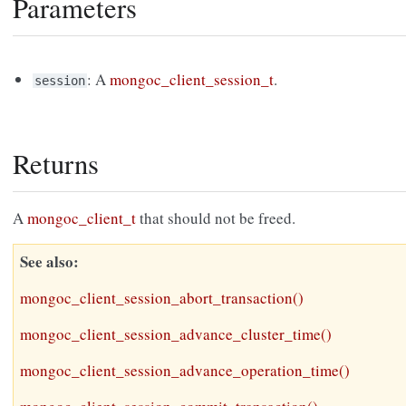
Parameters
: A
mongoc_client_session_t
.
session
Returns
A
mongoc_client_t
that should not be freed.
See also
mongoc_client_session_abort_transaction()
mongoc_client_session_advance_cluster_time()
mongoc_client_session_advance_operation_time()