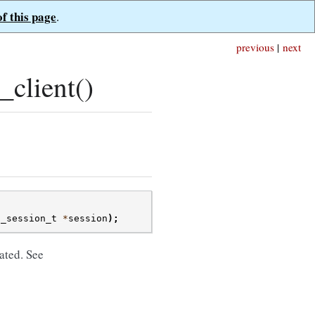
of this page
.
previous
|
next
client()
t_session_t
*
session
);
ated. See