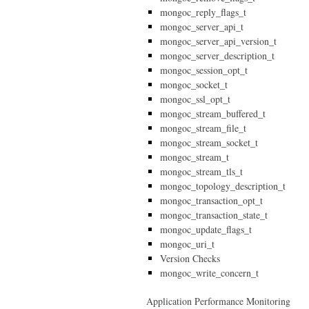
mongoc_reply_flags_t
mongoc_server_api_t
mongoc_server_api_version_t
mongoc_server_description_t
mongoc_session_opt_t
mongoc_socket_t
mongoc_ssl_opt_t
mongoc_stream_buffered_t
mongoc_stream_file_t
mongoc_stream_socket_t
mongoc_stream_t
mongoc_stream_tls_t
mongoc_topology_description_t
mongoc_transaction_opt_t
mongoc_transaction_state_t
mongoc_update_flags_t
mongoc_uri_t
Version Checks
mongoc_write_concern_t
Application Performance Monitoring