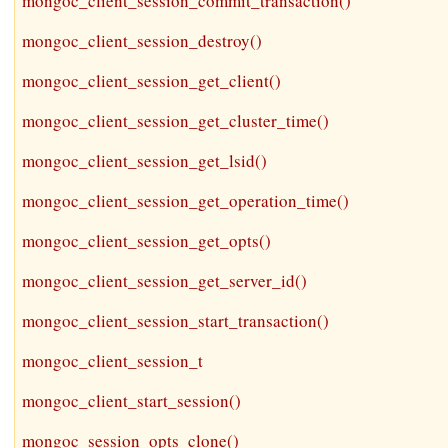
mongoc_client_session_commit_transaction()
mongoc_client_session_destroy()
mongoc_client_session_get_client()
mongoc_client_session_get_cluster_time()
mongoc_client_session_get_lsid()
mongoc_client_session_get_operation_time()
mongoc_client_session_get_opts()
mongoc_client_session_get_server_id()
mongoc_client_session_start_transaction()
mongoc_client_session_t
mongoc_client_start_session()
mongoc_session_opts_clone()