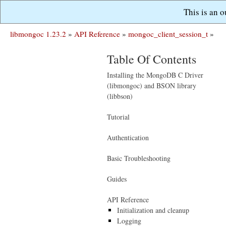
This is an 
libmongoc 1.23.2
»
API Reference
»
mongoc_client_session_t
»
Table Of Contents
Installing the MongoDB C Driver
(libmongoc) and BSON library
(libbson)
Tutorial
Authentication
Basic Troubleshooting
Guides
API Reference
Initialization and cleanup
Logging