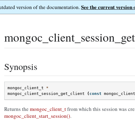
See the current version 
outdated version of the documentation.
mongoc_client_session_get_
Synopsis
mongoc_client_t
*
mongoc_client_session_get_client
(
const
mongoc_clien
Returns the
mongoc_client_t
from which this session was cre
mongoc_client_start_session()
.