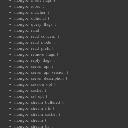
mongoc_insert_flags_t
mongoc_iovec_t
mongoc_matcher_t
mongoc_optional_t
mongoc_query_flags_t
mongoc_rand
mongoc_read_concern_t
mongoc_read_mode_t
mongoc_read_prefs_t
mongoc_remove_flags_t
mongoc_reply_flags_t
mongoc_server_api_t
mongoc_server_api_version_t
mongoc_server_description_t
mongoc_session_opt_t
mongoc_socket_t
mongoc_ssl_opt_t
mongoc_stream_buffered_t
mongoc_stream_file_t
mongoc_stream_socket_t
mongoc_stream_t
mongoc_stream_tls_t