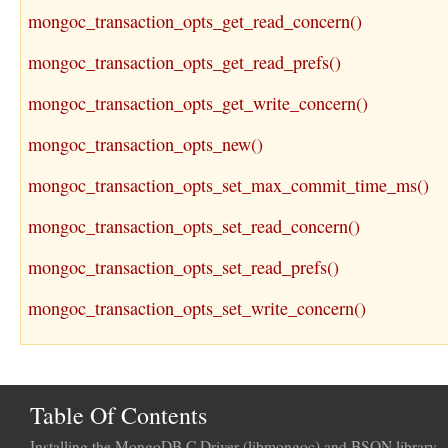
mongoc_transaction_opts_get_read_concern()
mongoc_transaction_opts_get_read_prefs()
mongoc_transaction_opts_get_write_concern()
mongoc_transaction_opts_new()
mongoc_transaction_opts_set_max_commit_time_ms()
mongoc_transaction_opts_set_read_concern()
mongoc_transaction_opts_set_read_prefs()
mongoc_transaction_opts_set_write_concern()
Table Of Contents
Installing the MongoDB C Driver (libmongoc) and BSON library