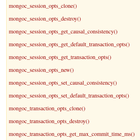
mongoc_session_opts_clone()
mongoc_session_opts_destroy()
mongoc_session_opts_get_causal_consistency()
mongoc_session_opts_get_default_transaction_opts()
mongoc_session_opts_get_transaction_opts()
mongoc_session_opts_new()
mongoc_session_opts_set_causal_consistency()
mongoc_session_opts_set_default_transaction_opts()
mongoc_transaction_opts_clone()
mongoc_transaction_opts_destroy()
mongoc_transaction_opts_get_max_commit_time_ms()