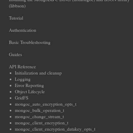
(libbson)
Tutorial
Authentication
Basic Troubleshooting
Guides
API Reference
Initialization and cleanup
Logging
Error Reporting
Object Lifecycle
GridFS
mongoc_auto_encryption_opts_t
mongoc_bulk_operation_t
mongoc_change_stream_t
mongoc_client_encryption_t
mongoc_client_encryption_datakey_opts_t