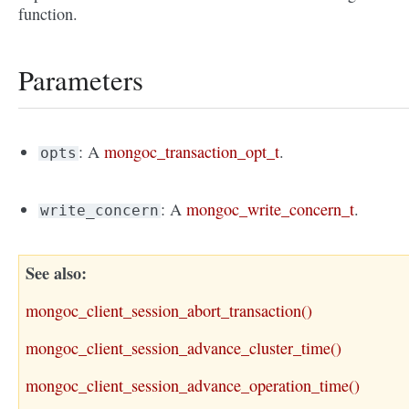
function.
Parameters
: A
mongoc_transaction_opt_t
.
opts
: A
mongoc_write_concern_t
.
write_concern
See also
mongoc_client_session_abort_transaction()
mongoc_client_session_advance_cluster_time()
mongoc_client_session_advance_operation_time()