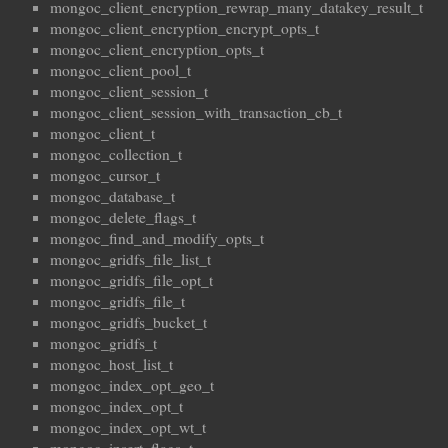
mongoc_client_encryption_rewrap_many_datakey_result_t
mongoc_client_encryption_encrypt_opts_t
mongoc_client_encryption_opts_t
mongoc_client_pool_t
mongoc_client_session_t
mongoc_client_session_with_transaction_cb_t
mongoc_client_t
mongoc_collection_t
mongoc_cursor_t
mongoc_database_t
mongoc_delete_flags_t
mongoc_find_and_modify_opts_t
mongoc_gridfs_file_list_t
mongoc_gridfs_file_opt_t
mongoc_gridfs_file_t
mongoc_gridfs_bucket_t
mongoc_gridfs_t
mongoc_host_list_t
mongoc_index_opt_geo_t
mongoc_index_opt_t
mongoc_index_opt_wt_t