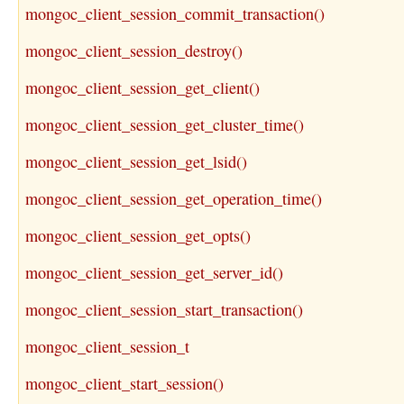
mongoc_client_session_commit_transaction()
mongoc_client_session_destroy()
mongoc_client_session_get_client()
mongoc_client_session_get_cluster_time()
mongoc_client_session_get_lsid()
mongoc_client_session_get_operation_time()
mongoc_client_session_get_opts()
mongoc_client_session_get_server_id()
mongoc_client_session_start_transaction()
mongoc_client_session_t
mongoc_client_start_session()