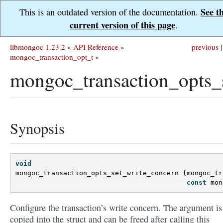
See t
This is an outdated version of the documentation.
current version of this page
.
libmongoc 1.23.2
»
API Reference
»
previous
|
mongoc_transaction_opt_t
»
mongoc_transaction_opts_
Synopsis
void
mongoc_transaction_opts_set_write_concern
(
mongoc_tr
const
mon
Configure the transaction’s write concern. The argument is
copied into the struct and can be freed after calling this