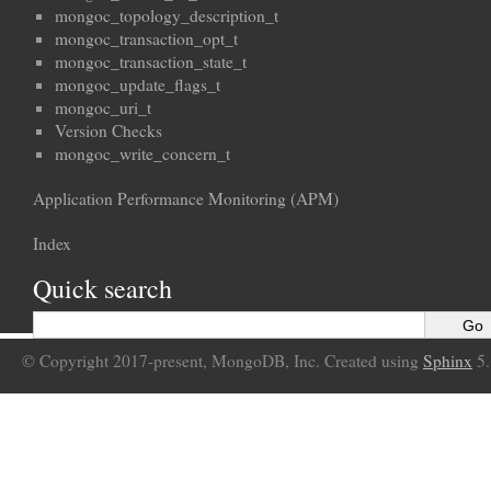
mongoc_topology_description_t
mongoc_transaction_opt_t
mongoc_transaction_state_t
mongoc_update_flags_t
mongoc_uri_t
Version Checks
mongoc_write_concern_t
Application Performance Monitoring (APM)
Index
Quick search
© Copyright 2017-present, MongoDB, Inc. Created using
Sphinx
5.