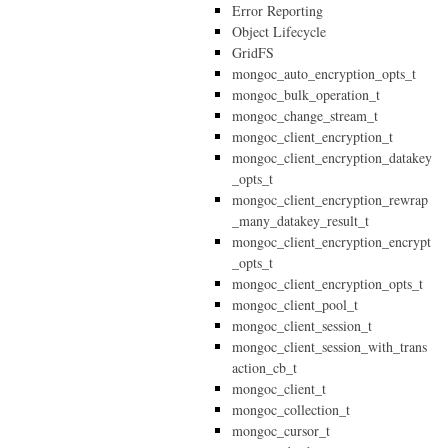
Error Reporting
Object Lifecycle
GridFS
mongoc_auto_encryption_opts_t
mongoc_bulk_operation_t
mongoc_change_stream_t
mongoc_client_encryption_t
mongoc_client_encryption_datakey
_opts_t
mongoc_client_encryption_rewrap
_many_datakey_result_t
mongoc_client_encryption_encrypt
_opts_t
mongoc_client_encryption_opts_t
mongoc_client_pool_t
mongoc_client_session_t
mongoc_client_session_with_trans
action_cb_t
mongoc_client_t
mongoc_collection_t
mongoc_cursor_t