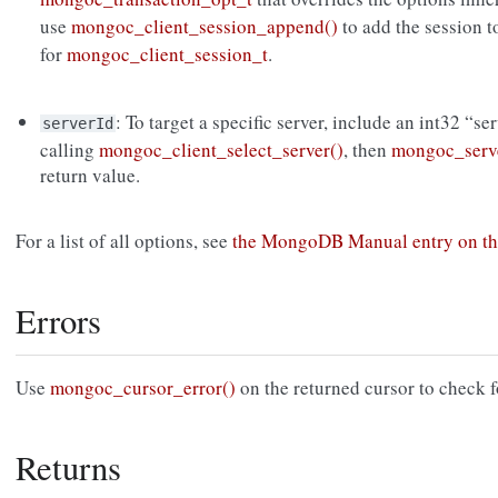
use
mongoc_client_session_append()
to add the session 
for
mongoc_client_session_t
.
: To target a specific server, include an int32 “se
serverId
calling
mongoc_client_select_server()
, then
mongoc_serve
return value.
For a list of all options, see
the MongoDB Manual entry on th
Errors
Use
mongoc_cursor_error()
on the returned cursor to check f
Returns