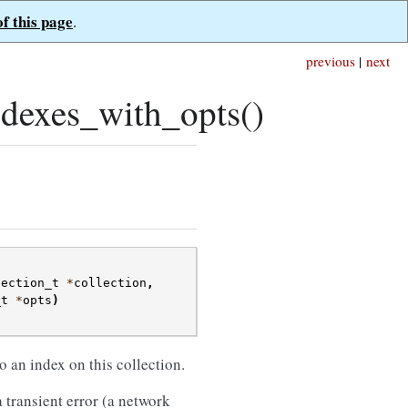
of this page
.
previous
|
next
dexes_with_opts()
lection_t
*
collection
,
_t
*
opts
)
 an index on this collection.
 transient error (a network