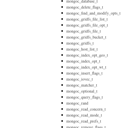
mongoc_database_t
mongoc_delete_flags_t
mongoc_find_and_modify_opts_t
mongoc_gridfs_file_list_t
mongoc_gridfs_file_opt_t
mongoc_gridfs_file_t
mongoc_gridfs_bucket_t
mongoc_gridfs_t
mongoc_host_list_t
mongoc_index_opt_geo_t
mongoc_index_opt_t
mongoc_index_opt_wt_t
mongoc_insert_flags_t
mongoc_iovec_t
mongoc_matcher_t
mongoc_optional_t
mongoc_query_flags_t
mongoc_rand
mongoc_read_concern_t
mongoc_read_mode_t
mongoc_read_prefs_t
mongoc_remove_flags_t