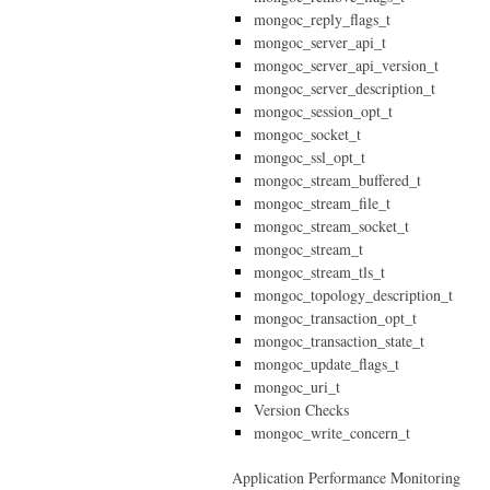
mongoc_reply_flags_t
mongoc_server_api_t
mongoc_server_api_version_t
mongoc_server_description_t
mongoc_session_opt_t
mongoc_socket_t
mongoc_ssl_opt_t
mongoc_stream_buffered_t
mongoc_stream_file_t
mongoc_stream_socket_t
mongoc_stream_t
mongoc_stream_tls_t
mongoc_topology_description_t
mongoc_transaction_opt_t
mongoc_transaction_state_t
mongoc_update_flags_t
mongoc_uri_t
Version Checks
mongoc_write_concern_t
Application Performance Monitoring