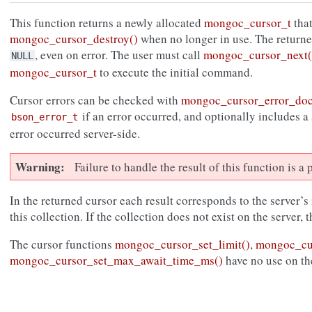
This function returns a newly allocated
mongoc_cursor_t
that
mongoc_cursor_destroy()
when no longer in use. The return
, even on error. The user must call
mongoc_cursor_next(
NULL
mongoc_cursor_t
to execute the initial command.
Cursor errors can be checked with
mongoc_cursor_error_do
if an error occurred, and optionally includes a
bson_error_t
error occurred server-side.
Warning
Failure to handle the result of this function is 
In the returned cursor each result corresponds to the server’s
this collection. If the collection does not exist on the server, 
The cursor functions
mongoc_cursor_set_limit()
,
mongoc_cur
mongoc_cursor_set_max_await_time_ms()
have no use on th