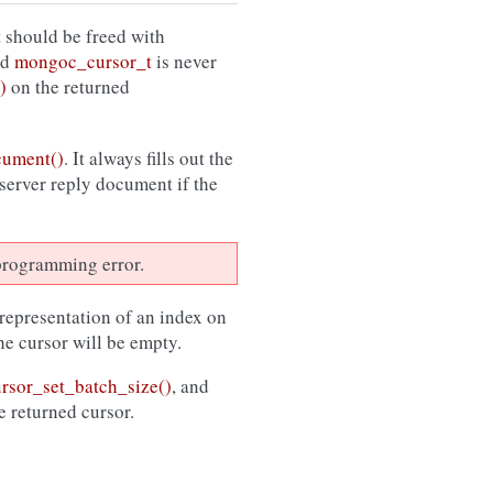
 should be freed with
ed
mongoc_cursor_t
is never
)
on the returned
cument()
. It always fills out the
 server reply document if the
a programming error.
 representation of an index on
the cursor will be empty.
sor_set_batch_size()
, and
e returned cursor.