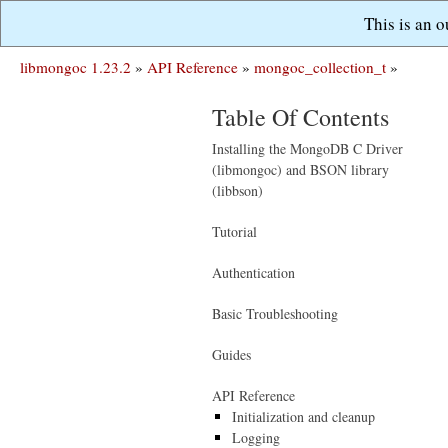
This is an 
libmongoc 1.23.2
»
API Reference
»
mongoc_collection_t
»
Table Of Contents
Installing the MongoDB C Driver
(libmongoc) and BSON library
(libbson)
Tutorial
Authentication
Basic Troubleshooting
Guides
API Reference
Initialization and cleanup
Logging