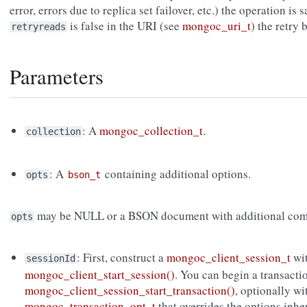
error, errors due to replica set failover, etc.) the operation is s
is false in the URI (see
mongoc_uri_t
) the retry
retryreads
Parameters
: A
mongoc_collection_t
.
collection
: A
containing additional options.
opts
bson_t
may be NULL or a BSON document with additional com
opts
: First, construct a
mongoc_client_session_t
wi
sessionId
mongoc_client_start_session()
. You can begin a transacti
mongoc_client_session_start_transaction()
, optionally wi
mongoc_transaction_opt_t
that overrides the options inh