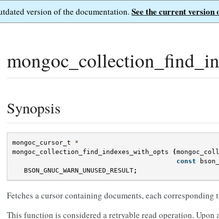
See the current version 
outdated version of the documentation.
mongoc_collection_find_in
Synopsis
mongoc_cursor_t
*
mongoc_collection_find_indexes_with_opts
(
mongoc_col
const
bson
BSON_GNUC_WARN_UNUSED_RESULT
;
Fetches a cursor containing documents, each corresponding to
This function is considered a retryable read operation. Upon a