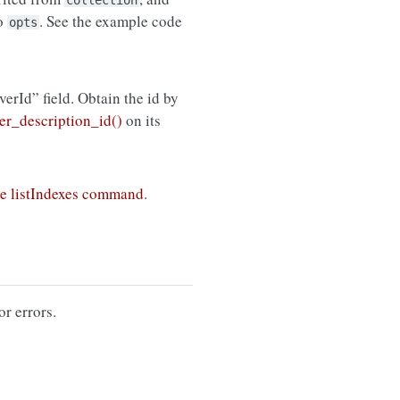
collection
to
. See the example code
opts
rverId” field. Obtain the id by
r_description_id()
on its
e listIndexes command
.
or errors.