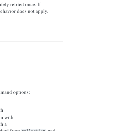
afely retried once. If
 behavior does not apply.
mand options:
th
on with
th a
erited from
, and