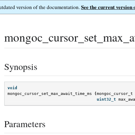
See the current version 
outdated version of the documentation.
mongoc_cursor_set_max_a
Synopsis
void
mongoc_cursor_set_max_await_time_ms
(
mongoc_cursor_t
uint32_t
max_aw
Parameters