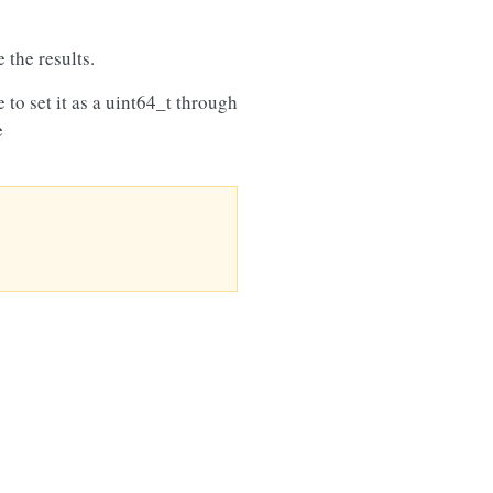
 the results.
e to set it as a uint64_t through
e