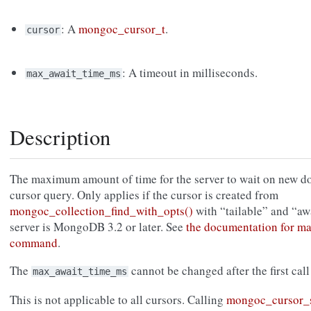
: A
mongoc_cursor_t
.
cursor
: A timeout in milliseconds.
max_await_time_ms
Description
The maximum amount of time for the server to wait on new doc
cursor query. Only applies if the cursor is created from
mongoc_collection_find_with_opts()
with “tailable” and “aw
server is MongoDB 3.2 or later. See
the documentation for 
command
.
The
cannot be changed after the first call
max_await_time_ms
This is not applicable to all cursors. Calling
mongoc_cursor_s