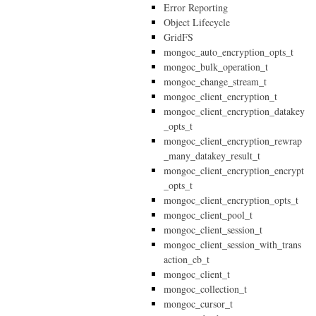
Error Reporting
Object Lifecycle
GridFS
mongoc_auto_encryption_opts_t
mongoc_bulk_operation_t
mongoc_change_stream_t
mongoc_client_encryption_t
mongoc_client_encryption_datakey
_opts_t
mongoc_client_encryption_rewrap
_many_datakey_result_t
mongoc_client_encryption_encrypt
_opts_t
mongoc_client_encryption_opts_t
mongoc_client_pool_t
mongoc_client_session_t
mongoc_client_session_with_trans
action_cb_t
mongoc_client_t
mongoc_collection_t
mongoc_cursor_t