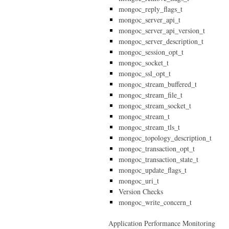
mongoc_reply_flags_t
mongoc_server_api_t
mongoc_server_api_version_t
mongoc_server_description_t
mongoc_session_opt_t
mongoc_socket_t
mongoc_ssl_opt_t
mongoc_stream_buffered_t
mongoc_stream_file_t
mongoc_stream_socket_t
mongoc_stream_t
mongoc_stream_tls_t
mongoc_topology_description_t
mongoc_transaction_opt_t
mongoc_transaction_state_t
mongoc_update_flags_t
mongoc_uri_t
Version Checks
mongoc_write_concern_t
Application Performance Monitoring