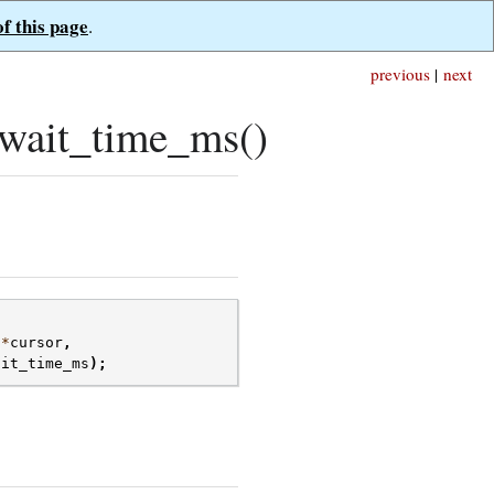
of this page
.
previous
|
next
wait_time_ms()
*
cursor
,
ait_time_ms
);