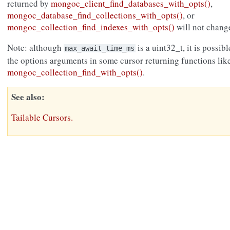
returned by
mongoc_client_find_databases_with_opts()
,
mongoc_database_find_collections_with_opts()
, or
mongoc_collection_find_indexes_with_opts()
will not change
Note: although
is a uint32_t, it is possibl
max_await_time_ms
the options arguments in some cursor returning functions lik
mongoc_collection_find_with_opts()
.
See also
Tailable Cursors.