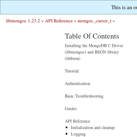
This is an 
libmongoc 1.23.2
»
API Reference
»
mongoc_cursor_t
»
Table Of Contents
Installing the MongoDB C Driver
(libmongoc) and BSON library
(libbson)
Tutorial
Authentication
Basic Troubleshooting
Guides
API Reference
Initialization and cleanup
Logging