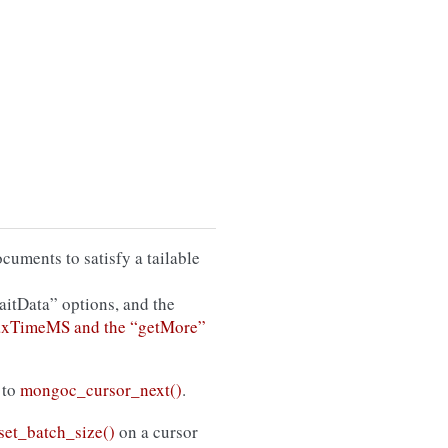
uments to satisfy a tailable
aitData” options, and the
maxTimeMS and the “getMore”
 to
mongoc_cursor_next()
.
et_batch_size()
on a cursor