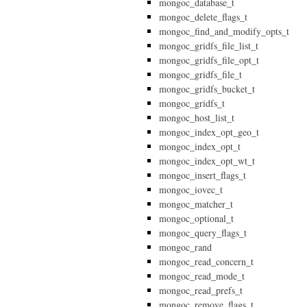
mongoc_database_t
mongoc_delete_flags_t
mongoc_find_and_modify_opts_t
mongoc_gridfs_file_list_t
mongoc_gridfs_file_opt_t
mongoc_gridfs_file_t
mongoc_gridfs_bucket_t
mongoc_gridfs_t
mongoc_host_list_t
mongoc_index_opt_geo_t
mongoc_index_opt_t
mongoc_index_opt_wt_t
mongoc_insert_flags_t
mongoc_iovec_t
mongoc_matcher_t
mongoc_optional_t
mongoc_query_flags_t
mongoc_rand
mongoc_read_concern_t
mongoc_read_mode_t
mongoc_read_prefs_t
mongoc_remove_flags_t