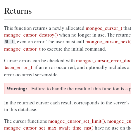
Returns
This function returns a newly allocated
mongoc_cursor_t
that
mongoc_cursor_destroy()
when no longer in use. The return
, even on error. The user must call
mongoc_cursor_next(
NULL
mongoc_cursor_t
to execute the initial command.
Cursor errors can be checked with
mongoc_cursor_error_do
if an error occurred, and optionally includes a
bson_error_t
error occurred server-side.
Warning
Failure to handle the result of this function is 
In the returned cursor each result corresponds to the server’s
in this database.
The cursor functions
mongoc_cursor_set_limit()
,
mongoc_cur
mongoc_cursor_set_max_await_time_ms()
have no use on th