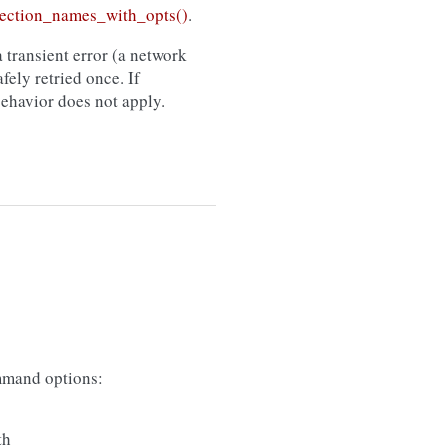
ection_names_with_opts()
.
 transient error (a network
afely retried once. If
 behavior does not apply.
mand options:
th