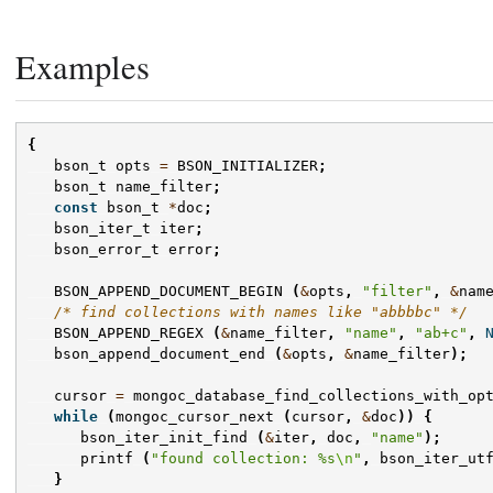
Examples
{
bson_t
opts
=
BSON_INITIALIZER
;
bson_t
name_filter
;
const
bson_t
*
doc
;
bson_iter_t
iter
;
bson_error_t
error
;
BSON_APPEND_DOCUMENT_BEGIN
(
&
opts
,
"filter"
,
&
nam
/* find collections with names like "abbbbc" */
BSON_APPEND_REGEX
(
&
name_filter
,
"name"
,
"ab+c"
,
bson_append_document_end
(
&
opts
,
&
name_filter
);
cursor
=
mongoc_database_find_collections_with_op
while
(
mongoc_cursor_next
(
cursor
,
&
doc
))
{
bson_iter_init_find
(
&
iter
,
doc
,
"name"
);
printf
(
"found collection: %s
\n
"
,
bson_iter_ut
}