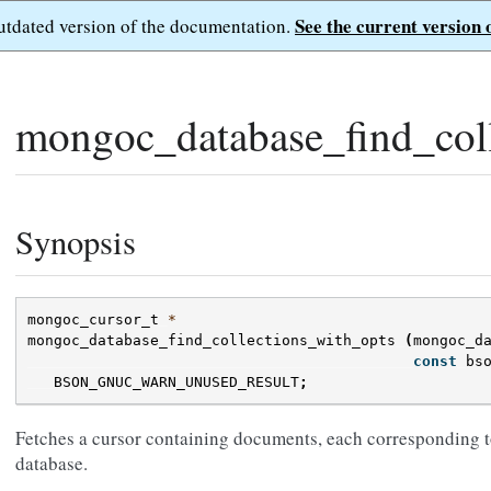
See the current version 
outdated version of the documentation.
mongoc_database_find_coll
Synopsis
mongoc_cursor_t
*
mongoc_database_find_collections_with_opts
(
mongoc_d
const
bs
BSON_GNUC_WARN_UNUSED_RESULT
;
Fetches a cursor containing documents, each corresponding to
database.