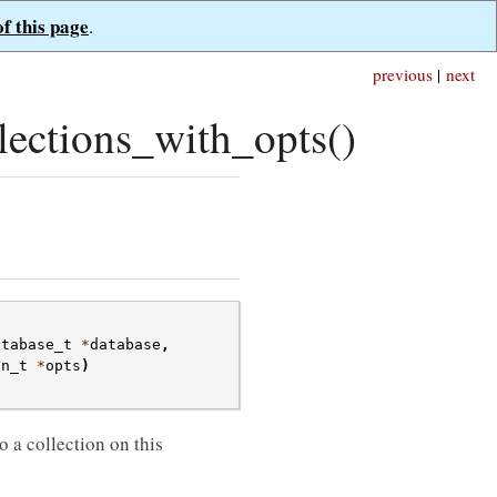
of this page
.
previous
|
next
ections_with_opts()
atabase_t
*
database
,
on_t
*
opts
)
 a collection on this