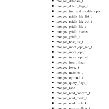
mongoc_database_t
mongoc_delete_flags_t
mongoc_find_and_modify_opts_t
mongoc_gridfs_file_list_t
mongoc_gridfs_file_opt_t
mongoc_gridfs_file_t
mongoc_gridfs_bucket_t
mongoc_gridfs_t
mongoc_host_list_t
mongoc_index_opt_geo_t
mongoc_index_opt_t
mongoc_index_opt_wt_t
mongoc_insert_flags_t
mongoc_iovec_t
mongoc_matcher_t
mongoc_optional_t
mongoc_query_flags_t
mongoc_rand
mongoc_read_concern_t
mongoc_read_mode_t
mongoc_read_prefs_t
mongoc_remove_flags_t