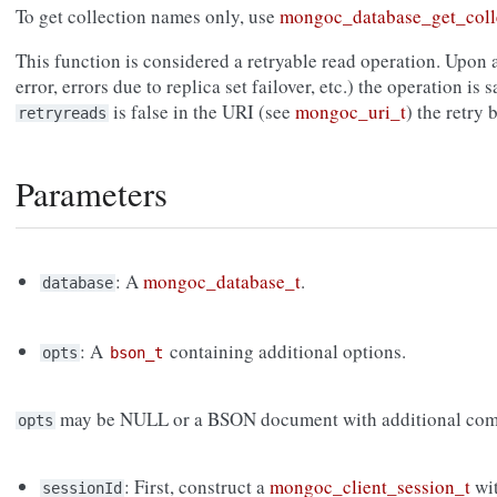
To get collection names only, use
mongoc_database_get_coll
This function is considered a retryable read operation. Upon a
error, errors due to replica set failover, etc.) the operation is s
is false in the URI (see
mongoc_uri_t
) the retry
retryreads
Parameters
: A
mongoc_database_t
.
database
: A
containing additional options.
opts
bson_t
may be NULL or a BSON document with additional com
opts
: First, construct a
mongoc_client_session_t
wi
sessionId