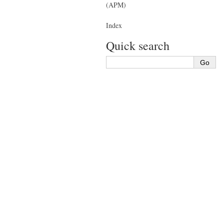
(APM)
Index
Quick search