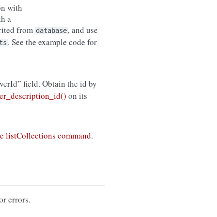
on with
th a
erited from
, and use
database
. See the example code for
ts
rverId” field. Obtain the id by
r_description_id()
on its
e listCollections command
.
or errors.