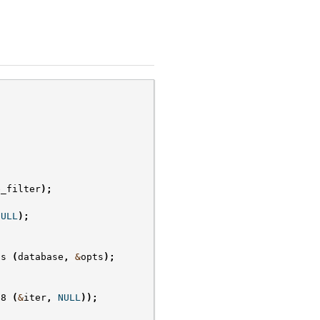
e_filter
);
NULL
);
ts
(
database
,
&
opts
);
f8
(
&
iter
,
NULL
));