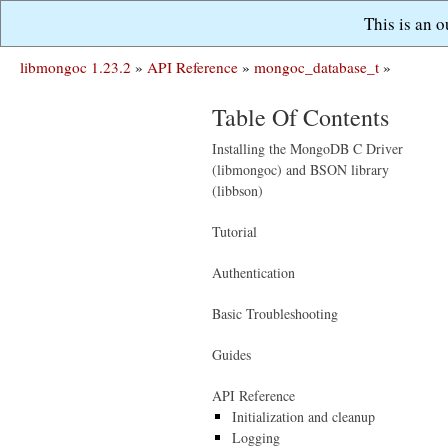
This is an 
libmongoc 1.23.2
»
API Reference
»
mongoc_database_t
»
Table Of Contents
Installing the MongoDB C Driver
(libmongoc) and BSON library
(libbson)
Tutorial
Authentication
Basic Troubleshooting
Guides
API Reference
Initialization and cleanup
Logging