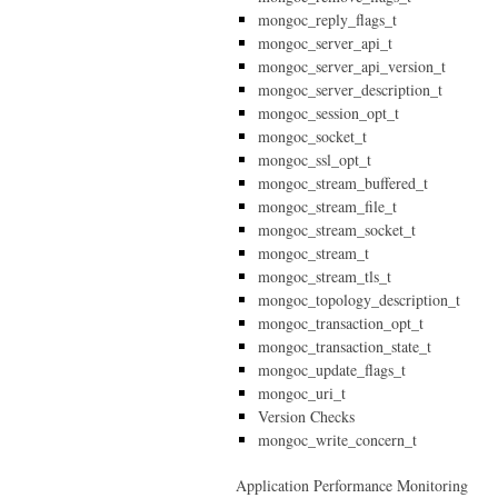
mongoc_reply_flags_t
mongoc_server_api_t
mongoc_server_api_version_t
mongoc_server_description_t
mongoc_session_opt_t
mongoc_socket_t
mongoc_ssl_opt_t
mongoc_stream_buffered_t
mongoc_stream_file_t
mongoc_stream_socket_t
mongoc_stream_t
mongoc_stream_tls_t
mongoc_topology_description_t
mongoc_transaction_opt_t
mongoc_transaction_state_t
mongoc_update_flags_t
mongoc_uri_t
Version Checks
mongoc_write_concern_t
Application Performance Monitoring