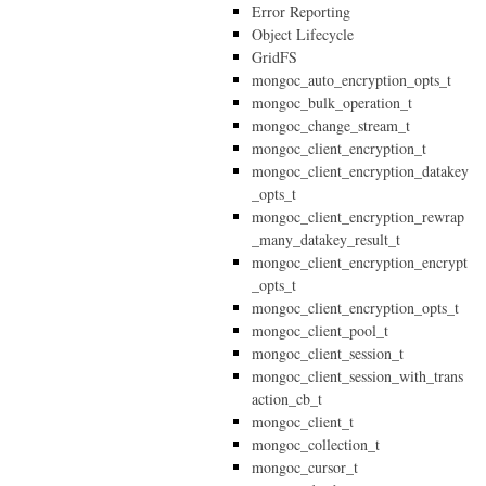
Error Reporting
Object Lifecycle
GridFS
mongoc_auto_encryption_opts_t
mongoc_bulk_operation_t
mongoc_change_stream_t
mongoc_client_encryption_t
mongoc_client_encryption_datakey
_opts_t
mongoc_client_encryption_rewrap
_many_datakey_result_t
mongoc_client_encryption_encrypt
_opts_t
mongoc_client_encryption_opts_t
mongoc_client_pool_t
mongoc_client_session_t
mongoc_client_session_with_trans
action_cb_t
mongoc_client_t
mongoc_collection_t
mongoc_cursor_t