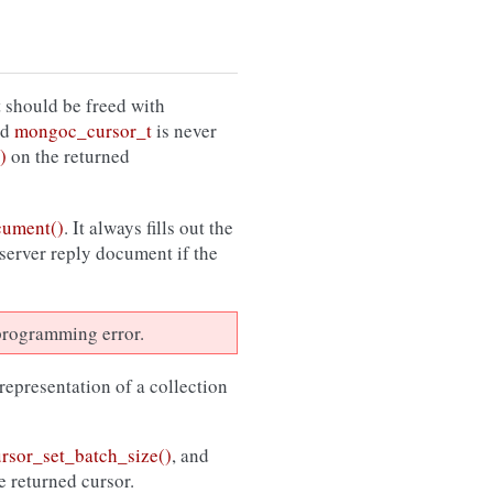
 should be freed with
ed
mongoc_cursor_t
is never
)
on the returned
cument()
. It always fills out the
 server reply document if the
a programming error.
 representation of a collection
sor_set_batch_size()
, and
e returned cursor.