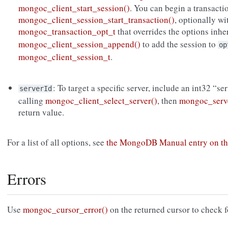
mongoc_client_start_session()
. You can begin a transacti
mongoc_client_session_start_transaction()
, optionally wi
mongoc_transaction_opt_t
that overrides the options inh
mongoc_client_session_append()
to add the session to
op
mongoc_client_session_t
.
: To target a specific server, include an int32 “se
serverId
calling
mongoc_client_select_server()
, then
mongoc_serve
return value.
For a list of all options, see
the MongoDB Manual entry on th
Errors
Use
mongoc_cursor_error()
on the returned cursor to check f