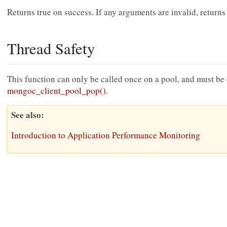
Returns true on success. If any arguments are invalid, returns 
Thread Safety
This function can only be called once on a pool, and must be ca
mongoc_client_pool_pop()
.
See also
Introduction to Application Performance Monitoring