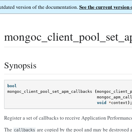
See the current version 
outdated version of the documentation.
mongoc_client_pool_set_a
Synopsis
bool
mongoc_client_pool_set_apm_callbacks
(
mongoc_client_
mongoc_apm_cal
void
*
context
)
Register a set of callbacks to receive Application Performan
The
are copied by the pool and may be destroyed at
callbacks