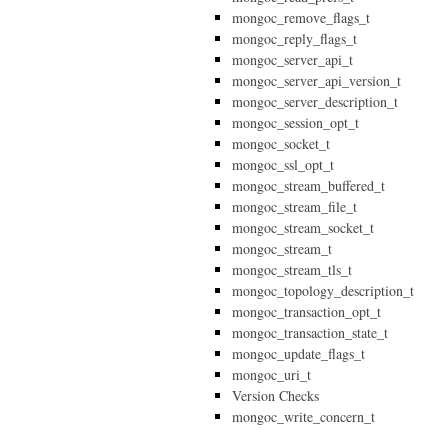
mongoc_remove_flags_t
mongoc_reply_flags_t
mongoc_server_api_t
mongoc_server_api_version_t
mongoc_server_description_t
mongoc_session_opt_t
mongoc_socket_t
mongoc_ssl_opt_t
mongoc_stream_buffered_t
mongoc_stream_file_t
mongoc_stream_socket_t
mongoc_stream_t
mongoc_stream_tls_t
mongoc_topology_description_t
mongoc_transaction_opt_t
mongoc_transaction_state_t
mongoc_update_flags_t
mongoc_uri_t
Version Checks
mongoc_write_concern_t