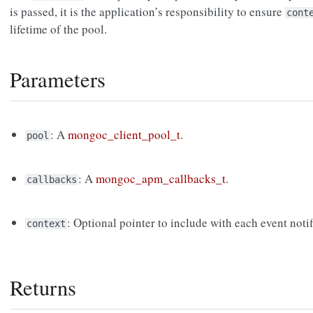
is passed, it is the application’s responsibility to ensure
cont
lifetime of the pool.
Parameters
: A
mongoc_client_pool_t
.
pool
: A
mongoc_apm_callbacks_t
.
callbacks
: Optional pointer to include with each event notif
context
Returns