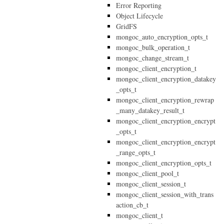
Error Reporting
Object Lifecycle
GridFS
mongoc_auto_encryption_opts_t
mongoc_bulk_operation_t
mongoc_change_stream_t
mongoc_client_encryption_t
mongoc_client_encryption_datakey
_opts_t
mongoc_client_encryption_rewrap
_many_datakey_result_t
mongoc_client_encryption_encrypt
_opts_t
mongoc_client_encryption_encrypt
_range_opts_t
mongoc_client_encryption_opts_t
mongoc_client_pool_t
mongoc_client_session_t
mongoc_client_session_with_trans
action_cb_t
mongoc_client_t