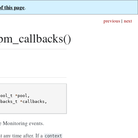
of this page
.
previous
|
next
pm_callbacks()
pool_t
*
pool
,
lbacks_t
*
callbacks
,
;
ce Monitoring events.
 any time after. If a
context