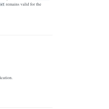
remains valid for the
ext
ication.