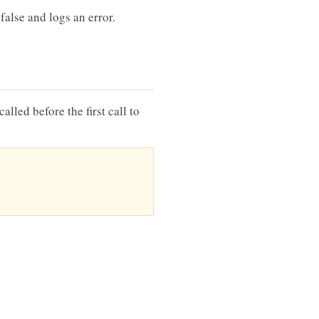
false and logs an error.
lled before the first call to