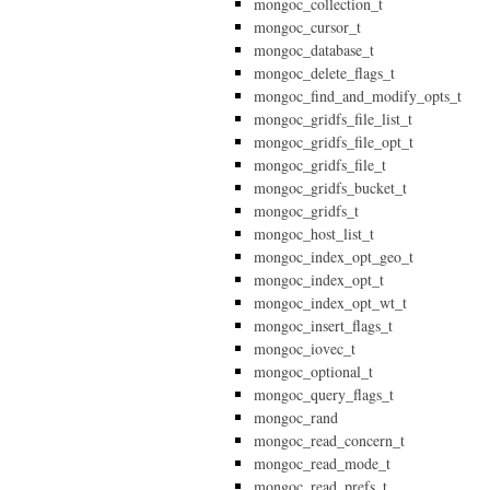
mongoc_collection_t
mongoc_cursor_t
mongoc_database_t
mongoc_delete_flags_t
mongoc_find_and_modify_opts_t
mongoc_gridfs_file_list_t
mongoc_gridfs_file_opt_t
mongoc_gridfs_file_t
mongoc_gridfs_bucket_t
mongoc_gridfs_t
mongoc_host_list_t
mongoc_index_opt_geo_t
mongoc_index_opt_t
mongoc_index_opt_wt_t
mongoc_insert_flags_t
mongoc_iovec_t
mongoc_optional_t
mongoc_query_flags_t
mongoc_rand
mongoc_read_concern_t
mongoc_read_mode_t
mongoc_read_prefs_t