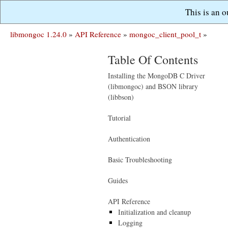
This is an 
libmongoc 1.24.0
»
API Reference
»
mongoc_client_pool_t
»
Table Of Contents
Installing the MongoDB C Driver
(libmongoc) and BSON library
(libbson)
Tutorial
Authentication
Basic Troubleshooting
Guides
API Reference
Initialization and cleanup
Logging