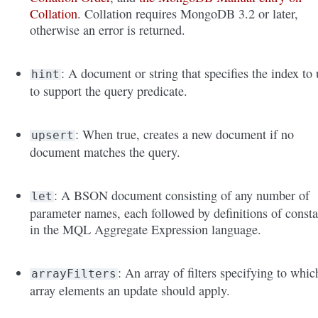
Collation
. Collation requires MongoDB 3.2 or later,
otherwise an error is returned.
: A document or string that specifies the index to 
hint
to support the query predicate.
: When true, creates a new document if no
upsert
document matches the query.
: A BSON document consisting of any number of
let
parameter names, each followed by definitions of consta
in the MQL Aggregate Expression language.
: An array of filters specifying to whic
arrayFilters
array elements an update should apply.