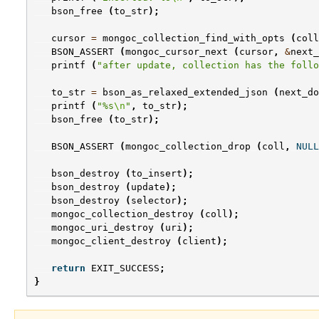
bson_free
(
to_str
);
cursor
=
mongoc_collection_find_with_opts
(
coll
BSON_ASSERT
(
mongoc_cursor_next
(
cursor
,
&
next_
printf
(
"after update, collection has the follo
to_str
=
bson_as_relaxed_extended_json
(
next_do
printf
(
"%s
\n
"
,
to_str
);
bson_free
(
to_str
);
BSON_ASSERT
(
mongoc_collection_drop
(
coll
,
NULL
bson_destroy
(
to_insert
);
bson_destroy
(
update
);
bson_destroy
(
selector
);
mongoc_collection_destroy
(
coll
);
mongoc_uri_destroy
(
uri
);
mongoc_client_destroy
(
client
);
return
EXIT_SUCCESS
;
}