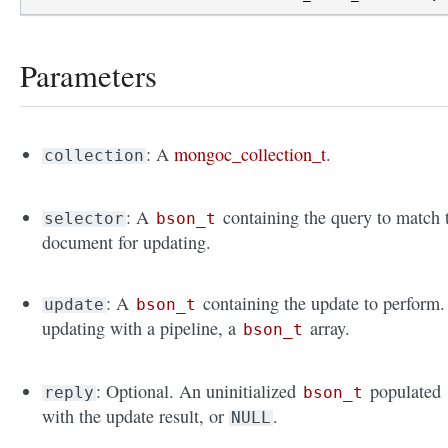
Parameters
: A
mongoc_collection_t
.
collection
: A
containing the query to match 
selector
bson_t
document for updating.
: A
containing the update to perform. 
update
bson_t
updating with a pipeline, a
array.
bson_t
: Optional. An uninitialized
populated
reply
bson_t
with the update result, or
.
NULL