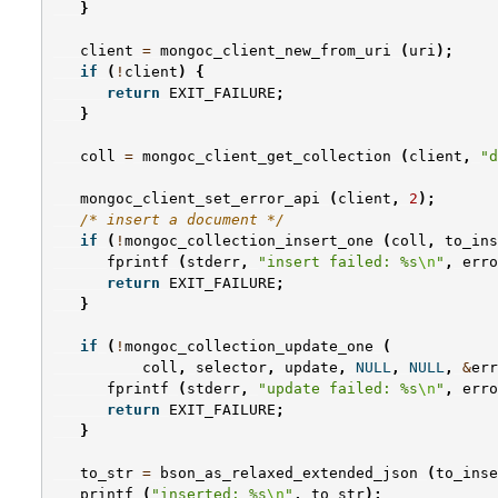
}
client
=
mongoc_client_new_from_uri
(
uri
);
if
(
!
client
)
{
return
EXIT_FAILURE
;
}
coll
=
mongoc_client_get_collection
(
client
,
"d
mongoc_client_set_error_api
(
client
,
2
);
/* insert a document */
if
(
!
mongoc_collection_insert_one
(
coll
,
to_ins
fprintf
(
stderr
,
"insert failed: %s
\n
"
,
erro
return
EXIT_FAILURE
;
}
if
(
!
mongoc_collection_update_one
(
coll
,
selector
,
update
,
NULL
,
NULL
,
&
err
fprintf
(
stderr
,
"update failed: %s
\n
"
,
erro
return
EXIT_FAILURE
;
}
to_str
=
bson_as_relaxed_extended_json
(
to_inse
printf
(
"inserted: %s
\n
"
,
to_str
);