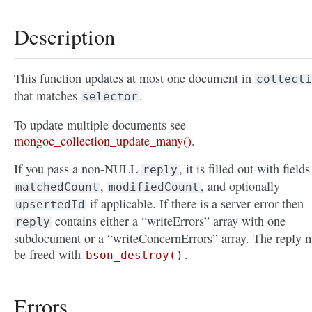
Description
This function updates at most one document in
collecti
that matches
.
selector
To update multiple documents see
mongoc_collection_update_many()
.
If you pass a non-NULL
, it is filled out with fields
reply
,
, and optionally
matchedCount
modifiedCount
if applicable. If there is a server error then
upsertedId
contains either a “writeErrors” array with one
reply
subdocument or a “writeConcernErrors” array. The reply 
be freed with
.
bson_destroy()
Errors