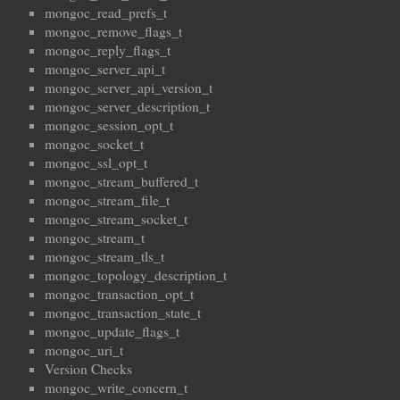
mongoc_read_prefs_t
mongoc_remove_flags_t
mongoc_reply_flags_t
mongoc_server_api_t
mongoc_server_api_version_t
mongoc_server_description_t
mongoc_session_opt_t
mongoc_socket_t
mongoc_ssl_opt_t
mongoc_stream_buffered_t
mongoc_stream_file_t
mongoc_stream_socket_t
mongoc_stream_t
mongoc_stream_tls_t
mongoc_topology_description_t
mongoc_transaction_opt_t
mongoc_transaction_state_t
mongoc_update_flags_t
mongoc_uri_t
Version Checks
mongoc_write_concern_t