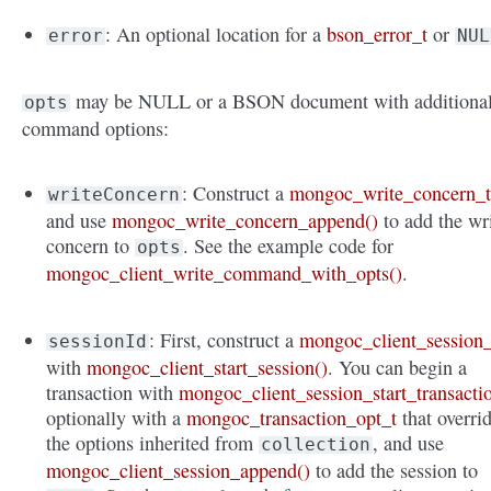
: An optional location for a
bson_error_t
or
error
NUL
may be NULL or a BSON document with additiona
opts
command options:
: Construct a
mongoc_write_concern_
writeConcern
and use
mongoc_write_concern_append()
to add the wr
concern to
. See the example code for
opts
mongoc_client_write_command_with_opts()
.
: First, construct a
mongoc_client_session_
sessionId
with
mongoc_client_start_session()
. You can begin a
transaction with
mongoc_client_session_start_transacti
optionally with a
mongoc_transaction_opt_t
that overri
the options inherited from
, and use
collection
mongoc_client_session_append()
to add the session to