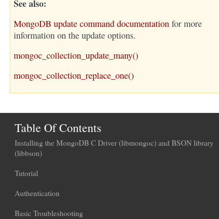
See also
MongoDB update command documentation
for more
information on the update options.
mongoc_collection_update_many()
mongoc_collection_replace_one()
Table Of Contents
Installing the MongoDB C Driver (libmongoc) and BSON library
(libbson)
Tutorial
Authentication
Basic Troubleshooting