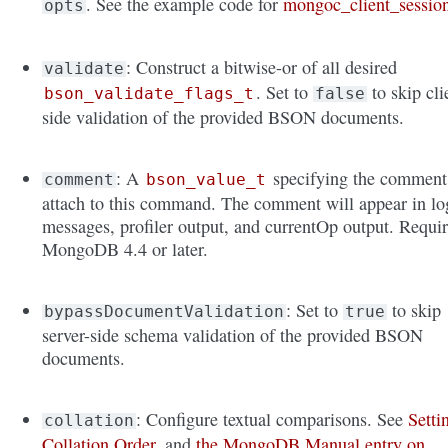
. See the example code for
mongoc_client_sessio
opts
: Construct a bitwise-or of all desired
validate
. Set to
to skip cli
bson_validate_flags_t
false
side validation of the provided BSON documents.
: A
specifying the comment
comment
bson_value_t
attach to this command. The comment will appear in lo
messages, profiler output, and currentOp output. Requi
MongoDB 4.4 or later.
: Set to
to skip
bypassDocumentValidation
true
server-side schema validation of the provided BSON
documents.
: Configure textual comparisons. See
Setti
collation
Collation Order
, and
the MongoDB Manual entry on