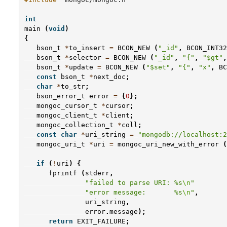
int
main
(
void
)
{
bson_t
*
to_insert
=
BCON_NEW
(
"_id"
,
BCON_INT32
bson_t
*
selector
=
BCON_NEW
(
"_id"
,
"{"
,
"$gt"
,
bson_t
*
update
=
BCON_NEW
(
"$set"
,
"{"
,
"x"
,
BC
const
bson_t
*
next_doc
;
char
*
to_str
;
bson_error_t
error
=
{
0
};
mongoc_cursor_t
*
cursor
;
mongoc_client_t
*
client
;
mongoc_collection_t
*
coll
;
const
char
*
uri_string
=
"mongodb://localhost:2
mongoc_uri_t
*
uri
=
mongoc_uri_new_with_error
(
if
(
!
uri
)
{
fprintf
(
stderr
,
"failed to parse URI: %s
\n
"
"error message:       %s
\n
"
,
uri_string
,
error
.
message
);
return
EXIT_FAILURE
;