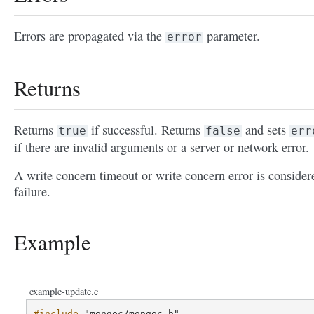
Errors are propagated via the
parameter.
error
Returns
Returns
if successful. Returns
and sets
true
false
err
if there are invalid arguments or a server or network error.
A write concern timeout or write concern error is consider
failure.
Example
example-update.c
#include
"mongoc/mongoc.h"