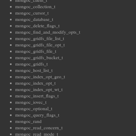
mongoc_client_t
mongoc_collection_t
mongoc_cursor_t
mongoc_database_t
mongoc_delete_flags_t
mongoc_find_and_modify_opts_t
mongoc_gridfs_file_list_t
mongoc_gridfs_file_opt_t
mongoc_gridfs_file_t
mongoc_gridfs_bucket_t
mongoc_gridfs_t
mongoc_host_list_t
mongoc_index_opt_geo_t
mongoc_index_opt_t
mongoc_index_opt_wt_t
mongoc_insert_flags_t
mongoc_iovec_t
mongoc_optional_t
mongoc_query_flags_t
mongoc_rand
mongoc_read_concern_t
mongoc_read_mode_t