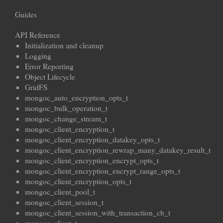
Guides
API Reference
Initialization and cleanup
Logging
Error Reporting
Object Lifecycle
GridFS
mongoc_auto_encryption_opts_t
mongoc_bulk_operation_t
mongoc_change_stream_t
mongoc_client_encryption_t
mongoc_client_encryption_datakey_opts_t
mongoc_client_encryption_rewrap_many_datakey_result_t
mongoc_client_encryption_encrypt_opts_t
mongoc_client_encryption_encrypt_range_opts_t
mongoc_client_encryption_opts_t
mongoc_client_pool_t
mongoc_client_session_t
mongoc_client_session_with_transaction_cb_t