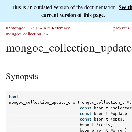
See t
This is an outdated version of the documentation.
current version of this page
.
libmongoc 1.24.0
»
API Reference
»
previous
|
mongoc_collection_t
»
mongoc_collection_update
Synopsis
bool
mongoc_collection_update_one
(
mongoc_collection_t
*
c
const
bson_t
*
selector
const
bson_t
*
update
,
const
bson_t
*
opts
,
bson_t
*
reply
,
bson_error_t
*
error
);