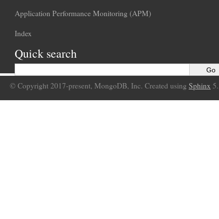
Application Performance Monitoring (APM)
Index
Quick search
© Copyright 2017-present, MongoDB, Inc. Created using
Sphinx
5.