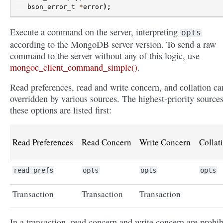
bson_error_t
*
error
);
Execute a command on the server, interpreting
opts
according to the MongoDB server version. To send a raw
command to the server without any of this logic, use
mongoc_client_command_simple()
.
Read preferences, read and write concern, and collation ca
overridden by various sources. The highest-priority sources
these options are listed first:
Read Preferences
Read Concern
Write Concern
Collat
read_prefs
opts
opts
opts
Transaction
Transaction
Transaction
In a transaction, read concern and write concern are prohib