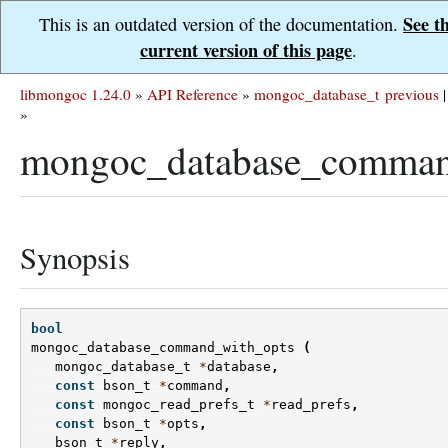
See t
This is an outdated version of the documentation.
current version of this page
.
libmongoc 1.24.0
»
API Reference
»
mongoc_database_t
previous
|
»
mongoc_database_comman
Synopsis
bool
mongoc_database_command_with_opts
(
mongoc_database_t
*
database
,
const
bson_t
*
command
,
const
mongoc_read_prefs_t
*
read_prefs
,
const
bson_t
*
opts
,
bson_t
*
reply
,