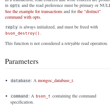
in
and the read preference must be primary or NUL
opts
See the example for transactions
and for
the “distinct”
command with opts
.
is always initialized, and must be freed with
reply
.
bson_destroy()
This function is not considered a retryable read operation.
Parameters
: A
mongoc_database_t
.
database
: A
containing the command
command
bson_t
specification.