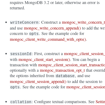
requires MongoDB 3.2 or later, otherwise an error is
returned.
: Construct a
mongoc_write_concern_
writeConcern
and use
mongoc_write_concern_append()
to add the wr
concern to
. See the example code for
opts
mongoc_client_write_command_with_opts()
.
: First, construct a
mongoc_client_session_
sessionId
with
mongoc_client_start_session()
. You can begin a
transaction with
mongoc_client_session_start_transacti
optionally with a
mongoc_transaction_opt_t
that overri
the options inherited from
, and use
database
mongoc_client_session_append()
to add the session to
. See the example code for
mongoc_client_sessio
opts
: Configure textual comparisons. See
Setti
collation