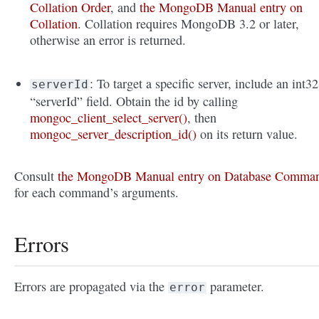
Collation Order
, and
the MongoDB Manual entry on
Collation
. Collation requires MongoDB 3.2 or later,
otherwise an error is returned.
: To target a specific server, include an int32
serverId
“serverId” field. Obtain the id by calling
mongoc_client_select_server()
, then
mongoc_server_description_id()
on its return value.
Consult
the MongoDB Manual entry on Database Comma
for each command’s arguments.
Errors
Errors are propagated via the
parameter.
error