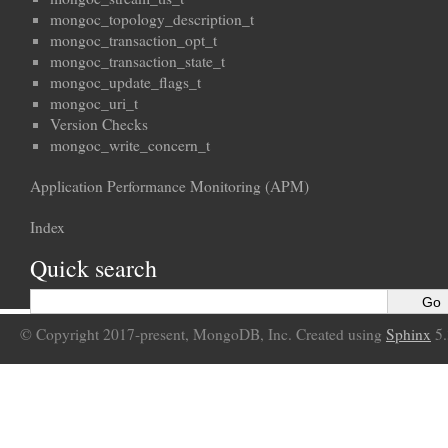
mongoc_topology_description_t
mongoc_transaction_opt_t
mongoc_transaction_state_t
mongoc_update_flags_t
mongoc_uri_t
Version Checks
mongoc_write_concern_t
Application Performance Monitoring (APM)
Index
Quick search
© Copyright 2017-present, MongoDB, Inc. Created using
Sphinx
5.