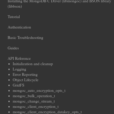
Installing the MongoDB C Driver (libmongoc) and BSON library
(libbson)
Tutorial
Authentication
Basic Troubleshooting
Guides
API Reference
Initialization and cleanup
Logging
Error Reporting
Object Lifecycle
GridFS
mongoc_auto_encryption_opts_t
mongoc_bulk_operation_t
mongoc_change_stream_t
mongoc_client_encryption_t
mongoc_client_encryption_datakey_opts_t