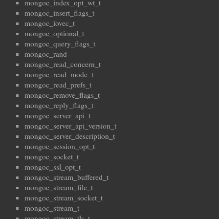
mongoc_index_opt_wt_t
mongoc_insert_flags_t
mongoc_iovec_t
mongoc_optional_t
mongoc_query_flags_t
mongoc_rand
mongoc_read_concern_t
mongoc_read_mode_t
mongoc_read_prefs_t
mongoc_remove_flags_t
mongoc_reply_flags_t
mongoc_server_api_t
mongoc_server_api_version_t
mongoc_server_description_t
mongoc_session_opt_t
mongoc_socket_t
mongoc_ssl_opt_t
mongoc_stream_buffered_t
mongoc_stream_file_t
mongoc_stream_socket_t
mongoc_stream_t
mongoc_stream_tls_t