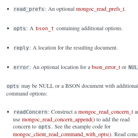
: An optional
mongoc_read_prefs_t
.
read_prefs
: A
containing additional options.
opts
bson_t
: A location for the resulting document.
reply
: An optional location for a
bson_error_t
or
error
NUL
may be NULL or a BSON document with additiona
opts
command options:
: Construct a
mongoc_read_concern_t
a
readConcern
use
mongoc_read_concern_append()
to add the read
concern to
. See the example code for
opts
mongoc_client_read_command_with_opts()
. Read conc