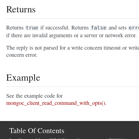
Returns
Returns
if successful. Returns
and sets
true
false
err
if there are invalid arguments or a server or network error.
The reply is not parsed for a write concern timeout or writ
concern error.
Example
See the example code for
mongoc_client_read_command_with_opts()
.
Table Of Contents