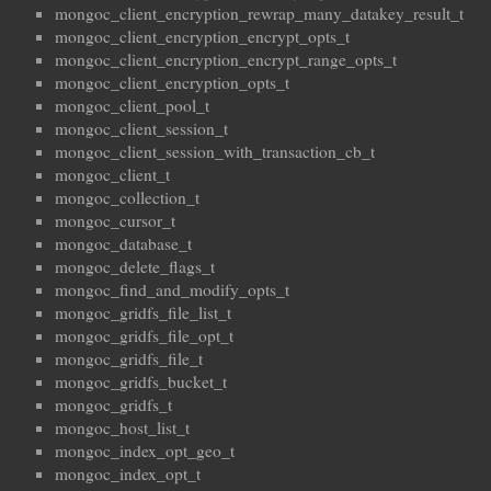
mongoc_client_encryption_rewrap_many_datakey_result_t
mongoc_client_encryption_encrypt_opts_t
mongoc_client_encryption_encrypt_range_opts_t
mongoc_client_encryption_opts_t
mongoc_client_pool_t
mongoc_client_session_t
mongoc_client_session_with_transaction_cb_t
mongoc_client_t
mongoc_collection_t
mongoc_cursor_t
mongoc_database_t
mongoc_delete_flags_t
mongoc_find_and_modify_opts_t
mongoc_gridfs_file_list_t
mongoc_gridfs_file_opt_t
mongoc_gridfs_file_t
mongoc_gridfs_bucket_t
mongoc_gridfs_t
mongoc_host_list_t
mongoc_index_opt_geo_t
mongoc_index_opt_t