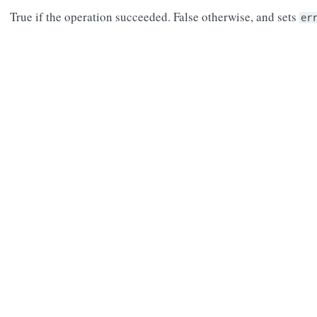
True if the operation succeeded. False otherwise, and sets
er