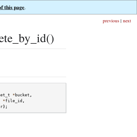
of this page
.
previous
|
next
ete_by_id()
ket_t
*
bucket
,
t
*
file_id
,
or
);