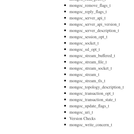
mongoc_remove_flags_t
mongoc_reply_flags_t
mongoc_server_api_t
mongoc_server_api_version_t
mongoc_server_description_t
mongoc_session_opt_t
mongoc_socket_t
mongoc_ssl_opt_t
mongoc_stream_buffered_t
mongoc_stream_file_t
mongoc_stream_socket_t
mongoc_stream_t
mongoc_stream_tls_t
mongoc_topology_description_t
mongoc_transaction_opt_t
mongoc_transaction_state_t
mongoc_update_flags_t
mongoc_uri_t
Version Checks
mongoc_write_concern_t