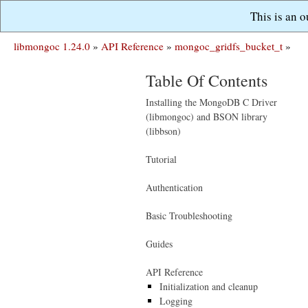
This is an 
libmongoc 1.24.0
»
API Reference
»
mongoc_gridfs_bucket_t
»
Table Of Contents
Installing the MongoDB C Driver
(libmongoc) and BSON library
(libbson)
Tutorial
Authentication
Basic Troubleshooting
Guides
API Reference
Initialization and cleanup
Logging