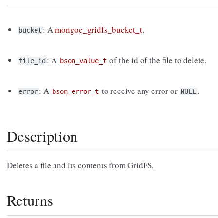
: A
mongoc_gridfs_bucket_t
.
bucket
: A
of the id of the file to delete.
file_id
bson_value_t
: A
to receive any error or
.
error
bson_error_t
NULL
Description
Deletes a file and its contents from GridFS.
Returns