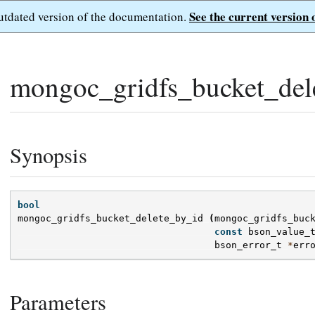
See the current version 
outdated version of the documentation.
mongoc_gridfs_bucket_del
Synopsis
bool
mongoc_gridfs_bucket_delete_by_id
(
mongoc_gridfs_buc
const
bson_value_
bson_error_t
*
err
Parameters