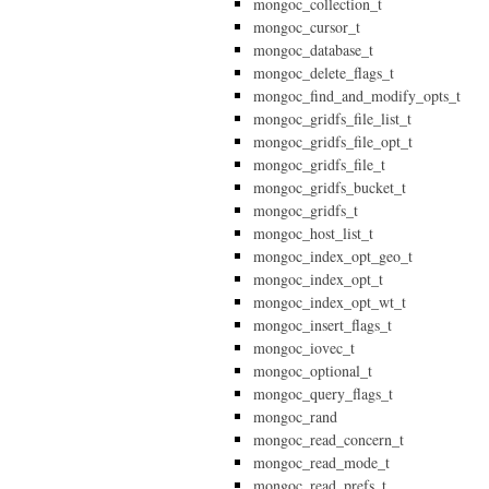
mongoc_collection_t
mongoc_cursor_t
mongoc_database_t
mongoc_delete_flags_t
mongoc_find_and_modify_opts_t
mongoc_gridfs_file_list_t
mongoc_gridfs_file_opt_t
mongoc_gridfs_file_t
mongoc_gridfs_bucket_t
mongoc_gridfs_t
mongoc_host_list_t
mongoc_index_opt_geo_t
mongoc_index_opt_t
mongoc_index_opt_wt_t
mongoc_insert_flags_t
mongoc_iovec_t
mongoc_optional_t
mongoc_query_flags_t
mongoc_rand
mongoc_read_concern_t
mongoc_read_mode_t
mongoc_read_prefs_t