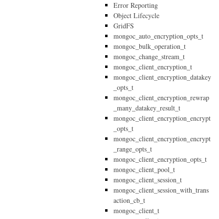
Error Reporting
Object Lifecycle
GridFS
mongoc_auto_encryption_opts_t
mongoc_bulk_operation_t
mongoc_change_stream_t
mongoc_client_encryption_t
mongoc_client_encryption_datakey
_opts_t
mongoc_client_encryption_rewrap
_many_datakey_result_t
mongoc_client_encryption_encrypt
_opts_t
mongoc_client_encryption_encrypt
_range_opts_t
mongoc_client_encryption_opts_t
mongoc_client_pool_t
mongoc_client_session_t
mongoc_client_session_with_trans
action_cb_t
mongoc_client_t