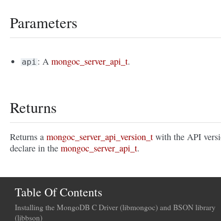
Parameters
: A
mongoc_server_api_t
.
api
Returns
Returns a
mongoc_server_api_version_t
with the API vers
declare in the
mongoc_server_api_t
.
Table Of Contents
Installing the MongoDB C Driver (libmongoc) and BSON library
(libbson)