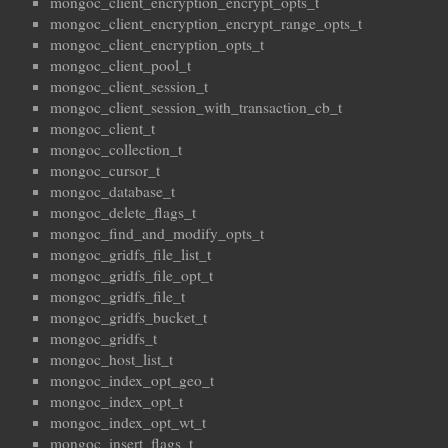
mongoc_client_encryption_encrypt_opts_t
mongoc_client_encryption_encrypt_range_opts_t
mongoc_client_encryption_opts_t
mongoc_client_pool_t
mongoc_client_session_t
mongoc_client_session_with_transaction_cb_t
mongoc_client_t
mongoc_collection_t
mongoc_cursor_t
mongoc_database_t
mongoc_delete_flags_t
mongoc_find_and_modify_opts_t
mongoc_gridfs_file_list_t
mongoc_gridfs_file_opt_t
mongoc_gridfs_file_t
mongoc_gridfs_bucket_t
mongoc_gridfs_t
mongoc_host_list_t
mongoc_index_opt_geo_t
mongoc_index_opt_t
mongoc_index_opt_wt_t
mongoc_insert_flags_t