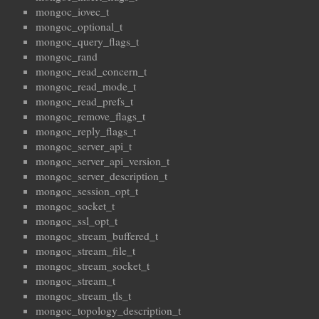
mongoc_iovec_t
mongoc_optional_t
mongoc_query_flags_t
mongoc_rand
mongoc_read_concern_t
mongoc_read_mode_t
mongoc_read_prefs_t
mongoc_remove_flags_t
mongoc_reply_flags_t
mongoc_server_api_t
mongoc_server_api_version_t
mongoc_server_description_t
mongoc_session_opt_t
mongoc_socket_t
mongoc_ssl_opt_t
mongoc_stream_buffered_t
mongoc_stream_file_t
mongoc_stream_socket_t
mongoc_stream_t
mongoc_stream_tls_t
mongoc_topology_description_t