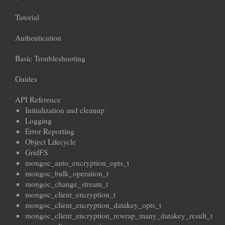
Tutorial
Authentication
Basic Troubleshooting
Guides
API Reference
Initialization and cleanup
Logging
Error Reporting
Object Lifecycle
GridFS
mongoc_auto_encryption_opts_t
mongoc_bulk_operation_t
mongoc_change_stream_t
mongoc_client_encryption_t
mongoc_client_encryption_datakey_opts_t
mongoc_client_encryption_rewrap_many_datakey_result_t