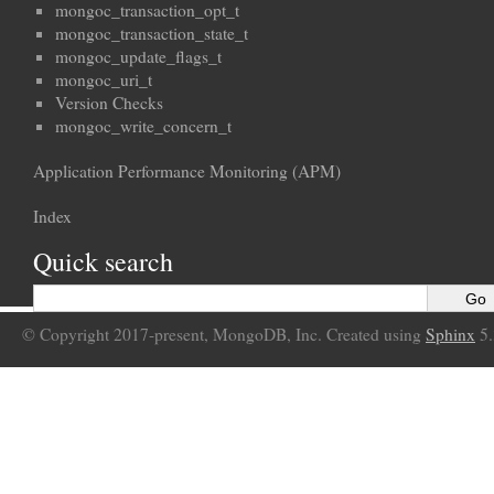
mongoc_transaction_opt_t
mongoc_transaction_state_t
mongoc_update_flags_t
mongoc_uri_t
Version Checks
mongoc_write_concern_t
Application Performance Monitoring (APM)
Index
Quick search
© Copyright 2017-present, MongoDB, Inc. Created using
Sphinx
5.