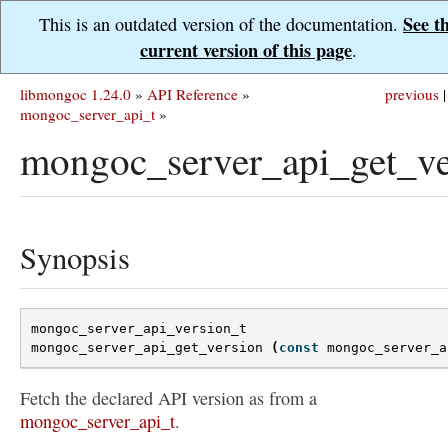
See t
This is an outdated version of the documentation.
current version of this page
.
libmongoc 1.24.0
»
API Reference
»
previous
|
mongoc_server_api_t
»
mongoc_server_api_get_ve
Synopsis
mongoc_server_api_version_t
mongoc_server_api_get_version
(
const
mongoc_server_a
Fetch the declared API version as from a
mongoc_server_api_t
.