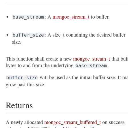
: A
mongoc_stream_t
to buffer.
base_stream
: A size_t containing the desired buffer
buffer_size
size.
This function shall create a new
mongoc_stream_t
that buf
bytes to and from the underlying
.
base_stream
will be used as the initial buffer size. It m
buffer_size
grow past this size.
Returns
A newly allocated
mongoc_stream_buffered_t
on success,