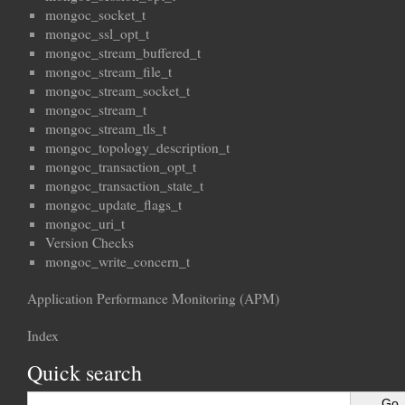
mongoc_socket_t
mongoc_ssl_opt_t
mongoc_stream_buffered_t
mongoc_stream_file_t
mongoc_stream_socket_t
mongoc_stream_t
mongoc_stream_tls_t
mongoc_topology_description_t
mongoc_transaction_opt_t
mongoc_transaction_state_t
mongoc_update_flags_t
mongoc_uri_t
Version Checks
mongoc_write_concern_t
Application Performance Monitoring (APM)
Index
Quick search