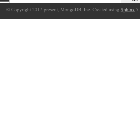
© Copyright 2017-present, MongoDB, Inc. Created using
Sphinx
5.