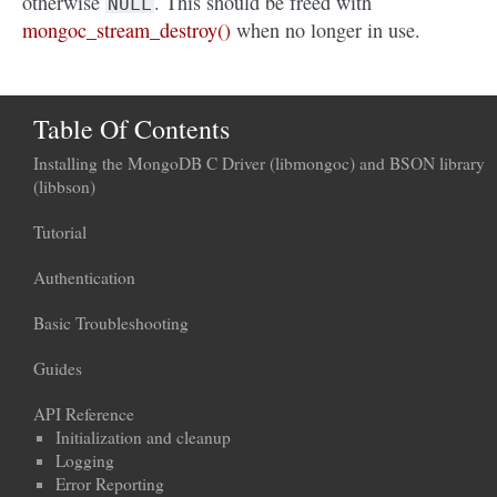
otherwise
. This should be freed with
NULL
mongoc_stream_destroy()
when no longer in use.
Table Of Contents
Installing the MongoDB C Driver (libmongoc) and BSON library
(libbson)
Tutorial
Authentication
Basic Troubleshooting
Guides
API Reference
Initialization and cleanup
Logging
Error Reporting