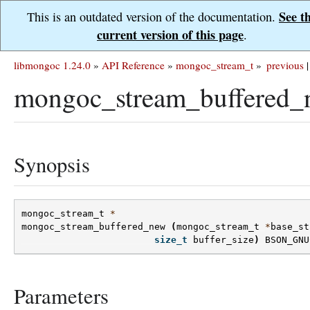
See t
This is an outdated version of the documentation.
current version of this page
.
libmongoc 1.24.0
»
API Reference
»
mongoc_stream_t
»
previous
|
mongoc_stream_buffered_
Synopsis
mongoc_stream_t
*
mongoc_stream_buffered_new
(
mongoc_stream_t
*
base_st
size_t
buffer_size
)
BSON_GNU
Parameters