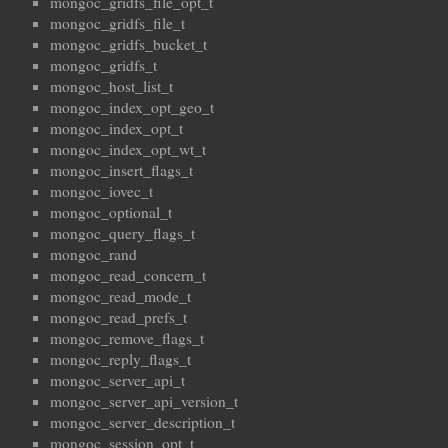
mongoc_gridfs_file_opt_t
mongoc_gridfs_file_t
mongoc_gridfs_bucket_t
mongoc_gridfs_t
mongoc_host_list_t
mongoc_index_opt_geo_t
mongoc_index_opt_t
mongoc_index_opt_wt_t
mongoc_insert_flags_t
mongoc_iovec_t
mongoc_optional_t
mongoc_query_flags_t
mongoc_rand
mongoc_read_concern_t
mongoc_read_mode_t
mongoc_read_prefs_t
mongoc_remove_flags_t
mongoc_reply_flags_t
mongoc_server_api_t
mongoc_server_api_version_t
mongoc_server_description_t
mongoc_session_opt_t