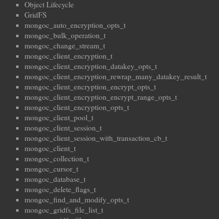
Object Lifecycle
GridFS
mongoc_auto_encryption_opts_t
mongoc_bulk_operation_t
mongoc_change_stream_t
mongoc_client_encryption_t
mongoc_client_encryption_datakey_opts_t
mongoc_client_encryption_rewrap_many_datakey_result_t
mongoc_client_encryption_encrypt_opts_t
mongoc_client_encryption_encrypt_range_opts_t
mongoc_client_encryption_opts_t
mongoc_client_pool_t
mongoc_client_session_t
mongoc_client_session_with_transaction_cb_t
mongoc_client_t
mongoc_collection_t
mongoc_cursor_t
mongoc_database_t
mongoc_delete_flags_t
mongoc_find_and_modify_opts_t
mongoc_gridfs_file_list_t