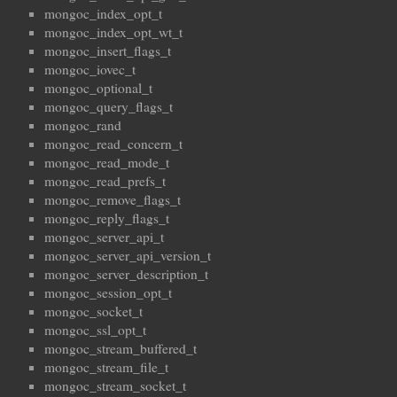
mongoc_index_opt_t
mongoc_index_opt_wt_t
mongoc_insert_flags_t
mongoc_iovec_t
mongoc_optional_t
mongoc_query_flags_t
mongoc_rand
mongoc_read_concern_t
mongoc_read_mode_t
mongoc_read_prefs_t
mongoc_remove_flags_t
mongoc_reply_flags_t
mongoc_server_api_t
mongoc_server_api_version_t
mongoc_server_description_t
mongoc_session_opt_t
mongoc_socket_t
mongoc_ssl_opt_t
mongoc_stream_buffered_t
mongoc_stream_file_t
mongoc_stream_socket_t