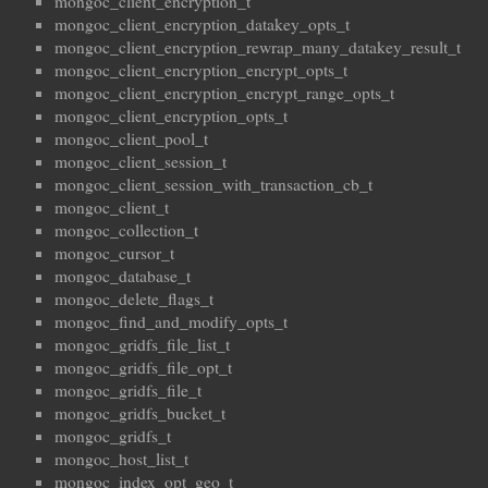
mongoc_client_encryption_t
mongoc_client_encryption_datakey_opts_t
mongoc_client_encryption_rewrap_many_datakey_result_t
mongoc_client_encryption_encrypt_opts_t
mongoc_client_encryption_encrypt_range_opts_t
mongoc_client_encryption_opts_t
mongoc_client_pool_t
mongoc_client_session_t
mongoc_client_session_with_transaction_cb_t
mongoc_client_t
mongoc_collection_t
mongoc_cursor_t
mongoc_database_t
mongoc_delete_flags_t
mongoc_find_and_modify_opts_t
mongoc_gridfs_file_list_t
mongoc_gridfs_file_opt_t
mongoc_gridfs_file_t
mongoc_gridfs_bucket_t
mongoc_gridfs_t
mongoc_host_list_t
mongoc_index_opt_geo_t