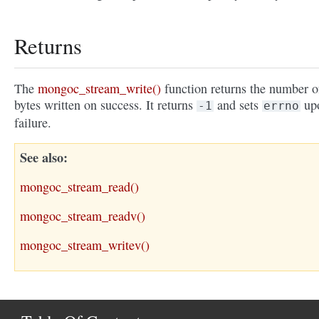
Returns
The
mongoc_stream_write()
function returns the number o
bytes written on success. It returns
and sets
up
-1
errno
failure.
See also
mongoc_stream_read()
mongoc_stream_readv()
mongoc_stream_writev()