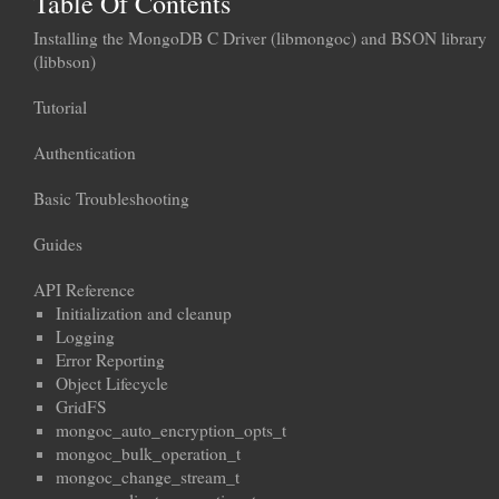
Table Of Contents
Installing the MongoDB C Driver (libmongoc) and BSON library
(libbson)
Tutorial
Authentication
Basic Troubleshooting
Guides
API Reference
Initialization and cleanup
Logging
Error Reporting
Object Lifecycle
GridFS
mongoc_auto_encryption_opts_t
mongoc_bulk_operation_t
mongoc_change_stream_t