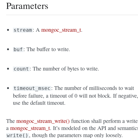
Parameters
: A
mongoc_stream_t
.
stream
: The buffer to write.
buf
: The number of bytes to write.
count
: The number of milliseconds to wait
timeout_msec
before failure, a timeout of 0 will not block. If negative
use the default timeout.
The
mongoc_stream_write()
function shall perform a write
a
mongoc_stream_t
. It’s modeled on the API and semantic
, though the parameters map only loosely.
write()