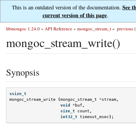
See t
This is an outdated version of the documentation.
current version of this page
.
libmongoc 1.24.0
»
API Reference
»
mongoc_stream_t
»
previous
|
mongoc_stream_write()
Synopsis
ssize_t
mongoc_stream_write
(
mongoc_stream_t
*
stream
,
void
*
buf
,
size_t
count
,
int32_t
timeout_msec
);