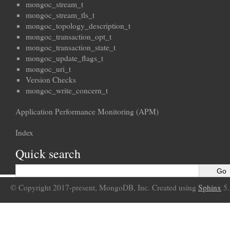
mongoc_stream_t
mongoc_stream_tls_t
mongoc_topology_description_t
mongoc_transaction_opt_t
mongoc_transaction_state_t
mongoc_update_flags_t
mongoc_uri_t
Version Checks
mongoc_write_concern_t
Application Performance Monitoring (APM)
Index
Quick search
© Copyright 2017-present, MongoDB, Inc. Created using
Sphinx
5.