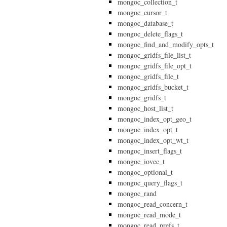
mongoc_collection_t
mongoc_cursor_t
mongoc_database_t
mongoc_delete_flags_t
mongoc_find_and_modify_opts_t
mongoc_gridfs_file_list_t
mongoc_gridfs_file_opt_t
mongoc_gridfs_file_t
mongoc_gridfs_bucket_t
mongoc_gridfs_t
mongoc_host_list_t
mongoc_index_opt_geo_t
mongoc_index_opt_t
mongoc_index_opt_wt_t
mongoc_insert_flags_t
mongoc_iovec_t
mongoc_optional_t
mongoc_query_flags_t
mongoc_rand
mongoc_read_concern_t
mongoc_read_mode_t
mongoc_read_prefs_t