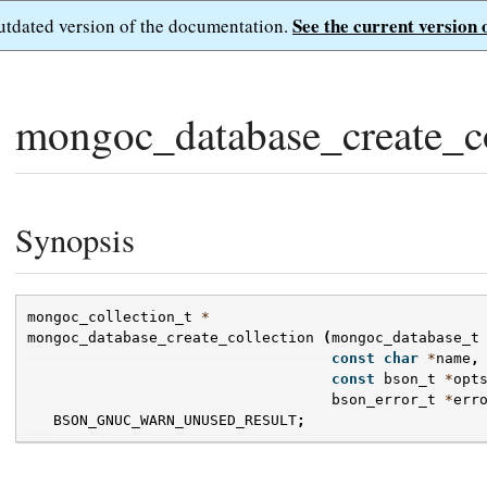
See the current version 
outdated version of the documentation.
mongoc_database_create_co
Synopsis
mongoc_collection_t
*
mongoc_database_create_collection
(
mongoc_database_t
const
char
*
name
,
const
bson_t
*
opt
bson_error_t
*
err
BSON_GNUC_WARN_UNUSED_RESULT
;