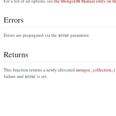
For a list of all options, see
the MongoDB Manual entry on t
Errors
Errors are propagated via the
parameter.
error
Returns
This function returns a newly allocated
mongoc_collection_t
failure and
is set.
error