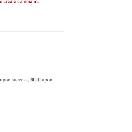
he create command
.
upon success,
upon
NULL