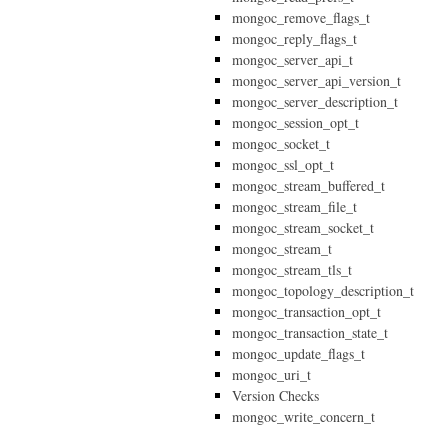
mongoc_remove_flags_t
mongoc_reply_flags_t
mongoc_server_api_t
mongoc_server_api_version_t
mongoc_server_description_t
mongoc_session_opt_t
mongoc_socket_t
mongoc_ssl_opt_t
mongoc_stream_buffered_t
mongoc_stream_file_t
mongoc_stream_socket_t
mongoc_stream_t
mongoc_stream_tls_t
mongoc_topology_description_t
mongoc_transaction_opt_t
mongoc_transaction_state_t
mongoc_update_flags_t
mongoc_uri_t
Version Checks
mongoc_write_concern_t