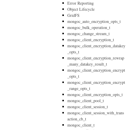
Error Reporting
Object Lifecycle
GridFS
mongoc_auto_encryption_opts_t
mongoc_bulk_operation_t
mongoc_change_stream_t
mongoc_client_encryption_t
mongoc_client_encryption_datakey
_opts_t
mongoc_client_encryption_rewrap
_many_datakey_result_t
mongoc_client_encryption_encrypt
_opts_t
mongoc_client_encryption_encrypt
_range_opts_t
mongoc_client_encryption_opts_t
mongoc_client_pool_t
mongoc_client_session_t
mongoc_client_session_with_trans
action_cb_t
mongoc_client_t