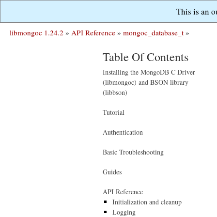
This is an 
libmongoc 1.24.2
»
API Reference
»
mongoc_database_t
»
Table Of Contents
Installing the MongoDB C Driver
(libmongoc) and BSON library
(libbson)
Tutorial
Authentication
Basic Troubleshooting
Guides
API Reference
Initialization and cleanup
Logging