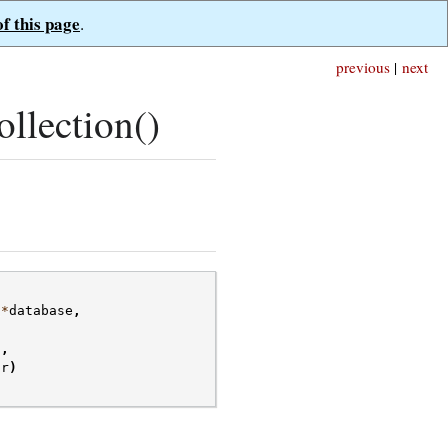
of this page
.
previous
|
next
llection()
*
database
,
s
,
or
)