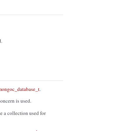
.
mongoc_database_t
.
concern is used.
e a collection used for