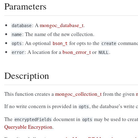
Parameters
: A
mongoc_database_t
.
database
: The name of the new collection.
name
: An optional
for opts to the
command
opts
bson_t
create
: A location for a
bson_error_t
or
.
error
NULL
Description
This function creates a
mongoc_collection_t
from the given
If no write concern is provided in
, the database’s write 
opts
The
document in
may be used to creat
encryptedFields
opts
Queryable Encryption
.