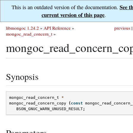
See t
This is an outdated version of the documentation.
current version of this page
.
libmongoc 1.24.2
»
API Reference
»
previous
|
mongoc_read_concern_t
»
mongoc_read_concern_cop
Synopsis
mongoc_read_concern_t
*
mongoc_read_concern_copy
(
const
mongoc_read_concern_
BSON_GNUC_WARN_UNUSED_RESULT
;
Parameters