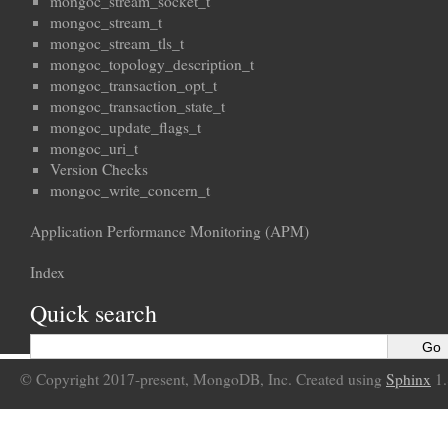
mongoc_stream_socket_t
mongoc_stream_t
mongoc_stream_tls_t
mongoc_topology_description_t
mongoc_transaction_opt_t
mongoc_transaction_state_t
mongoc_update_flags_t
mongoc_uri_t
Version Checks
mongoc_write_concern_t
Application Performance Monitoring (APM)
Index
Quick search
© Copyright 2017-present, MongoDB, Inc. Created using
Sphinx
1.