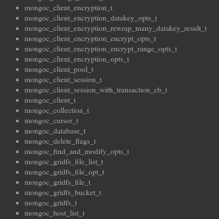
mongoc_client_encryption_t
mongoc_client_encryption_datakey_opts_t
mongoc_client_encryption_rewrap_many_datakey_result_t
mongoc_client_encryption_encrypt_opts_t
mongoc_client_encryption_encrypt_range_opts_t
mongoc_client_encryption_opts_t
mongoc_client_pool_t
mongoc_client_session_t
mongoc_client_session_with_transaction_cb_t
mongoc_client_t
mongoc_collection_t
mongoc_cursor_t
mongoc_database_t
mongoc_delete_flags_t
mongoc_find_and_modify_opts_t
mongoc_gridfs_file_list_t
mongoc_gridfs_file_opt_t
mongoc_gridfs_file_t
mongoc_gridfs_bucket_t
mongoc_gridfs_t
mongoc_host_list_t