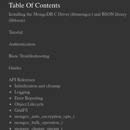
Table Of Contents
Installing the MongoDB C Driver (libmongoc) and BSON library
(libbson)
Tutorial
Authentication
Basic Troubleshooting
Guides
API Reference
Initialization and cleanup
Logging
Error Reporting
Object Lifecycle
GridFS
mongoc_auto_encryption_opts_t
mongoc_bulk_operation_t
mongoc_change_stream_t