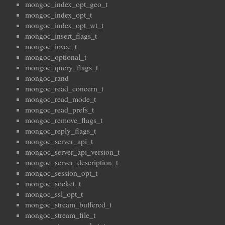
mongoc_index_opt_geo_t
mongoc_index_opt_t
mongoc_index_opt_wt_t
mongoc_insert_flags_t
mongoc_iovec_t
mongoc_optional_t
mongoc_query_flags_t
mongoc_rand
mongoc_read_concern_t
mongoc_read_mode_t
mongoc_read_prefs_t
mongoc_remove_flags_t
mongoc_reply_flags_t
mongoc_server_api_t
mongoc_server_api_version_t
mongoc_server_description_t
mongoc_session_opt_t
mongoc_socket_t
mongoc_ssl_opt_t
mongoc_stream_buffered_t
mongoc_stream_file_t