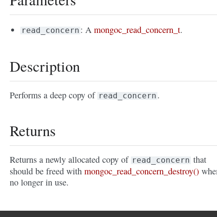
: A
mongoc_read_concern_t
.
read_concern
Description
Performs a deep copy of
.
read_concern
Returns
Returns a newly allocated copy of
that
read_concern
should be freed with
mongoc_read_concern_destroy()
whe
no longer in use.