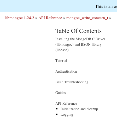
This is an 
libmongoc 1.24.2
»
API Reference
»
mongoc_write_concern_t
»
Table Of Contents
Installing the MongoDB C Driver
(libmongoc) and BSON library
(libbson)
Tutorial
Authentication
Basic Troubleshooting
Guides
API Reference
Initialization and cleanup
Logging