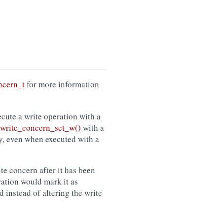
ncern_t
for more information
cute a write operation with a
rite_concern_set_w()
with a
cy, even when executed with a
ite concern after it has been
ration would mark it as
 instead of altering the write