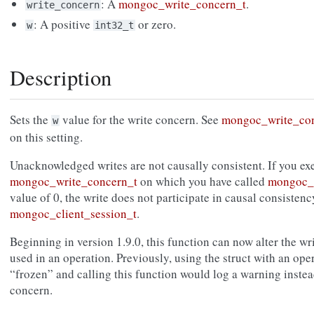
: A
mongoc_write_concern_t
.
write_concern
: A positive
or zero.
w
int32_t
Description
Sets the
value for the write concern. See
mongoc_write_co
w
on this setting.
Unacknowledged writes are not causally consistent. If you exe
mongoc_write_concern_t
on which you have called
mongoc_w
value of 0, the write does not participate in causal consisten
mongoc_client_session_t
.
Beginning in version 1.9.0, this function can now alter the wr
used in an operation. Previously, using the struct with an ope
“frozen” and calling this function would log a warning instead
concern.