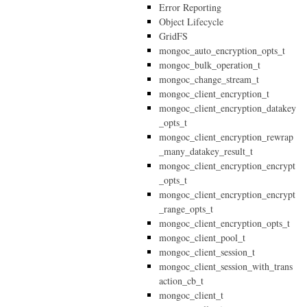
Error Reporting
Object Lifecycle
GridFS
mongoc_auto_encryption_opts_t
mongoc_bulk_operation_t
mongoc_change_stream_t
mongoc_client_encryption_t
mongoc_client_encryption_datakey
_opts_t
mongoc_client_encryption_rewrap
_many_datakey_result_t
mongoc_client_encryption_encrypt
_opts_t
mongoc_client_encryption_encrypt
_range_opts_t
mongoc_client_encryption_opts_t
mongoc_client_pool_t
mongoc_client_session_t
mongoc_client_session_with_trans
action_cb_t
mongoc_client_t