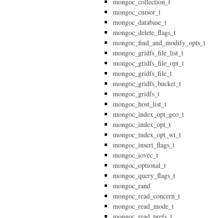
mongoc_collection_t
mongoc_cursor_t
mongoc_database_t
mongoc_delete_flags_t
mongoc_find_and_modify_opts_t
mongoc_gridfs_file_list_t
mongoc_gridfs_file_opt_t
mongoc_gridfs_file_t
mongoc_gridfs_bucket_t
mongoc_gridfs_t
mongoc_host_list_t
mongoc_index_opt_geo_t
mongoc_index_opt_t
mongoc_index_opt_wt_t
mongoc_insert_flags_t
mongoc_iovec_t
mongoc_optional_t
mongoc_query_flags_t
mongoc_rand
mongoc_read_concern_t
mongoc_read_mode_t
mongoc_read_prefs_t