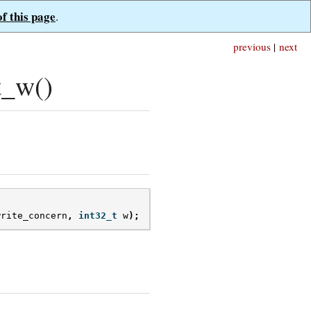
of this page
.
previous
|
next
t_w()
write_concern
,
int32_t
w
);