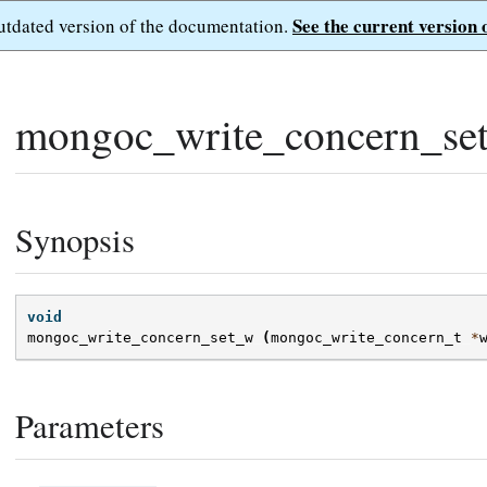
See the current version 
outdated version of the documentation.
mongoc_write_concern_se
Synopsis
void
mongoc_write_concern_set_w
(
mongoc_write_concern_t
*
Parameters