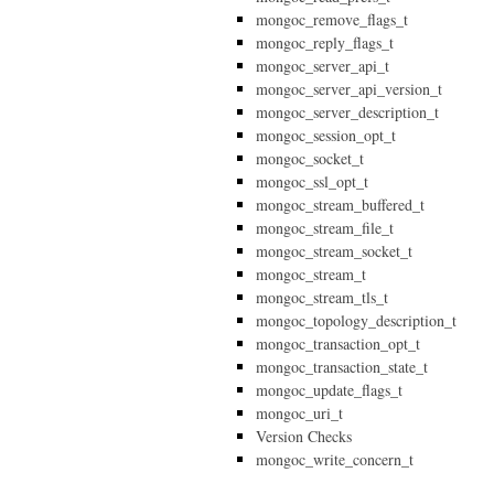
mongoc_remove_flags_t
mongoc_reply_flags_t
mongoc_server_api_t
mongoc_server_api_version_t
mongoc_server_description_t
mongoc_session_opt_t
mongoc_socket_t
mongoc_ssl_opt_t
mongoc_stream_buffered_t
mongoc_stream_file_t
mongoc_stream_socket_t
mongoc_stream_t
mongoc_stream_tls_t
mongoc_topology_description_t
mongoc_transaction_opt_t
mongoc_transaction_state_t
mongoc_update_flags_t
mongoc_uri_t
Version Checks
mongoc_write_concern_t