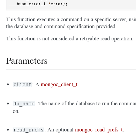
bson_error_t
*
error
);
This function executes a command on a specific server, us
the database and command specification provided.
This function is not considered a retryable read operation.
Parameters
: A
mongoc_client_t
.
client
: The name of the database to run the comma
db_name
on.
: An optional
mongoc_read_prefs_t
.
read_prefs