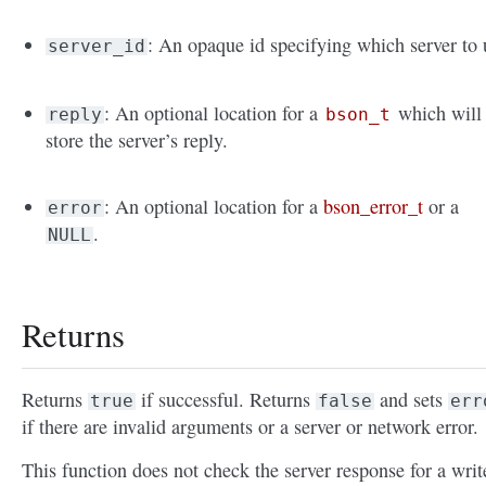
: An opaque id specifying which server to 
server_id
: An optional location for a
which will
reply
bson_t
store the server’s reply.
: An optional location for a
bson_error_t
or a
error
.
NULL
Returns
Returns
if successful. Returns
and sets
true
false
err
if there are invalid arguments or a server or network error.
This function does not check the server response for a writ