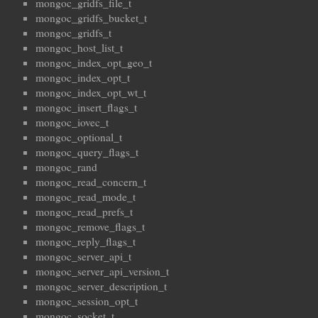
mongoc_gridfs_file_t
mongoc_gridfs_bucket_t
mongoc_gridfs_t
mongoc_host_list_t
mongoc_index_opt_geo_t
mongoc_index_opt_t
mongoc_index_opt_wt_t
mongoc_insert_flags_t
mongoc_iovec_t
mongoc_optional_t
mongoc_query_flags_t
mongoc_rand
mongoc_read_concern_t
mongoc_read_mode_t
mongoc_read_prefs_t
mongoc_remove_flags_t
mongoc_reply_flags_t
mongoc_server_api_t
mongoc_server_api_version_t
mongoc_server_description_t
mongoc_session_opt_t
mongoc_socket_t