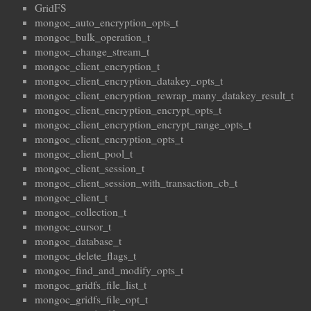
GridFS
mongoc_auto_encryption_opts_t
mongoc_bulk_operation_t
mongoc_change_stream_t
mongoc_client_encryption_t
mongoc_client_encryption_datakey_opts_t
mongoc_client_encryption_rewrap_many_datakey_result_t
mongoc_client_encryption_encrypt_opts_t
mongoc_client_encryption_encrypt_range_opts_t
mongoc_client_encryption_opts_t
mongoc_client_pool_t
mongoc_client_session_t
mongoc_client_session_with_transaction_cb_t
mongoc_client_t
mongoc_collection_t
mongoc_cursor_t
mongoc_database_t
mongoc_delete_flags_t
mongoc_find_and_modify_opts_t
mongoc_gridfs_file_list_t
mongoc_gridfs_file_opt_t