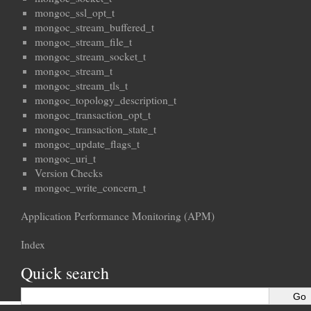
mongoc_ssl_opt_t
mongoc_stream_buffered_t
mongoc_stream_file_t
mongoc_stream_socket_t
mongoc_stream_t
mongoc_stream_tls_t
mongoc_topology_description_t
mongoc_transaction_opt_t
mongoc_transaction_state_t
mongoc_update_flags_t
mongoc_uri_t
Version Checks
mongoc_write_concern_t
Application Performance Monitoring (APM)
Index
Quick search