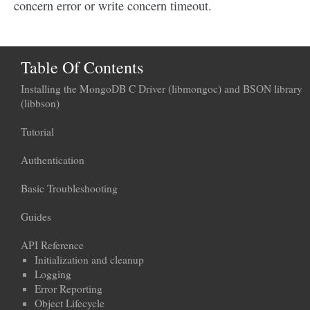
concern error or write concern timeout.
Table Of Contents
Installing the MongoDB C Driver (libmongoc) and BSON library
(libbson)
Tutorial
Authentication
Basic Troubleshooting
Guides
API Reference
Initialization and cleanup
Logging
Error Reporting
Object Lifecycle