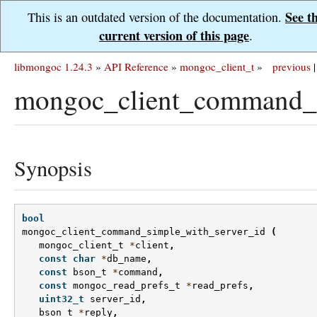
See t
This is an outdated version of the documentation.
current version of this page
.
libmongoc 1.24.3
»
API Reference
»
mongoc_client_t
»
previous
|
mongoc_client_command_s
Synopsis
bool
mongoc_client_command_simple_with_server_id
(
mongoc_client_t
*
client
,
const
char
*
db_name
,
const
bson_t
*
command
,
const
mongoc_read_prefs_t
*
read_prefs
,
uint32_t
server_id
,
bson_t
*
reply
,