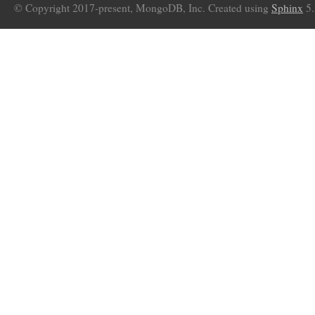
© Copyright 2017-present, MongoDB, Inc. Created using
Sphinx
5.