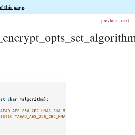
of this page
.
previous
|
next
encrypt_opts_set_algorithm
(
nst
char
*
algorithm
);
"AEAD_AES_256_CBC_HMAC_SHA_512-Random"
NISTIC "AEAD_AES_256_CBC_HMAC_SHA_512-Deterministic"