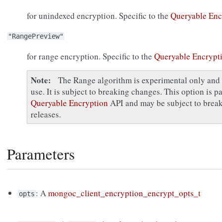
for unindexed encryption. Specific to the
Queryable Enc
"RangePreview"
for range encryption. Specific to the
Queryable Encrypt
Note
The Range algorithm is experimental only and 
use. It is subject to breaking changes. This option is p
Queryable Encryption
API and may be subject to break
releases.
Parameters
: A
mongoc_client_encryption_encrypt_opts_t
opts