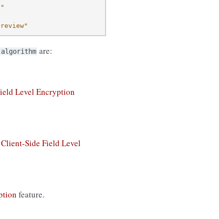
d"
Preview"
are:
algorithm
Field Level Encryption
e
Client-Side Field Level
ption
feature.