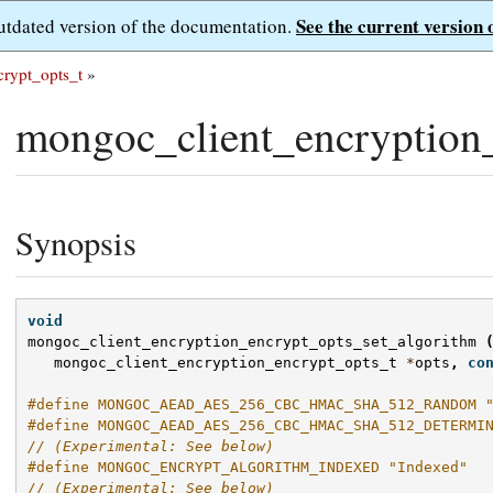
See the current version 
outdated version of the documentation.
rypt_opts_t
»
mongoc_client_encryption_
Synopsis
void
mongoc_client_encryption_encrypt_opts_set_algorithm
mongoc_client_encryption_encrypt_opts_t
*
opts
,
co
#define MONGOC_AEAD_AES_256_CBC_HMAC_SHA_512_RANDOM 
#define MONGOC_AEAD_AES_256_CBC_HMAC_SHA_512_DETERMI
// (Experimental: See below)
#define MONGOC_ENCRYPT_ALGORITHM_INDEXED "Indexed"
// (Experimental: See below)