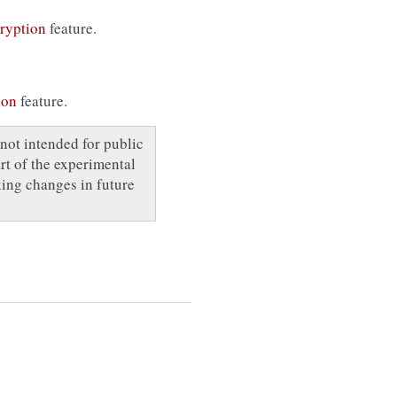
ryption
feature.
ion
feature.
not intended for public
art of the experimental
ing changes in future