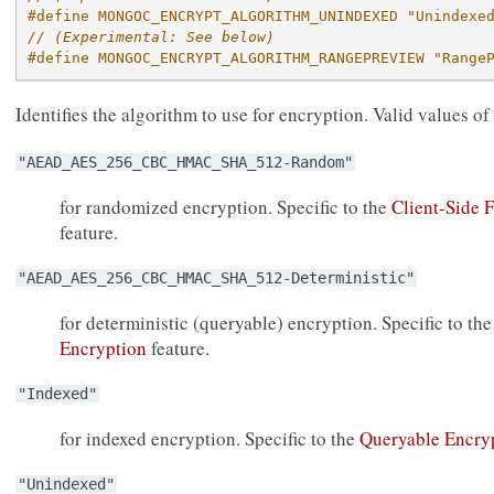
#define MONGOC_ENCRYPT_ALGORITHM_UNINDEXED "Unindexe
// (Experimental: See below)
#define MONGOC_ENCRYPT_ALGORITHM_RANGEPREVIEW "Range
Identifies the algorithm to use for encryption. Valid values of
"AEAD_AES_256_CBC_HMAC_SHA_512-Random"
for randomized encryption. Specific to the
Client-Side 
feature.
"AEAD_AES_256_CBC_HMAC_SHA_512-Deterministic"
for deterministic (queryable) encryption. Specific to th
Encryption
feature.
"Indexed"
for indexed encryption. Specific to the
Queryable Encry
"Unindexed"