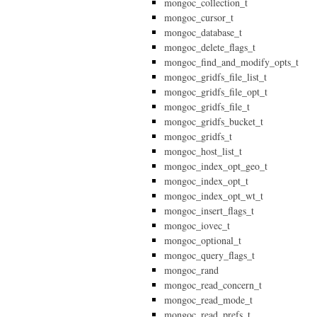
mongoc_collection_t
mongoc_cursor_t
mongoc_database_t
mongoc_delete_flags_t
mongoc_find_and_modify_opts_t
mongoc_gridfs_file_list_t
mongoc_gridfs_file_opt_t
mongoc_gridfs_file_t
mongoc_gridfs_bucket_t
mongoc_gridfs_t
mongoc_host_list_t
mongoc_index_opt_geo_t
mongoc_index_opt_t
mongoc_index_opt_wt_t
mongoc_insert_flags_t
mongoc_iovec_t
mongoc_optional_t
mongoc_query_flags_t
mongoc_rand
mongoc_read_concern_t
mongoc_read_mode_t
mongoc_read_prefs_t