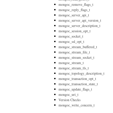
mongoc_remove_flags_t
mongoc_reply_flags_t
mongoc_server_api_t
mongoc_server_api_version_t
mongoc_server_description_t
mongoc_session_opt_t
mongoc_socket_t
mongoc_ssl_opt_t
mongoc_stream_buffered_t
mongoc_stream_file_t
mongoc_stream_socket_t
mongoc_stream_t
mongoc_stream_tls_t
mongoc_topology_description_t
mongoc_transaction_opt_t
mongoc_transaction_state_t
mongoc_update_flags_t
mongoc_uri_t
Version Checks
mongoc_write_concern_t