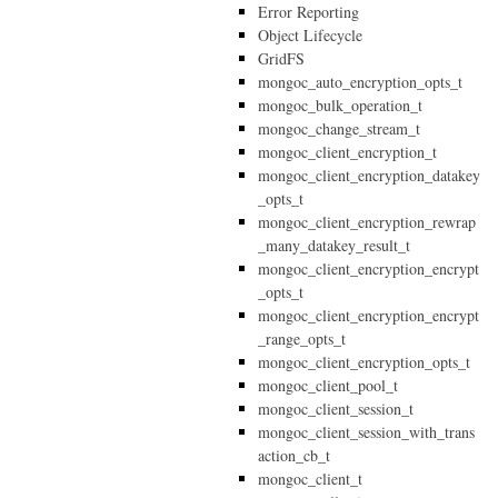
Error Reporting
Object Lifecycle
GridFS
mongoc_auto_encryption_opts_t
mongoc_bulk_operation_t
mongoc_change_stream_t
mongoc_client_encryption_t
mongoc_client_encryption_datakey
_opts_t
mongoc_client_encryption_rewrap
_many_datakey_result_t
mongoc_client_encryption_encrypt
_opts_t
mongoc_client_encryption_encrypt
_range_opts_t
mongoc_client_encryption_opts_t
mongoc_client_pool_t
mongoc_client_session_t
mongoc_client_session_with_trans
action_cb_t
mongoc_client_t