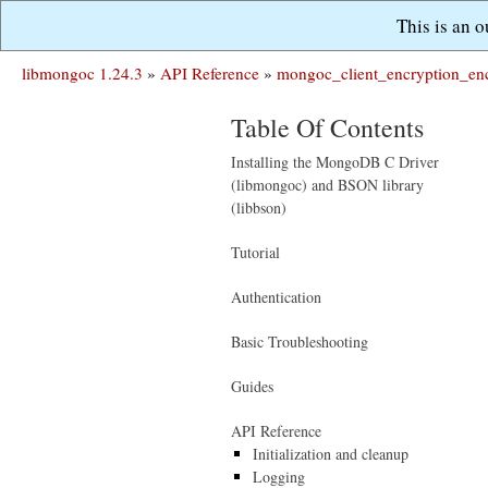
This is an 
libmongoc 1.24.3
»
API Reference
»
mongoc_client_encryption_enc
Table Of Contents
Installing the MongoDB C Driver
(libmongoc) and BSON library
(libbson)
Tutorial
Authentication
Basic Troubleshooting
Guides
API Reference
Initialization and cleanup
Logging