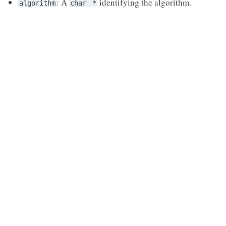
: A
identifying the algorithm.
algorithm
char
*