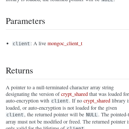
Parameters
: A live
mongoc_client_t
client
Returns
A pointer to a null-terminated character array string
designating the version of
crypt_shared
that was loaded for
auto-encryption with
. If no
crypt_shared
library i
client
loaded, or auto-encryption is not loaded for the given
, the returned pointer will be
. The pointed-
client
NULL
array must not be modified or freed. The returned pointer i
only valid for the lifetime of
.
client