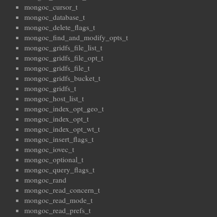
mongoc_cursor_t
mongoc_database_t
mongoc_delete_flags_t
mongoc_find_and_modify_opts_t
mongoc_gridfs_file_list_t
mongoc_gridfs_file_opt_t
mongoc_gridfs_file_t
mongoc_gridfs_bucket_t
mongoc_gridfs_t
mongoc_host_list_t
mongoc_index_opt_geo_t
mongoc_index_opt_t
mongoc_index_opt_wt_t
mongoc_insert_flags_t
mongoc_iovec_t
mongoc_optional_t
mongoc_query_flags_t
mongoc_rand
mongoc_read_concern_t
mongoc_read_mode_t
mongoc_read_prefs_t