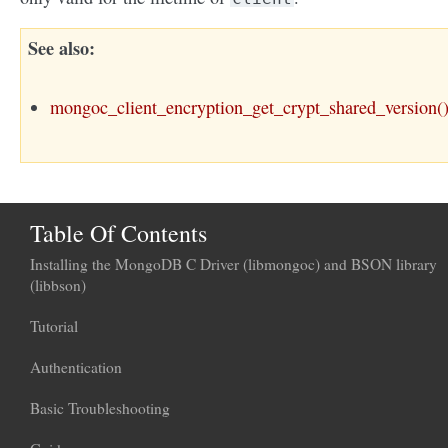
See also
mongoc_client_encryption_get_crypt_shared_version(
Table Of Contents
Installing the MongoDB C Driver (libmongoc) and BSON library
(libbson)
Tutorial
Authentication
Basic Troubleshooting