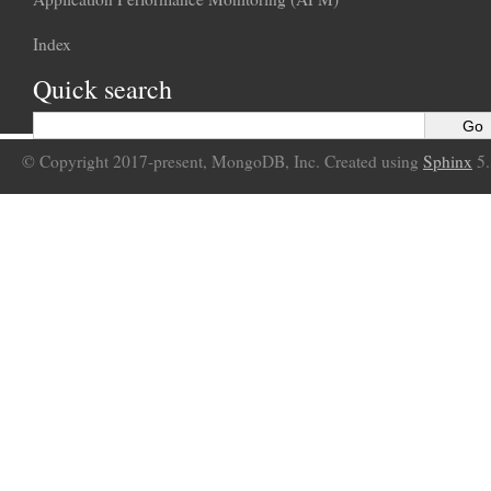
Index
Quick search
© Copyright 2017-present, MongoDB, Inc. Created using
Sphinx
5.