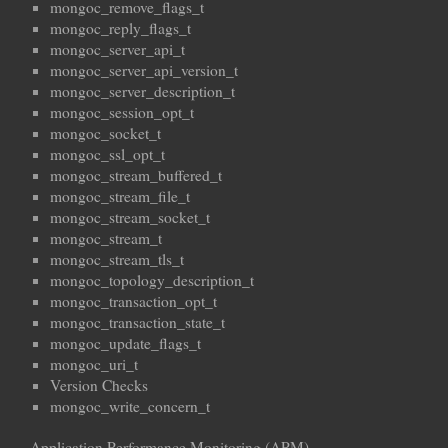
mongoc_remove_flags_t
mongoc_reply_flags_t
mongoc_server_api_t
mongoc_server_api_version_t
mongoc_server_description_t
mongoc_session_opt_t
mongoc_socket_t
mongoc_ssl_opt_t
mongoc_stream_buffered_t
mongoc_stream_file_t
mongoc_stream_socket_t
mongoc_stream_t
mongoc_stream_tls_t
mongoc_topology_description_t
mongoc_transaction_opt_t
mongoc_transaction_state_t
mongoc_update_flags_t
mongoc_uri_t
Version Checks
mongoc_write_concern_t
Application Performance Monitoring (APM)