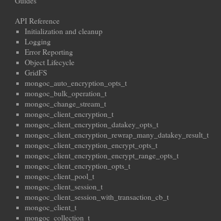
Guides
API Reference
Initialization and cleanup
Logging
Error Reporting
Object Lifecycle
GridFS
mongoc_auto_encryption_opts_t
mongoc_bulk_operation_t
mongoc_change_stream_t
mongoc_client_encryption_t
mongoc_client_encryption_datakey_opts_t
mongoc_client_encryption_rewrap_many_datakey_result_t
mongoc_client_encryption_encrypt_opts_t
mongoc_client_encryption_encrypt_range_opts_t
mongoc_client_encryption_opts_t
mongoc_client_pool_t
mongoc_client_session_t
mongoc_client_session_with_transaction_cb_t
mongoc_client_t
mongoc_collection_t