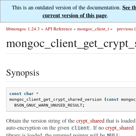
See t
This is an outdated version of the documentation.
current version of this page
.
libmongoc 1.24.3
»
API Reference
»
mongoc_client_t
»
previous
|
mongoc_client_get_crypt_
Synopsis
const
char
*
mongoc_client_get_crypt_shared_version
(
const
mongoc
BSON_GNUC_WARN_UNUSED_RESULT
;
Obtain the version string of the
crypt_shared
that is loaded
auto-encryption on the given
. If no
crypt_shared
client
library is loaded, the returned pointer will be
.
NULL