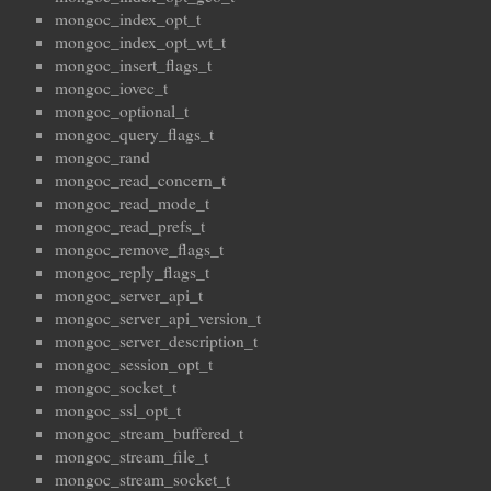
mongoc_index_opt_t
mongoc_index_opt_wt_t
mongoc_insert_flags_t
mongoc_iovec_t
mongoc_optional_t
mongoc_query_flags_t
mongoc_rand
mongoc_read_concern_t
mongoc_read_mode_t
mongoc_read_prefs_t
mongoc_remove_flags_t
mongoc_reply_flags_t
mongoc_server_api_t
mongoc_server_api_version_t
mongoc_server_description_t
mongoc_session_opt_t
mongoc_socket_t
mongoc_ssl_opt_t
mongoc_stream_buffered_t
mongoc_stream_file_t
mongoc_stream_socket_t