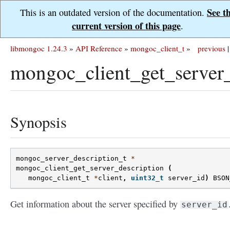
See t
This is an outdated version of the documentation.
current version of this page
.
libmongoc 1.24.3
»
API Reference
»
mongoc_client_t
»
previous
|
mongoc_client_get_server_
Synopsis
mongoc_server_description_t
*
mongoc_client_get_server_description
(
mongoc_client_t
*
client
,
uint32_t
server_id
)
BSON
Get information about the server specified by
server_id