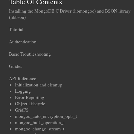
Table Of Contents
Installing the MongoDB C Driver (libmongoc) and BSON library
(libbson)
Tutorial
Authentication
Basic Troubleshooting
Guides
API Reference
Initialization and cleanup
Logging
Error Reporting
Object Lifecycle
GridFS
mongoc_auto_encryption_opts_t
mongoc_bulk_operation_t
mongoc_change_stream_t