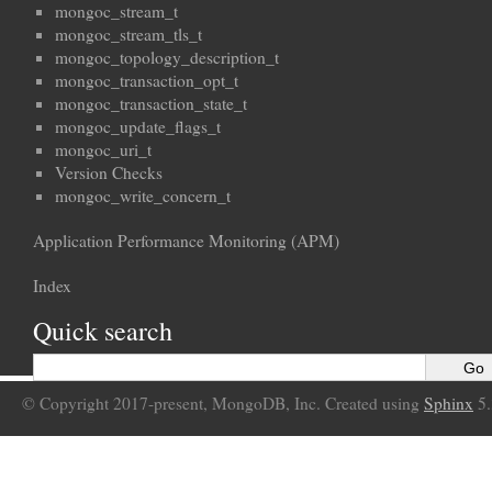
mongoc_stream_t
mongoc_stream_tls_t
mongoc_topology_description_t
mongoc_transaction_opt_t
mongoc_transaction_state_t
mongoc_update_flags_t
mongoc_uri_t
Version Checks
mongoc_write_concern_t
Application Performance Monitoring (APM)
Index
Quick search
© Copyright 2017-present, MongoDB, Inc. Created using
Sphinx
5.