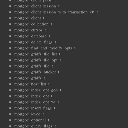
mongoc_client_session_t
mongoc_client_session_with_transaction_cb_t
mongoc_client_t
mongoc_collection_t
mongoc_cursor_t
mongoc_database_t
mongoc_delete_flags_t
mongoc_find_and_modify_opts_t
mongoc_gridfs_file_list_t
mongoc_gridfs_file_opt_t
mongoc_gridfs_file_t
mongoc_gridfs_bucket_t
mongoc_gridfs_t
mongoc_host_list_t
mongoc_index_opt_geo_t
mongoc_index_opt_t
mongoc_index_opt_wt_t
mongoc_insert_flags_t
mongoc_iovec_t
mongoc_optional_t
mongoc_query_flags_t