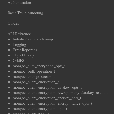
Authentication
Basic Troubleshooting
Guides
API Reference
Initialization and cleanup
Logging
Error Reporting
Object Lifecycle
GridFS
mongoc_auto_encryption_opts_t
mongoc_bulk_operation_t
mongoc_change_stream_t
mongoc_client_encryption_t
mongoc_client_encryption_datakey_opts_t
mongoc_client_encryption_rewrap_many_datakey_result_t
mongoc_client_encryption_encrypt_opts_t
mongoc_client_encryption_encrypt_range_opts_t
mongoc_client_encryption_opts_t
mongoc_client_pool_t