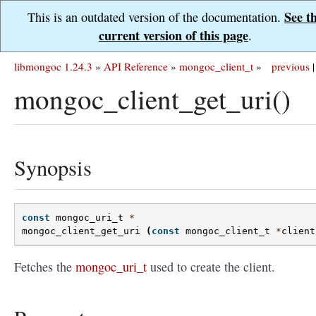
See t
This is an outdated version of the documentation.
current version of this page
.
libmongoc 1.24.3
»
API Reference
»
mongoc_client_t
»
previous
|
mongoc_client_get_uri()
Synopsis
const
mongoc_uri_t
*
mongoc_client_get_uri
(
const
mongoc_client_t
*
client
Fetches the
mongoc_uri_t
used to create the client.