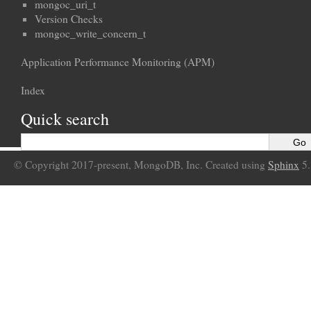
mongoc_uri_t
Version Checks
mongoc_write_concern_t
Application Performance Monitoring (APM)
Index
Quick search
© Copyright 2017-present, MongoDB, Inc. Created using
Sphinx
5.