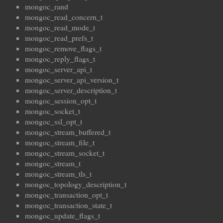
mongoc_rand
mongoc_read_concern_t
mongoc_read_mode_t
mongoc_read_prefs_t
mongoc_remove_flags_t
mongoc_reply_flags_t
mongoc_server_api_t
mongoc_server_api_version_t
mongoc_server_description_t
mongoc_session_opt_t
mongoc_socket_t
mongoc_ssl_opt_t
mongoc_stream_buffered_t
mongoc_stream_file_t
mongoc_stream_socket_t
mongoc_stream_t
mongoc_stream_tls_t
mongoc_topology_description_t
mongoc_transaction_opt_t
mongoc_transaction_state_t
mongoc_update_flags_t