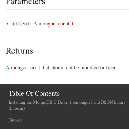
Parameters
: A
mongoc_client_t
.
client
Returns
A
mongoc_uri_t
that should not be modified or freed.
Table Of Contents
Installing the MongoDB C Driver (libmongoc) and BSON library
(libbson)
Tutorial