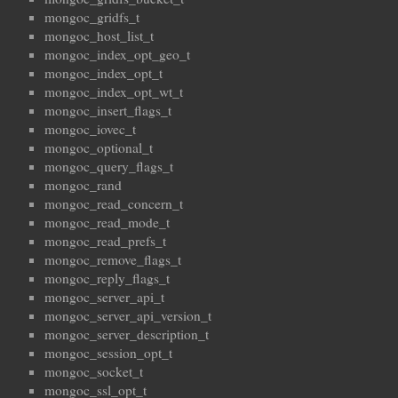
mongoc_gridfs_t
mongoc_host_list_t
mongoc_index_opt_geo_t
mongoc_index_opt_t
mongoc_index_opt_wt_t
mongoc_insert_flags_t
mongoc_iovec_t
mongoc_optional_t
mongoc_query_flags_t
mongoc_rand
mongoc_read_concern_t
mongoc_read_mode_t
mongoc_read_prefs_t
mongoc_remove_flags_t
mongoc_reply_flags_t
mongoc_server_api_t
mongoc_server_api_version_t
mongoc_server_description_t
mongoc_session_opt_t
mongoc_socket_t
mongoc_ssl_opt_t