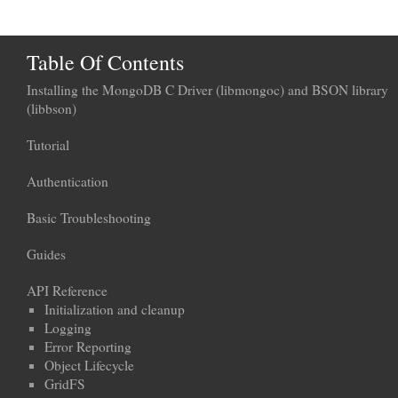
Table Of Contents
Installing the MongoDB C Driver (libmongoc) and BSON library
(libbson)
Tutorial
Authentication
Basic Troubleshooting
Guides
API Reference
Initialization and cleanup
Logging
Error Reporting
Object Lifecycle
GridFS