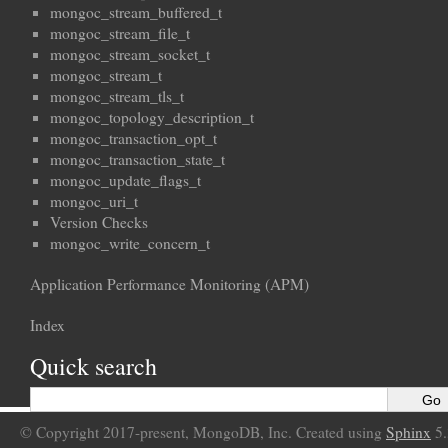
mongoc_stream_buffered_t
mongoc_stream_file_t
mongoc_stream_socket_t
mongoc_stream_t
mongoc_stream_tls_t
mongoc_topology_description_t
mongoc_transaction_opt_t
mongoc_transaction_state_t
mongoc_update_flags_t
mongoc_uri_t
Version Checks
mongoc_write_concern_t
Application Performance Monitoring (APM)
Index
Quick search
© Copyright 2017-present, MongoDB, Inc. Created using
Sphinx
5.