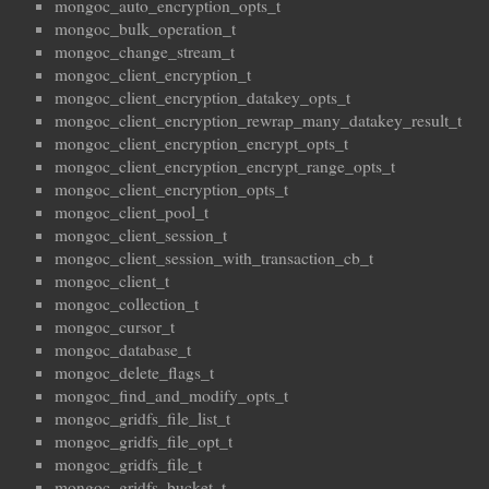
mongoc_auto_encryption_opts_t
mongoc_bulk_operation_t
mongoc_change_stream_t
mongoc_client_encryption_t
mongoc_client_encryption_datakey_opts_t
mongoc_client_encryption_rewrap_many_datakey_result_t
mongoc_client_encryption_encrypt_opts_t
mongoc_client_encryption_encrypt_range_opts_t
mongoc_client_encryption_opts_t
mongoc_client_pool_t
mongoc_client_session_t
mongoc_client_session_with_transaction_cb_t
mongoc_client_t
mongoc_collection_t
mongoc_cursor_t
mongoc_database_t
mongoc_delete_flags_t
mongoc_find_and_modify_opts_t
mongoc_gridfs_file_list_t
mongoc_gridfs_file_opt_t
mongoc_gridfs_file_t
mongoc_gridfs_bucket_t