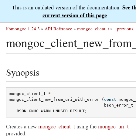
See t
This is an outdated version of the documentation.
current version of this page
.
libmongoc 1.24.3
»
API Reference
»
mongoc_client_t
»
previous
|
mongoc_client_new_from_u
Synopsis
mongoc_client_t
*
mongoc_client_new_from_uri_with_error
(
const
mongoc_
bson_error_t
BSON_GNUC_WARN_UNUSED_RESULT
;
Creates a new
mongoc_client_t
using the
mongoc_uri_t
provided.