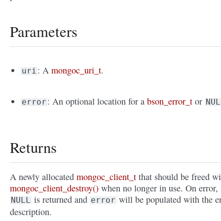
Parameters
: A
mongoc_uri_t
.
uri
: An optional location for a
bson_error_t
or
error
NUL
Returns
A newly allocated
mongoc_client_t
that should be freed wi
mongoc_client_destroy()
when no longer in use. On error,
is returned and
will be populated with the e
NULL
error
description.