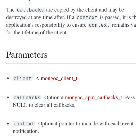
The
are copied by the client and may be
callbacks
destroyed at any time after. If a
is passed, it is t
context
application’s responsibility to ensure
remains va
context
for the lifetime of the client.
Parameters
: A
mongoc_client_t
.
client
: Optional
mongoc_apm_callbacks_t
. Pass
callbacks
NULL to clear all callbacks.
: Optional pointer to include with each event
context
notification.