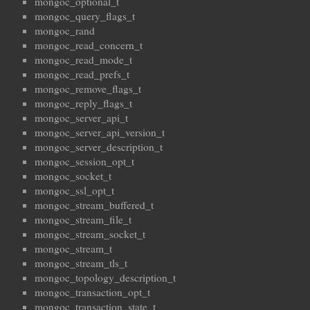
mongoc_optional_t
mongoc_query_flags_t
mongoc_rand
mongoc_read_concern_t
mongoc_read_mode_t
mongoc_read_prefs_t
mongoc_remove_flags_t
mongoc_reply_flags_t
mongoc_server_api_t
mongoc_server_api_version_t
mongoc_server_description_t
mongoc_session_opt_t
mongoc_socket_t
mongoc_ssl_opt_t
mongoc_stream_buffered_t
mongoc_stream_file_t
mongoc_stream_socket_t
mongoc_stream_t
mongoc_stream_tls_t
mongoc_topology_description_t
mongoc_transaction_opt_t
mongoc_transaction_state_t