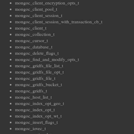
mongoc_client_encryption_opts_t
mongoc_client_pool_t
mongoc_client_session_t
mongoc_client_session_with_transaction_cb_t
mongoc_client_t
mongoc_collection_t
mongoc_cursor_t
mongoc_database_t
mongoc_delete_flags_t
mongoc_find_and_modify_opts_t
mongoc_gridfs_file_list_t
mongoc_gridfs_file_opt_t
mongoc_gridfs_file_t
mongoc_gridfs_bucket_t
mongoc_gridfs_t
mongoc_host_list_t
mongoc_index_opt_geo_t
mongoc_index_opt_t
mongoc_index_opt_wt_t
mongoc_insert_flags_t
mongoc_iovec_t