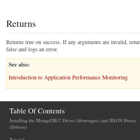
Returns
Returns true on success. If any arguments are invalid, retu
false and logs an error.
See also
Introduction to Application Performance Monitoring
Table Of Contents
Installing the MongoDB C Driver (libmongoc) and BSON library
(libbson)
Tutorial