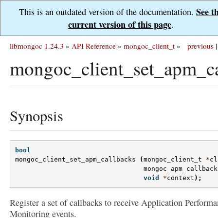
See t
This is an outdated version of the documentation.
current version of this page
.
libmongoc 1.24.3
»
API Reference
»
mongoc_client_t
»
previous
|
mongoc_client_set_apm_ca
Synopsis
bool
mongoc_client_set_apm_callbacks
(
mongoc_client_t
*
cl
mongoc_apm_callback
void
*
context
);
Register a set of callbacks to receive Application Perform
Monitoring events.