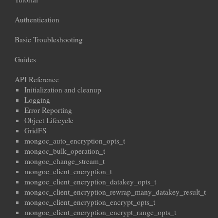
Authentication
Basic Troubleshooting
Guides
API Reference
Initialization and cleanup
Logging
Error Reporting
Object Lifecycle
GridFS
mongoc_auto_encryption_opts_t
mongoc_bulk_operation_t
mongoc_change_stream_t
mongoc_client_encryption_t
mongoc_client_encryption_datakey_opts_t
mongoc_client_encryption_rewrap_many_datakey_result_t
mongoc_client_encryption_encrypt_opts_t
mongoc_client_encryption_encrypt_range_opts_t