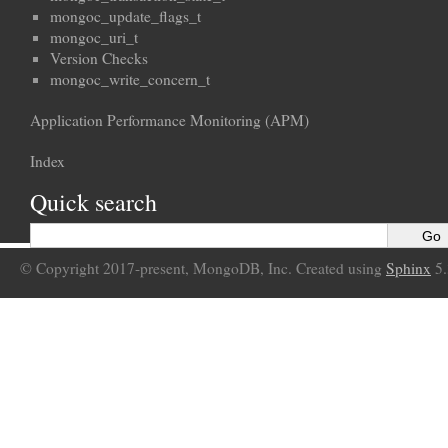
mongoc_update_flags_t
mongoc_uri_t
Version Checks
mongoc_write_concern_t
Application Performance Monitoring (APM)
Index
Quick search
© Copyright 2017-present, MongoDB, Inc. Created using
Sphinx
5.