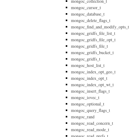
mongoc_collection_t
mongoc_cursor_t
mongoc_database_t
mongoc_delete_flags_t
mongoc_find_and_modify_opts_t
mongoc_gridfs_file_list_t
mongoc_gridfs_file_opt_t
mongoc_gridfs_file_t
mongoc_gridfs_bucket_t
mongoc_gridfs_t
mongoc_host_list_t
mongoc_index_opt_geo_t
mongoc_index_opt_t
mongoc_index_opt_wt_t
mongoc_insert_flags_t
mongoc_iovec_t
mongoc_optional_t
mongoc_query_flags_t
mongoc_rand
mongoc_read_concern_t
mongoc_read_mode_t
mongoc_read_prefs_t