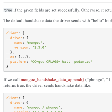
if the given fields are set successfully. Otherwise, it ret
true
The default handshake data the driver sends with “hello” loo
client
:
{
driver
:
{
name
:
"mongoc"
,
version
:
"1.5.0"
},
os
:
{...},
platform
:
"CC=gcc CFLAGS=-Wall -pedantic"
}
If we call
mongoc_handshake_data_append()
(“phongo”, “1.1
returns true, the driver sends handshake data like:
client
:
{
driver
:
{
name
:
"mongoc / phongo"
,