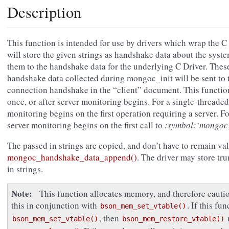
Description
This function is intended for use by drivers which wrap the C 
will store the given strings as handshake data about the sys
them to the handshake data for the underlying C Driver. Thes
handshake data collected during mongoc_init will be sent to th
connection handshake in the “client” document. This functio
once, or after server monitoring begins. For a single-threade
monitoring begins on the first operation requiring a server. F
server monitoring begins on the first call to
:symbol:`mongoc
The passed in strings are copied, and don’t have to remain vali
mongoc_handshake_data_append()
. The driver may store tr
in strings.
Note
This function allocates memory, and therefore caut
this in conjunction with
. If this fu
bson_mem_set_vtable()
, then
bson_mem_set_vtable()
bson_mem_restore_vtable()