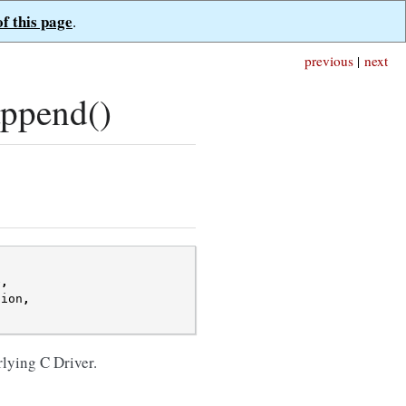
of this page
.
previous
|
next
ppend()
e
,
sion
,
rlying C Driver.