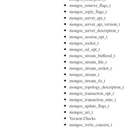
mongoc_remove_flags_t
mongoc_reply_flags_t
mongoc_server_api_t
mongoc_server_api_version_t
mongoc_server_description_t
mongoc_session_opt_t
mongoc_socket_t
mongoc_ssl_opt_t
mongoc_stream_buffered_t
mongoc_stream_file_t
mongoc_stream_socket_t
mongoc_stream_t
mongoc_stream_tls_t
mongoc_topology_description_t
mongoc_transaction_opt_t
mongoc_transaction_state_t
mongoc_update_flags_t
mongoc_uri_t
Version Checks
mongoc_write_concern_t