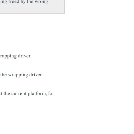
being freed by the wrong
wrapping driver
 the wrapping driver.
t the current platform, for