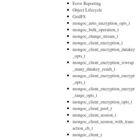
Error Reporting
Object Lifecycle
GridFS
mongoc_auto_encryption_opts_t
mongoc_bulk_operation_t
mongoc_change_stream_t
mongoc_client_encryption_t
mongoc_client_encryption_datakey
_opts_t
mongoc_client_encryption_rewrap
_many_datakey_result_t
mongoc_client_encryption_encrypt
_opts_t
mongoc_client_encryption_encrypt
_range_opts_t
mongoc_client_encryption_opts_t
mongoc_client_pool_t
mongoc_client_session_t
mongoc_client_session_with_trans
action_cb_t
mongoc_client_t