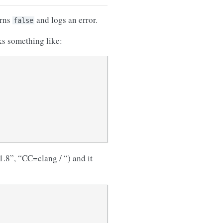
urns
and logs an error.
false
ks something like:
.8”, “CC=clang / “) and it