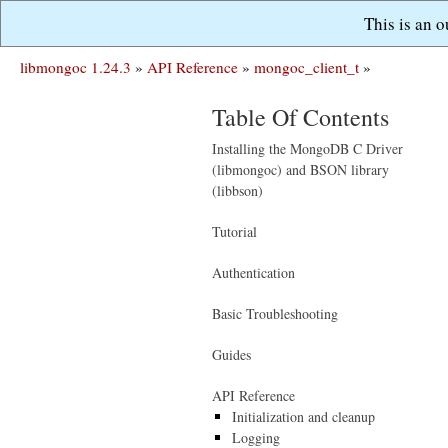
This is an 
libmongoc 1.24.3
»
API Reference
»
mongoc_client_t
»
Table Of Contents
Installing the MongoDB C Driver
(libmongoc) and BSON library
(libbson)
Tutorial
Authentication
Basic Troubleshooting
Guides
API Reference
Initialization and cleanup
Logging