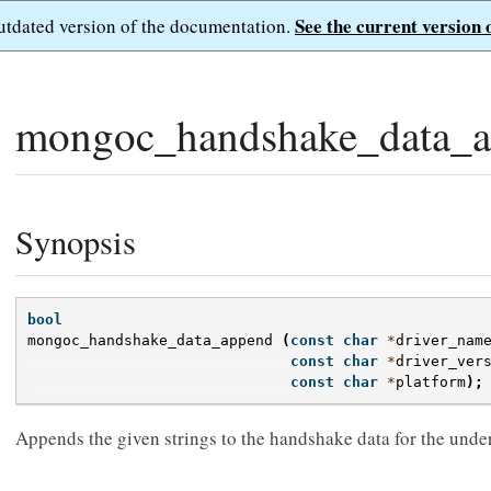
See the current version 
outdated version of the documentation.
mongoc_handshake_data_a
Synopsis
bool
mongoc_handshake_data_append
(
const
char
*
driver_nam
const
char
*
driver_ver
const
char
*
platform
);
Appends the given strings to the handshake data for the unde