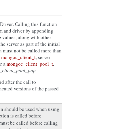
Driver. Calling this function
tem and driver by appending
e values, along with other
e server as part of the initial
n must not be called more than
d
mongoc_client_t
, server
or a
mongoc_client_pool_t
,
_client_pool_pop
.
d after the call to
uncated versions of the passed
ion should be used when using
nction is called before
must be called before calling