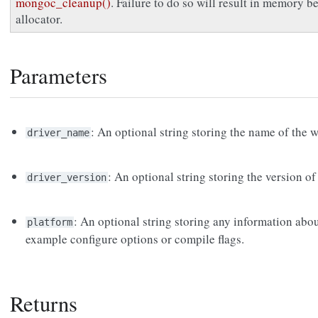
mongoc_cleanup()
. Failure to do so will result in memory 
allocator.
Parameters
: An optional string storing the name of the 
driver_name
: An optional string storing the version of
driver_version
: An optional string storing any information abou
platform
example configure options or compile flags.
Returns